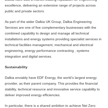
excellence, delivering an extensive range of projects across
public and private sectors.
As part of the wider Dalkia UK Group, Dalkia Engineering
Services are one of five complementary businesses with the
combined capability to design and manage all technical
installations and energy systems providing specialist services in
technical facilities management, mechanical and electrical
engineering, energy performance contracting , systems
integration and digital services.
Sustainability
Dalkia enviably have EDF Energy, the world’s largest energy
provider, as their parent company. This provides the financial
stability, technical resource and innovative service capability to
deliver improved energy efficiencies.
In particular, there is a shared ambition to achieve Net Zero