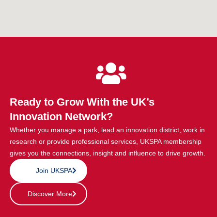
Ready to Grow With the UK’s
Innovation Network?
Whether you manage a park, lead an innovation district, work in
research or provide professional services, UKSPA membership
gives you the connections, insight and influence to drive growth.
Join UKSPA
Discover More