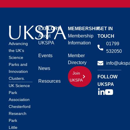
EXPLORE
MEMBERSHIP
GET IN
About
Membership
TOUCH
UKSPA
Information
01799
Advancing
the UK’s
532050
Events
Member
Science
Directory
info@ukspa
Parks and
News
Innovation
Join
FOLLOW
Clusters.
UKSPA
Resources
UKSPA
UK Science
Park
Association
Chesterford
Research
Park
Little