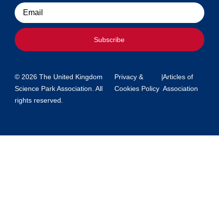
Email
Subscribe
© 2026 The United Kingdom
Privacy &
|
Articles of
Science Park Association. All
Cookies Policy
Association
rights reserved.