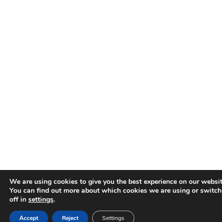
We are using cookies to give you the best experience on our websit
You can find out more about which cookies we are using or switc
off in
settings
.
Accept
Reject
Settings