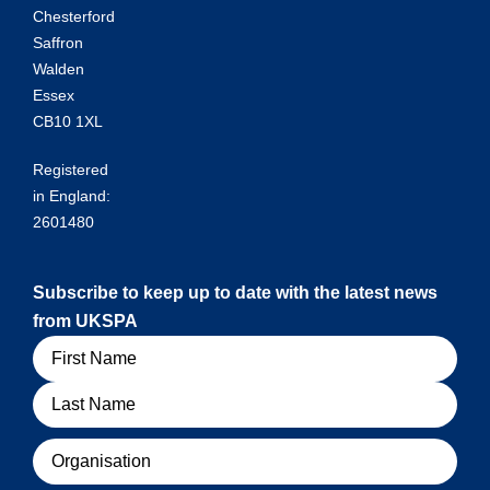
Chesterford
Saffron
Walden
Essex
CB10 1XL
Registered
in England:
2601480
Subscribe to keep up to date with the latest news
from UKSPA
Name
Organisation