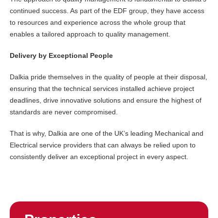
continued success. As part of the EDF group, they have access
to resources and experience across the whole group that
enables a tailored approach to quality management.
Delivery by Exceptional People
Dalkia pride themselves in the quality of people at their disposal,
ensuring that the technical services installed achieve project
deadlines, drive innovative solutions and ensure the highest of
standards are never compromised.
That is why, Dalkia are one of the UK’s leading Mechanical and
Electrical service providers that can always be relied upon to
consistently deliver an exceptional project in every aspect.