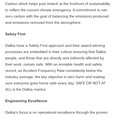
Carbon which helps puts Imtech at the forefront of sustainability
to reflect the current climate emergency. A commitment to net-
zero carbon with the goal of balancing the emissions produced
and emissions removed from the atmosphere.
Safety First
Dalkia have a Safety First approach and their award-winning
processes are embedded in their culture ensuring that Dalkia
people, and those that are directly and indirectly affected by
their work, remain safe. With an enviable health and safety
record, an Accident Frequency Rate consistently below the
industry average, the key objective is zero harm and making
sure everyone goes home safe every day. SAFE OR NOT AT
ALL is the Dalkia mantra.
Engineering Excellence
Dalkia’s focus is on operational excellence through the proven