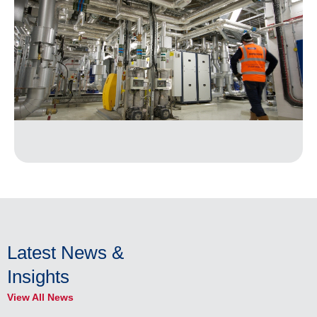
Latest News &
Insights
View All News