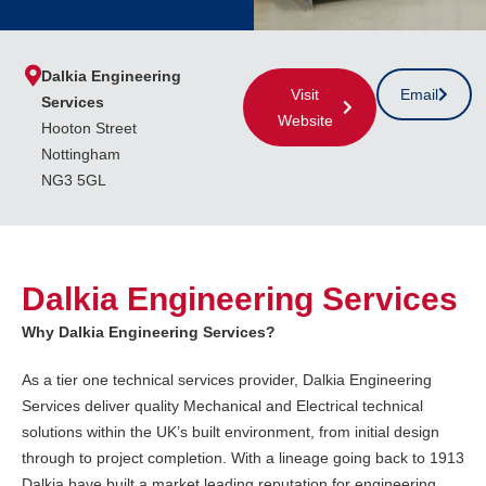
Dalkia Engineering
Visit
Email
Services
Website
Hooton Street
Nottingham
NG3 5GL
Dalkia Engineering Services
Why Dalkia Engineering Services?
As a tier one technical services provider, Dalkia Engineering
Services deliver quality Mechanical and Electrical technical
solutions within the UK’s built environment, from initial design
through to project completion. With a lineage going back to 1913
Dalkia have built a market leading reputation for engineering