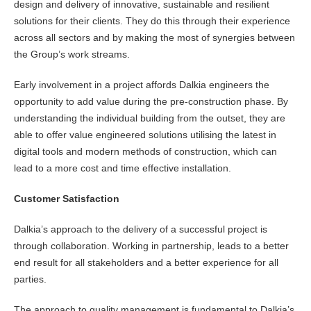
design and delivery of innovative, sustainable and resilient
solutions for their clients. They do this through their experience
across all sectors and by making the most of synergies between
the Group’s work streams.
Early involvement in a project affords Dalkia engineers the
opportunity to add value during the pre-construction phase. By
understanding the individual building from the outset, they are
able to offer value engineered solutions utilising the latest in
digital tools and modern methods of construction, which can
lead to a more cost and time effective installation.
Customer Satisfaction
Dalkia’s approach to the delivery of a successful project is
through collaboration. Working in partnership, leads to a better
end result for all stakeholders and a better experience for all
parties.
The approach to quality management is fundamental to Dalkia’s