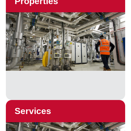
Properties
Services