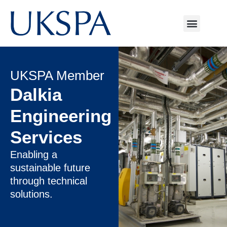
UKSPA Member
Dalkia
Engineering
Services
Enabling a
sustainable future
through technical
solutions.