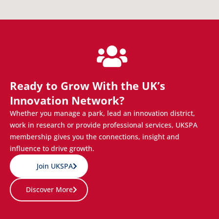
Ready to Grow With the UK’s
Innovation Network?
Whether you manage a park, lead an innovation district,
work in research or provide professional services, UKSPA
membership gives you the connections, insight and
influence to drive growth.
Join UKSPA
Discover More