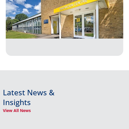
Latest News &
Insights
View All News