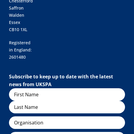
Chesterford
Saffron
Walden
Essex
CB10 1XL
Registered
in England:
2601480
Subscribe to keep up to date with the latest
news from UKSPA
Name
Organisation
Email