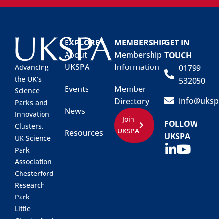
EXPLORE
MEMBERSHIP
GET IN
About
Membership
TOUCH
UKSPA
Information
01799
Advancing
the UK’s
532050
Events
Member
Science
info@uksp
Directory
Parks and
News
Innovation
Join
FOLLOW
Clusters.
UKSPA
Resources
UKSPA
UK Science
Park
Association
Chesterford
Research
Park
Little