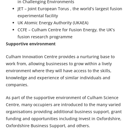
in Challenging Environments
JET – Joint European Torus , the world’s largest fusion
experimental facility
UK Atomic Energy Authority (UKAEA)
CCFE – Culham Centre for Fusion Energy, the UK’s
fusion research programme
Supportive environment
Culham Innovation Centre provides a nurturing base to
work from, allowing businesses to grow within a lively
environment where they will have access to the skills,
knowledge and experience of similar individuals and
companies.
As part of the supportive environment of Culham Science
Centre, many occupiers are introduced to the many varied
organisations providing additional business support, grant
funding and opportunities including Invest in Oxfordshire,
Oxfordshire Business Support, and others.