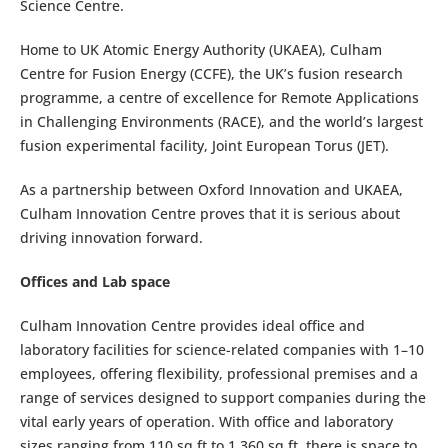
Science Centre.
Home to UK Atomic Energy Authority (UKAEA), Culham
Centre for Fusion Energy (CCFE), the UK’s fusion research
programme, a centre of excellence for Remote Applications
in Challenging Environments (RACE), and the world’s largest
fusion experimental facility, Joint European Torus (JET).
As a partnership between Oxford Innovation and UKAEA,
Culham Innovation Centre proves that it is serious about
driving innovation forward.
Offices and Lab space
Culham Innovation Centre provides ideal office and
laboratory facilities for science-related companies with 1–10
employees, offering flexibility, professional premises and a
range of services designed to support companies during the
vital early years of operation. With office and laboratory
sizes ranging from 110 sq ft to 1,360 sq ft, there is space to