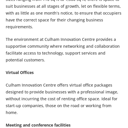
suit businesses at all stages of growth, let on flexible terms,
with as little as one month’s notice, to ensure that occupiers
have the correct space for their changing business
requirements.
The environment at Culham Innovation Centre provides a
supportive community where networking and collaboration
facilitate access to technology, support services and
potential customers.
Virtual Offices
Culham Innovation Centre offers virtual office packages
designed to provide businesses with a professional image,
without incurring the cost of renting office space. Ideal for
start-up companies, those on the road or working from
home.
Meeting and conference facilities