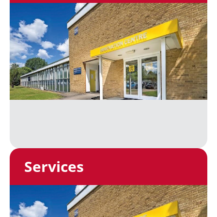
Services