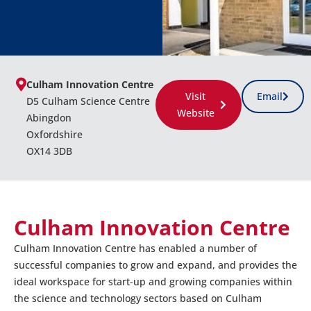
Culham Innovation Centre
Visit
Email
D5 Culham Science Centre
Website
Abingdon
Oxfordshire
OX14 3DB
Culham Innovation Centre
Culham Innovation Centre has enabled a number of
successful companies to grow and expand, and provides the
ideal workspace for start-up and growing companies within
the science and technology sectors based on Culham