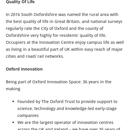
Quality Of Life
In 2016 South Oxfordshire was named the rural area with
the best quality of life in Great Britain, and national surveys
regularly rate the City of Oxford and the county of
Oxfordshire very highly for residents’ quality of life.
Occupiers at the Innovation Centre enjoy campus life as well
as living in a beautiful part of UK within easy reach of major
cities and road/ rail networks.
Oxford innovation
Being part of Oxford Innovation Space: 36 years in the
making
Founded by The Oxford Trust to provide support to
science, technology and knowledge-led early-stage
companies
We are the largest operator of innovation centres
across the UK and Ireland – we have over 35 years of