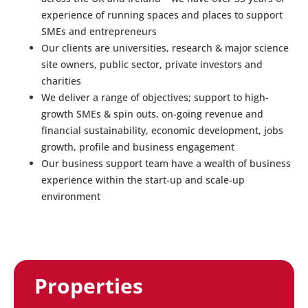
experience of running spaces and places to support
SMEs and entrepreneurs
Our clients are universities, research & major science
site owners, public sector, private investors and
charities
We deliver a range of objectives; support to high-
growth SMEs & spin outs, on-going revenue and
financial sustainability, economic development, jobs
growth, profile and business engagement
Our business support team have a wealth of business
experience within the start-up and scale-up
environment
Properties