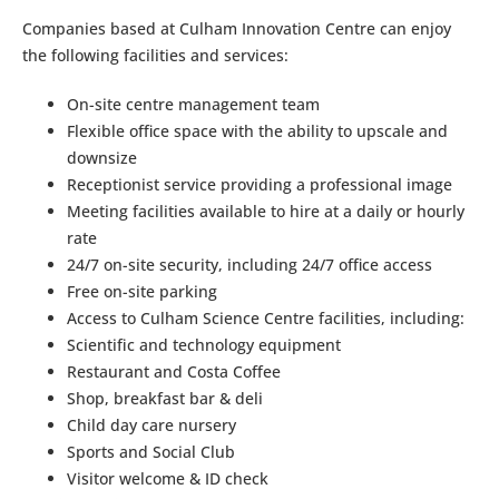
Companies based at Culham Innovation Centre can enjoy
the following facilities and services:
On-site centre management team
Flexible office space with the ability to upscale and
downsize
Receptionist service providing a professional image
Meeting facilities available to hire at a daily or hourly
rate
24/7 on-site security, including 24/7 office access
Free on-site parking
Access to Culham Science Centre facilities, including:
Scientific and technology equipment
Restaurant and Costa Coffee
Shop, breakfast bar & deli
Child day care nursery
Sports and Social Club
Visitor welcome & ID check