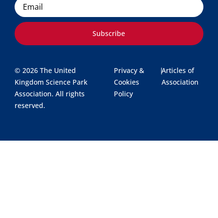
Subscribe
© 2026 The United
Privacy &
|
Articles of
Kingdom Science Park
Cookies
Association
Association. All rights
Policy
reserved.