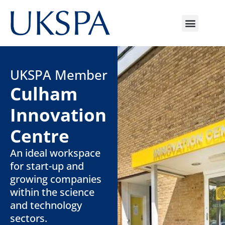
UKSPA Member
Culham
Innovation
Centre
An ideal workspace
for start-up and
growing companies
within the science
and technology
sectors.