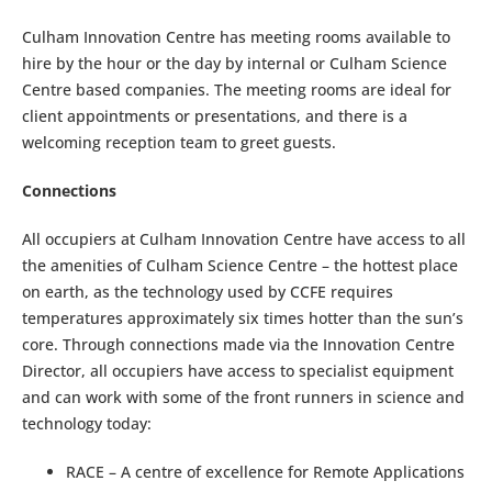
Culham Innovation Centre has meeting rooms available to
hire by the hour or the day by internal or Culham Science
Centre based companies. The meeting rooms are ideal for
client appointments or presentations, and there is a
welcoming reception team to greet guests.
Connections
All occupiers at Culham Innovation Centre have access to all
the amenities of Culham Science Centre – the hottest place
on earth, as the technology used by CCFE requires
temperatures approximately six times hotter than the sun’s
core. Through connections made via the Innovation Centre
Director, all occupiers have access to specialist equipment
and can work with some of the front runners in science and
technology today:
RACE – A centre of excellence for Remote Applications