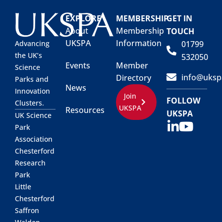
EXPLORE
MEMBERSHIP
GET IN
About
Membership
TOUCH
UKSPA
Information
01799
Advancing
the UK’s
532050
Events
Member
Science
info@uksp
Directory
Parks and
News
Innovation
Join
FOLLOW
Clusters.
UKSPA
Resources
UKSPA
UK Science
Park
Association
Chesterford
Research
Park
Little
Chesterford
Saffron