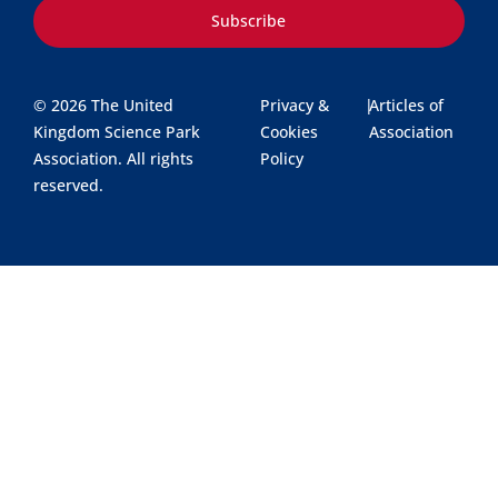
Subscribe
© 2026 The United
Privacy &
|
Articles of
Kingdom Science Park
Cookies
Association
Association. All rights
Policy
reserved.