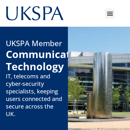
UKSPA Member
Communicate
Technology
IT, telecoms and
cyber-security
specialists, keeping
users connected and
secure across the
UK.