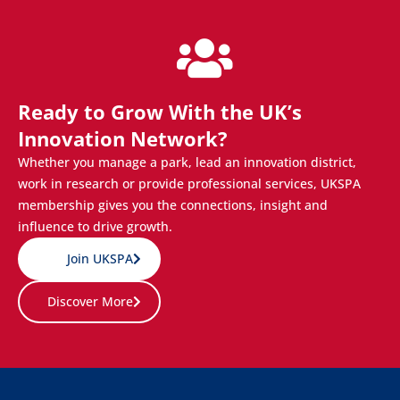
Ready to Grow With the UK’s
Innovation Network?
Whether you manage a park, lead an innovation district,
work in research or provide professional services, UKSPA
membership gives you the connections, insight and
influence to drive growth.
Join UKSPA
Discover More