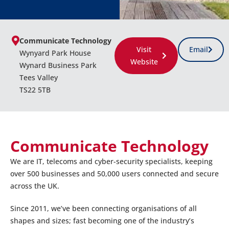
Communicate Technology
Visit
Email
Wynyard Park House
Website
Wynard Business Park
Tees Valley
TS22 5TB
Communicate Technology
We are IT, telecoms and cyber-security specialists, keeping
over 500 businesses and 50,000 users connected and secure
across the UK.
Since 2011, we’ve been connecting organisations of all
shapes and sizes; fast becoming one of the industry’s