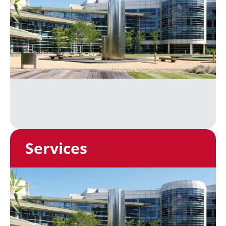
Services