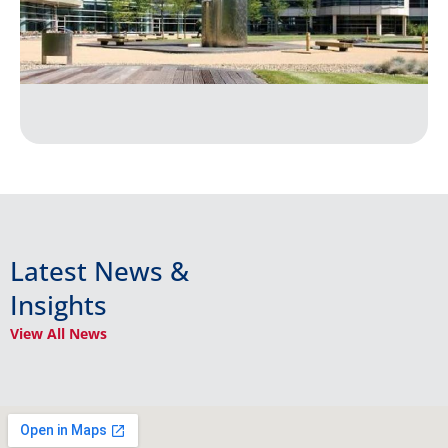
Latest News &
Insights
View All News