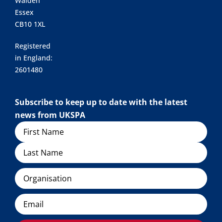
Walden
Essex
CB10 1XL
Registered
in England:
2601480
Subscribe to keep up to date with the latest
news from UKSPA
Name
Organisation
Email