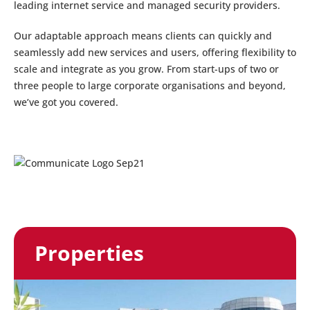
leading internet service and managed security providers.
Our adaptable approach means clients can quickly and
seamlessly add new services and users, offering flexibility to
scale and integrate as you grow. From start-ups of two or
three people to large corporate organisations and beyond,
we’ve got you covered.
Properties