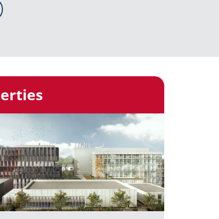
erties