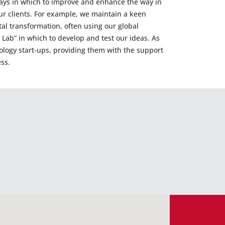
ays in which to improve and enhance the way in
ur clients. For example, we maintain a keen
tal transformation, often using our global
g Lab” in which to develop and test our ideas. As
nology start-ups, providing them with the support
ss.