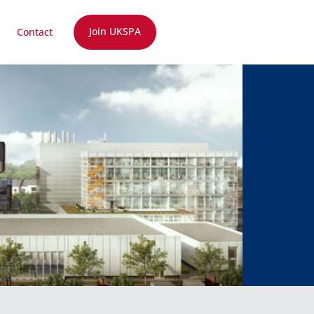
Join UKSPA
Contact