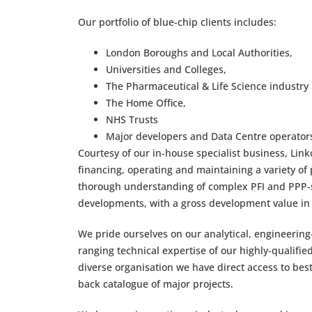
Our portfolio of blue-chip clients includes:
London Boroughs and Local Authorities,
Universities and Colleges,
The Pharmaceutical & Life Science industry
The Home Office,
NHS Trusts
Major developers and Data Centre operator
Courtesy of our in-house specialist business, Linkc
financing, operating and maintaining a variety o
thorough understanding of complex PFI and PPP-sty
developments, with a gross development value in e
We pride ourselves on our analytical, engineerin
ranging technical expertise of our highly-qualified
diverse organisation we have direct access to be
back catalogue of major projects.