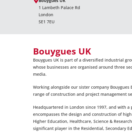
Bouygues UK
1 Lambeth Palace Rd
London
SE1 7EU
Bouygues UK
Bouygues UK is part of a diversified industrial gr
whose businesses are organised around three secto
media.
Working alongside our sister company Bouygues E
range of construction and project management serv
Headquartered in London since 1997, and with a 
encompasses the design and construction of high pr
Higher Education, Healthcare, Science & Research
significant player in the Residential, Secondary 