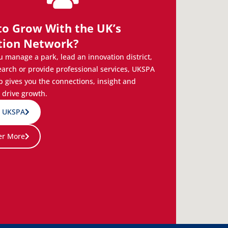
to Grow With the UK’s
tion Network?
 manage a park, lead an innovation district,
earch or provide professional services, UKSPA
gives you the connections, insight and
 drive growth.
n UKSPA
er More