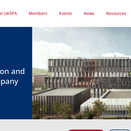
ut UKSPA
Members
Events
News
Resources
ion and
mpany