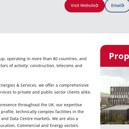
Visit Website
Email
Prop
oup, operating in more than 80 countries, and
rs of activity: construction, telecoms and
nergies & Services, we offer a comprehensive
ices to private and public sector clients alike.
presence throughout the UK, our expertise
ofile, technically complex facilities in the
 and Data Centre markets. We are also a
Education, Commercial and Energy sectors.