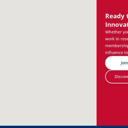
Ready 
Innova
Whether you
work in res
membership 
influence to
Joi
Discov