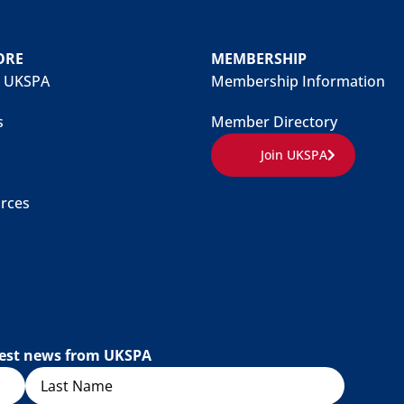
ORE
MEMBERSHIP
 UKSPA
Membership Information
s
Member Directory
Join UKSPA
rces
atest news from UKSPA