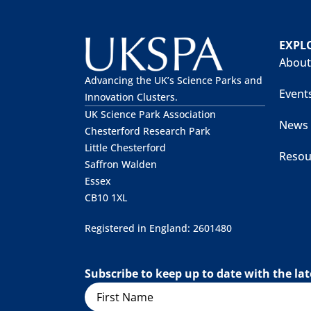
EXPL
About
Advancing the UK’s Science Parks and
Event
Innovation Clusters.
UK Science Park Association
News
Chesterford Research Park
Little Chesterford
Resou
Saffron Walden
Essex
CB10 1XL
Registered in England: 2601480
Subscribe to keep up to date with the l
Name