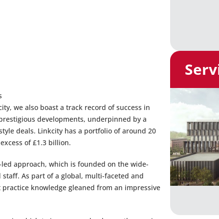
Serv
s
ity, we also boast a track record of success in
f prestigious developments, underpinned by a
le deals. Linkcity has a portfolio of around 20
xcess of £1.3 billion.
g-led approach, which is founded on the wide-
 staff. As part of a global, multi-faceted and
st practice knowledge gleaned from an impressive