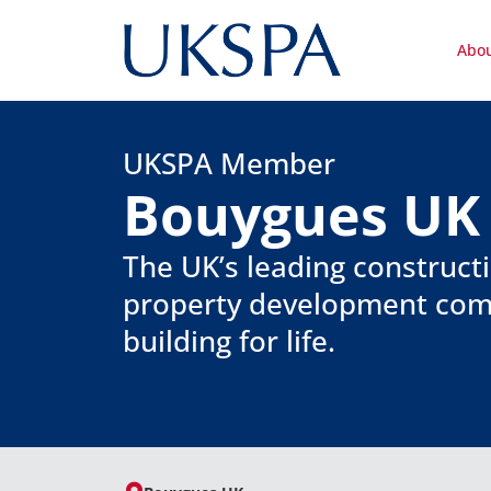
Abo
UKSPA Member
Bouygues UK
The UK’s leading construct
property development co
building for life.