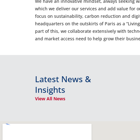
We have an innovative mindset, always seeking w
which we deliver our services and add value for o
focus on sustainability, carbon reduction and digi
headquarters on the outskirts of Paris as a “Livin
part of this, we collaborate extensively with tech
and market access need to help grow their busine
Latest News &
Insights
View All News