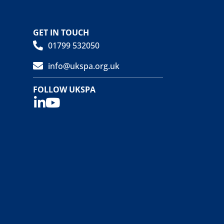
GET IN TOUCH
01799 532050
info@ukspa.org.uk
FOLLOW UKSPA