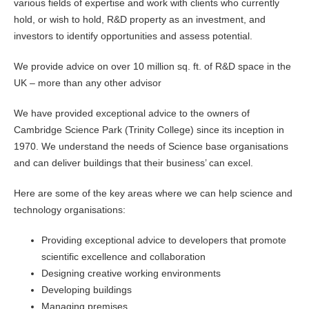
various fields of expertise and work with clients who currently
hold, or wish to hold, R&D property as an investment, and
investors to identify opportunities and assess potential.
We provide advice on over 10 million sq. ft. of R&D space in the
UK – more than any other advisor
We have provided exceptional advice to the owners of
Cambridge Science Park (Trinity College) since its inception in
1970. We understand the needs of Science base organisations
and can deliver buildings that their business’ can excel.
Here are some of the key areas where we can help science and
technology organisations:
Providing exceptional advice to developers that promote
scientific excellence and collaboration
Designing creative working environments
Developing buildings
Managing premises