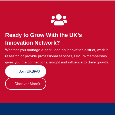
Ready to Grow With the UK’s
Innovation Network?
Whether you manage a park, lead an innovation district, work in
research or provide professional services, UKSPA membership
gives you the connections, insight and influence to drive growth.
Join UKSPA
Discover More