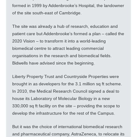
formed in 1999 by Addenbrooke’s Hospital, the landowner
of the site south-east of Cambridge.
The site was already a hub of research, education and
patient care but Addenbrooke’s formed a plan – called the
2020 Vision – to transform it into a world-leading
biomedical centre to attract leading commercial
organisations in the research and biomedical fields.
Bidwells have advised since the beginning.
Liberty Property Trust and Countryside Properties were
brought in as developers for the 3.1 million sq ft scheme.
In 2010, the Medical Research Council signed a deal to
house its Laboratory of Molecular Biology in a new
330,000 sq ft facility on the site – providing the scope to
develop the infrastructure for the rest of the Campus.
But it was the choice of international biomedical research
and pharmaceutical company, AstraZeneca, to relocate its