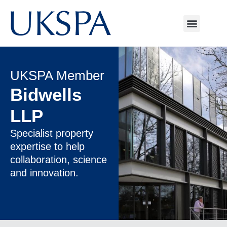
UKSPA Member
Bidwells
LLP
Specialist property
expertise to help
collaboration, science
and innovation.