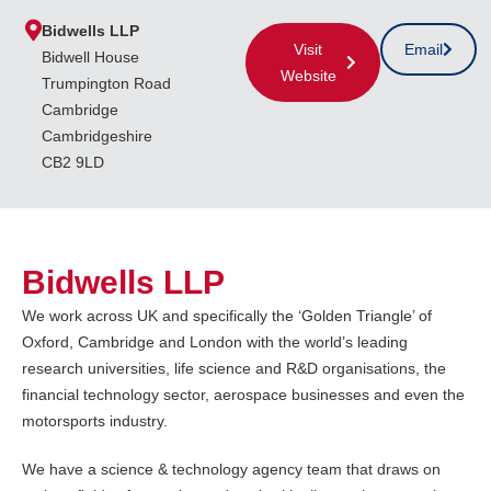
Bidwells LLP
Visit
Email
Bidwell House
Website
Trumpington Road
Cambridge
Cambridgeshire
CB2 9LD
Bidwells LLP
We work across UK and specifically the ‘Golden Triangle’ of
Oxford, Cambridge and London with the world’s leading
research universities, life science and R&D organisations, the
financial technology sector, aerospace businesses and even the
motorsports industry.
We have a science & technology agency team that draws on