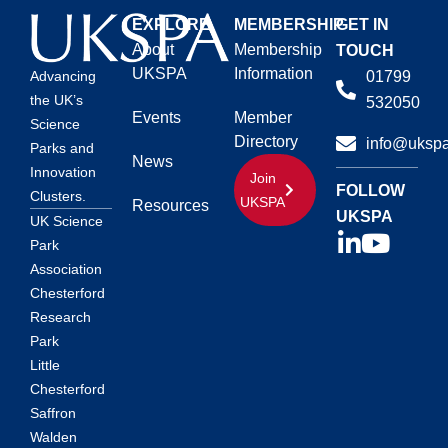
EXPLORE
MEMBERSHIP
GET IN
About
Membership
TOUCH
UKSPA
Information
01799
Advancing
the UK’s
532050
Events
Member
Science
Directory
info@ukspa
Parks and
News
Innovation
Join
FOLLOW
Clusters.
UKSPA
Resources
UKSPA
UK Science
Park
Association
Chesterford
Research
Park
Little
Chesterford
Saffron
Walden