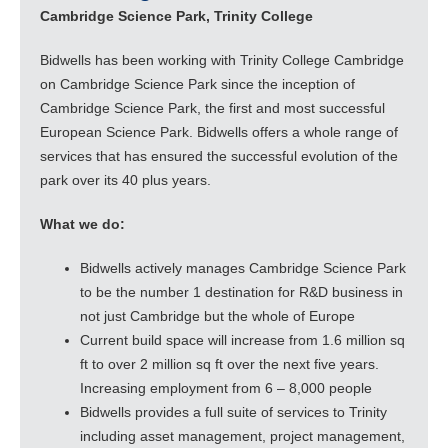
Cambridge Science Park, Trinity College
Bidwells has been working with Trinity College Cambridge
on Cambridge Science Park since the inception of
Cambridge Science Park, the first and most successful
European Science Park. Bidwells offers a whole range of
services that has ensured the successful evolution of the
park over its 40 plus years.
What we do:
Bidwells actively manages Cambridge Science Park
to be the number 1 destination for R&D business in
not just Cambridge but the whole of Europe
Current build space will increase from 1.6 million sq
ft to over 2 million sq ft over the next five years.
Increasing employment from 6 – 8,000 people
Bidwells provides a full suite of services to Trinity
including asset management, project management,