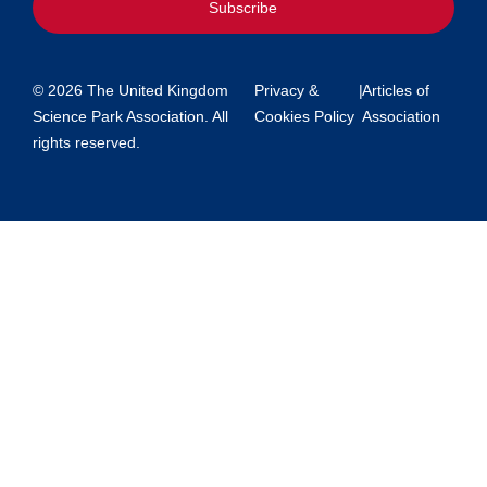
Subscribe
© 2026 The United Kingdom
Privacy &
|
Articles of
Science Park Association. All
Cookies Policy
Association
rights reserved.