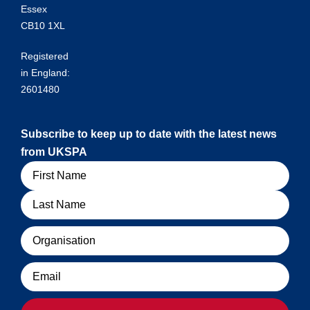
Essex
CB10 1XL
Registered
in England:
2601480
Subscribe to keep up to date with the latest news
from UKSPA
Name
Organisation
Email