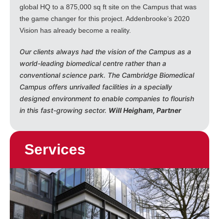
global HQ to a 875,000 sq ft site on the Campus that was
the game changer for this project. Addenbrooke’s 2020
Vision has already become a reality.
Our clients always had the vision of the Campus as a
world-leading biomedical centre rather than a
conventional science park. The Cambridge Biomedical
Campus offers unrivalled facilities in a specially
designed environment to enable companies to flourish
in this fast-growing sector.
Will Heigham, Partner
Services