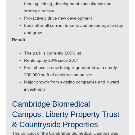
funding, letting, development consultancy and
strategic review
Pro-actively drive new development
Look after all current tenants and encourage to stay
and grow
Result
The park is currently 100% let
Rents up by 20% since 2014
First phase is now being regenerated with nearly
200,000 sq ft of construction on site
Major growth from existing companies and inward
investment
Cambridge Biomedical
Campus, Liberty Property Trust
& Countryside Properties
The concept of the Cambridge Biomedical Campus was