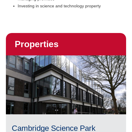
Investing in science and technology property
Properties
Cambridge Science Park