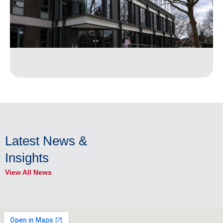
Latest News &
Insights
View All News