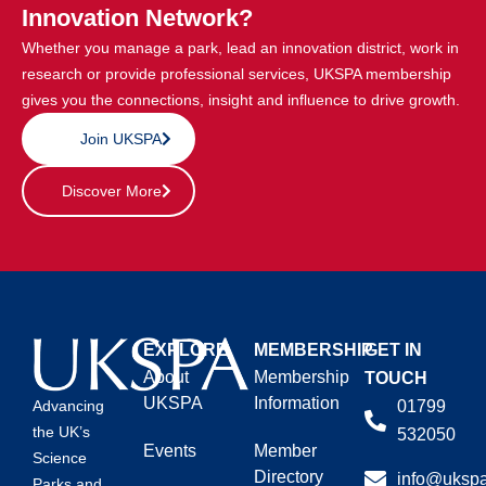
Innovation Network?
Whether you manage a park, lead an innovation district, work in
research or provide professional services, UKSPA membership
gives you the connections, insight and influence to drive growth.
Join UKSPA
Discover More
EXPLORE
MEMBERSHIP
GET IN
About
Membership
TOUCH
UKSPA
Information
01799
Advancing
the UK’s
532050
Events
Member
Science
Directory
info@ukspa
Parks and