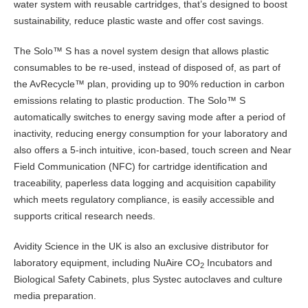
water system with reusable cartridges, that’s designed to boost
sustainability, reduce plastic waste and offer cost savings.
The Solo™ S has a novel system design that allows plastic
consumables to be re-used, instead of disposed of, as part of
the AvRecycle™ plan, providing up to 90% reduction in carbon
emissions relating to plastic production. The Solo™ S
automatically switches to energy saving mode after a period of
inactivity, reducing energy consumption for your laboratory and
also offers a 5-inch intuitive, icon-based, touch screen and Near
Field Communication (NFC) for cartridge identification and
traceability, paperless data logging and acquisition capability
which meets regulatory compliance, is easily accessible and
supports critical research needs.
Avidity Science in the UK is also an exclusive distributor for
laboratory equipment, including NuAire CO
Incubators and
2
Biological Safety Cabinets, plus Systec autoclaves and culture
media preparation.