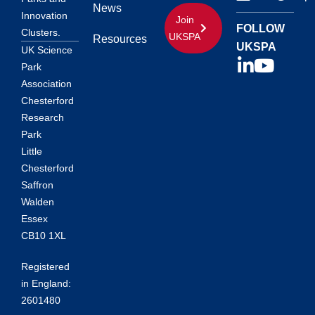
News
Innovation
Join
FOLLOW
Clusters.
UKSPA
Resources
UKSPA
UK Science
Park
Association
Chesterford
Research
Park
Little
Chesterford
Saffron
Walden
Essex
CB10 1XL
Registered
in England:
2601480