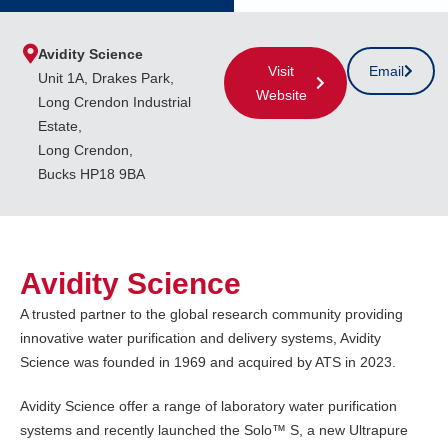
Avidity Science
Visit
Email
Unit 1A, Drakes Park,
Website
Long Crendon Industrial
Estate,
Long Crendon,
Bucks HP18 9BA
Avidity Science
A trusted partner to the global research community providing
innovative water purification and delivery systems, Avidity
Science was founded in 1969 and acquired by ATS in 2023.
Avidity Science offer a range of laboratory water purification
systems and recently launched the Solo™ S, a new Ultrapure