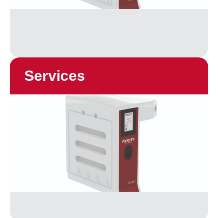
Services