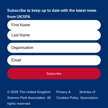
Subscribe to keep up to date with the latest news
from UKSPA
Name
Organisation
Email
Subscribe
© 2026 The United Kingdom
Privacy &
|
Articles of
Science Park Association. All
Cookies Policy
Association
rights reserved.