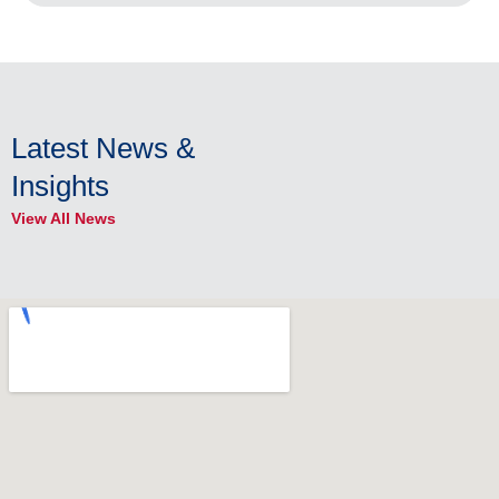
Latest News &
Insights
View All News