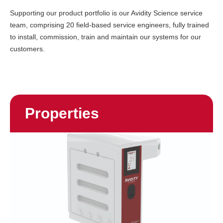
Supporting our product portfolio is our Avidity Science service
team, comprising 20 field-based service engineers, fully trained
to install, commission, train and maintain our systems for our
customers.
Properties