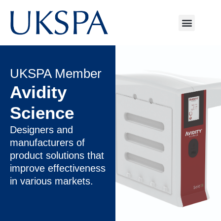
UKSPA Member
Avidity
Science
Designers and
manufacturers of
product solutions that
improve effectiveness
in various markets.