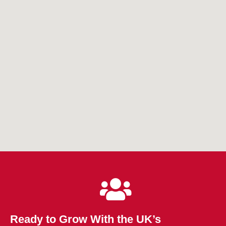
Ready to Grow With the UK’s