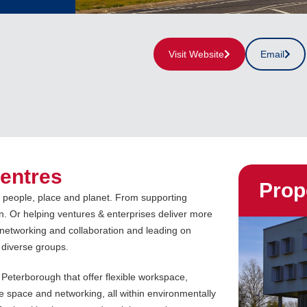
Visit Website
Email
Centres
Prop
g people, place and planet. From supporting
n. Or helping ventures & enterprises deliver more
g networking and collaboration and leading on
 diverse groups.
eterborough that offer flexible workspace,
e space and networking, all within environmentally