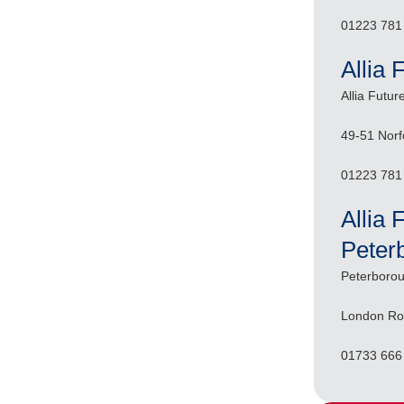
01223 781
Allia 
Allia Futur
49-51 Norf
01223 781
Allia 
Peter
Peterborou
London Ro
01733 666