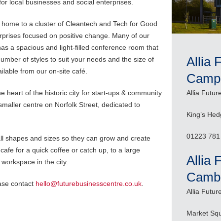
or local businesses and social enterprises.
home to a cluster of Cleantech and Tech for Good
erprises focused on positive change. Many of our
s a spacious and light-filled conference room that
Allia 
umber of styles to suit your needs and the size of
lable from our on-site café.
Camp
e heart of the historic city for start-ups & community
Allia Futu
maller centre on Norfolk Street, dedicated to
King’s He
01223 781
ll shapes and sizes so they can grow and create
cafe for a quick coffee or catch up, to a large
Allia 
 workspace in the city.
Cambr
ease contact
hello@futurebusinesscentre.co.uk
.
Allia Futu
Market Sq