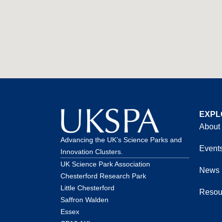
EXPL
About
Advancing the UK’s Science Parks and
Event
Innovation Clusters.
UK Science Park Association
News
Chesterford Research Park
Little Chesterford
Resou
Saffron Walden
Essex