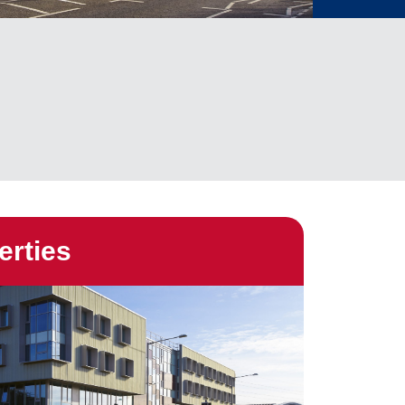
erties