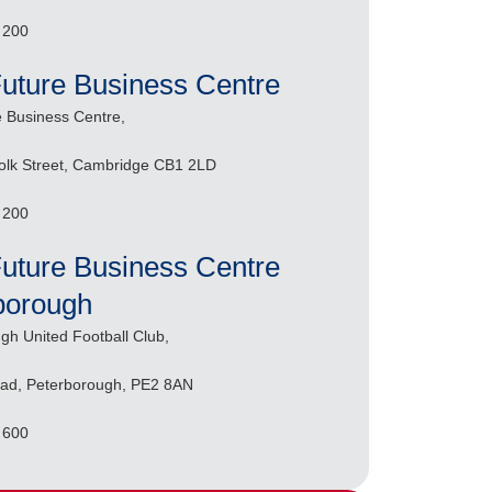
 200
Future Business Centre
e Business Centre,
olk Street, Cambridge CB1 2LD
 200
Future Business Centre
borough
gh United Football Club,
ad, Peterborough, PE2 8AN
 600