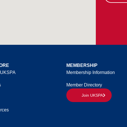
ORE
MEMBERSHIP
 UKSPA
Membership Information
s
Member Directory
Join UKSPA
rces