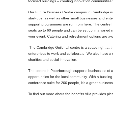
focused buildings – creating innovation communities f
Our Future Business Centre campus in Cambridge is 
start-ups, as well as other small businesses and ent
support programmes are run from here. The centre ha
seats up to 60 people and can be set up in a varied n
your event. Catering and refreshment options are avai
The Cambridge Guildhall centre is a space right at th
enterprises to work and collaborate. We also have a s
charities and social innovation.
The centre in Peterborough supports businesses of a
opportunities for the local community. With a bustling 
conference suite for 200 people, it’s a great business
To find out more about the benefits Allia provides pl