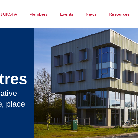
ut UKSPA
Members
Events
News
Resources
tres
ative
, place