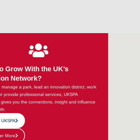
o Grow With the UK’s
ion Network?
manage a park, lead an innovation district, work
or provide professional services, UKSPA
ives you the connections, insight and influence
th.
n UKSPA
er More