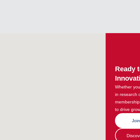
Ready t
Innovat
Whether you 
in research 
membership g
to drive grow
Joi
Discov