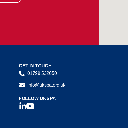
GET IN TOUCH
01799 532050
info@ukspa.org.uk
FOLLOW UKSPA