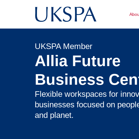
Abo
UKSPA Member
Allia Future
Business Cen
Flexible workspaces for innov
businesses focused on people
and planet.