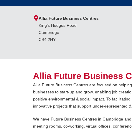
Allia Future Business Centres
King’s Hedges Road
Cambridge
CB4 2HY
Allia Future Business 
Allia Future Business Centres are focused on helpin
businesses to start-up and grow, enabling job creatio
positive environmental & social impact. To facilitatin
innovative projects that support under-represented &
We have Future Business Centres in Cambridge and P
meeting rooms, co-working, virtual offices, conferenc