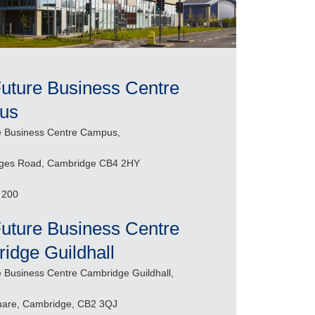
Future Business Centre
us
re Business Centre Campus,
dges Road, Cambridge CB4 2HY
 200
Future Business Centre
idge Guildhall
re Business Centre Cambridge Guildhall,
uare, Cambridge, CB2 3QJ