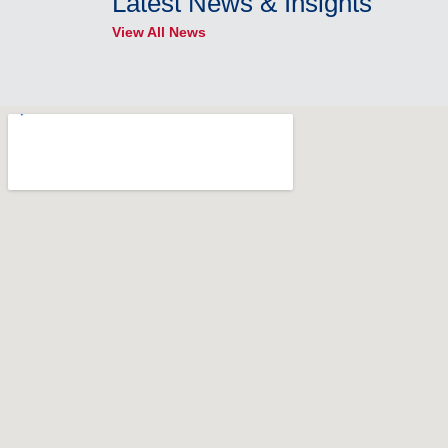
Latest News & Insights
View All News