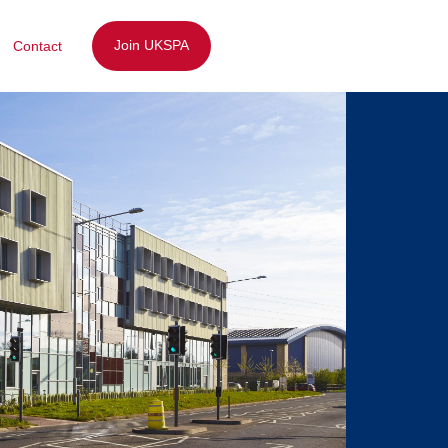
Join UKSPA
Contact