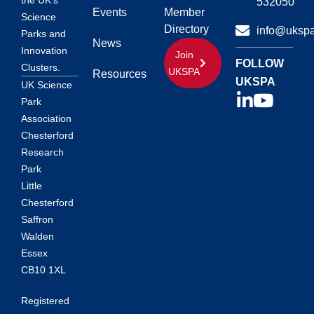
the UK’s
532050
Events
Member
Science
Directory
info@ukspa
Parks and
News
Innovation
Join
FOLLOW
Clusters.
UKSPA
Resources
UKSPA
UK Science
Park
Association
Chesterford
Research
Park
Little
Chesterford
Saffron
Walden
Essex
CB10 1XL
Registered