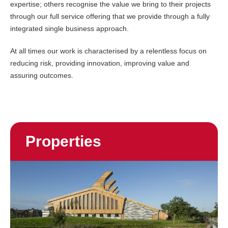
expertise; others recognise the value we bring to their projects
through our full service offering that we provide through a fully
integrated single business approach.
At all times our work is characterised by a relentless focus on
reducing risk, providing innovation, improving value and
assuring outcomes.
Properties