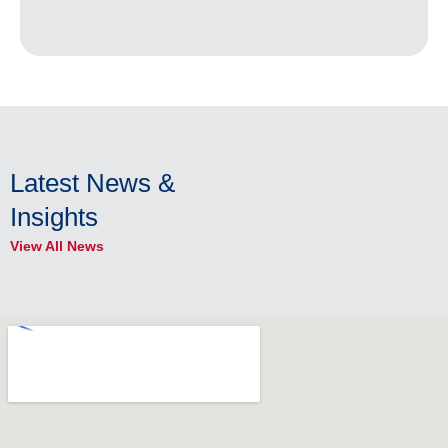
Latest News &
Insights
View All News