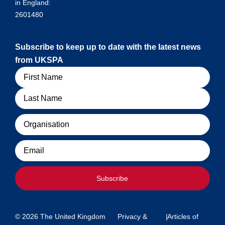
in England:
2601480
Subscribe to keep up to date with the latest news
from UKSPA
Name
Organisation
Email
Subscribe
© 2026 The United Kingdom
Privacy &
|
Articles of