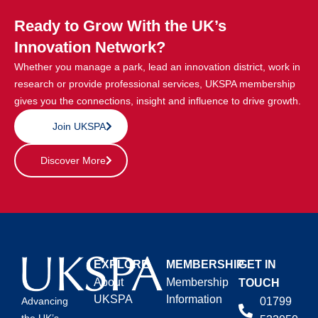
Ready to Grow With the UK’s
Innovation Network?
Whether you manage a park, lead an innovation district, work in
research or provide professional services, UKSPA membership
gives you the connections, insight and influence to drive growth.
Join UKSPA
Discover More
EXPLORE
MEMBERSHIP
GET IN
About
Membership
TOUCH
UKSPA
Information
01799
Advancing