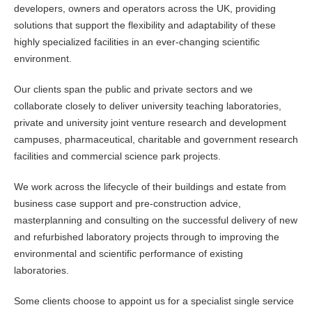
developers, owners and operators across the UK, providing
solutions that support the flexibility and adaptability of these
highly specialized facilities in an ever-changing scientific
environment.
Our clients span the public and private sectors and we
collaborate closely to deliver university teaching laboratories,
private and university joint venture research and development
campuses, pharmaceutical, charitable and government research
facilities and commercial science park projects.
We work across the lifecycle of their buildings and estate from
business case support and pre-construction advice,
masterplanning and consulting on the successful delivery of new
and refurbished laboratory projects through to improving the
environmental and scientific performance of existing
laboratories.
Some clients choose to appoint us for a specialist single service