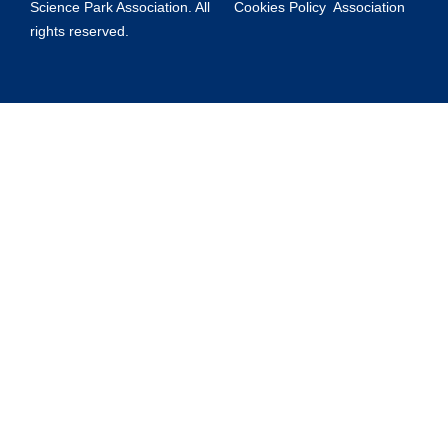
Science Park Association. All
Cookies Policy
Association
rights reserved.