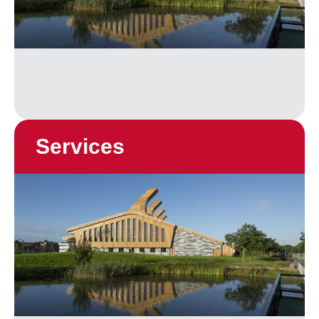
Services