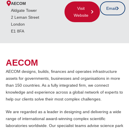
AECOM
Visit
Email
Aldgate Tower
Website
2 Leman Street
London
E1 8FA
AECOM
AECOM designs, builds, finances and operates infrastructure
assets for governments, businesses and organisations in more
than 150 countries. As a fully integrated firm, we connect
knowledge and experience across a global network of experts to
help our clients solve their most complex challenges.
We are regarded as a leader in designing and delivering a wide
range of international award-winning complex scientific
laboratories worldwide. Our specialist teams advise science park