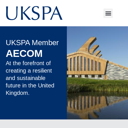
UKSPA Member
AECOM
At the forefront of
creating a resilient
and sustainable
future in the United
Kingdom.