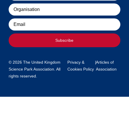
Organisation
Email
Subscribe
© 2026 The United Kingdom
Privacy &
|
Articles of
Science Park Association. All
Cookies Policy
Association
rights reserved.