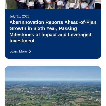
July 31, 2026
AberInnovation Reports Ahead-of-Plan
Growth in Sixth Year, Passing
Milestones of Impact and Leveraged
Investment
Learn More