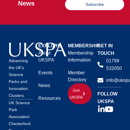
News
Subscribe
EXPLORE
MEMBERSHIP
GET IN
About
Membership
TOUCH
UKSPA
Information
01799
Advancing
the UK’s
532050
Events
Member
Science
Directory
info@ukspa
Parks and
News
Innovation
Join
FOLLOW
Clusters.
UKSPA
Resources
UKSPA
UK Science
Park
Association
Chesterford