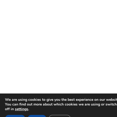
We are using cookies to give you the best experience on our websit
You can find out more about which cookies we are using or switc
off in
settings
.