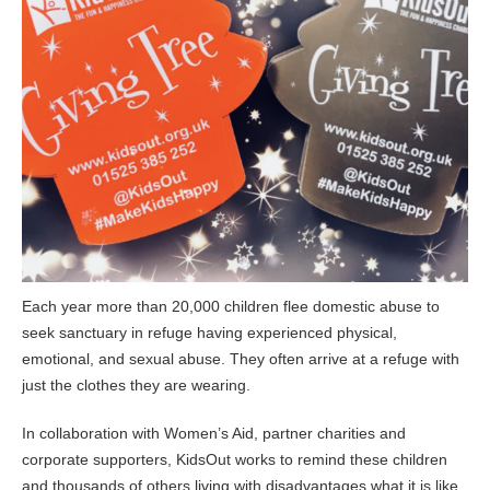
Each year more than 20,000 children flee domestic abuse to
seek sanctuary in refuge having experienced physical,
emotional, and sexual abuse. They often arrive at a refuge with
just the clothes they are wearing.
In collaboration with Women’s Aid, partner charities and
corporate supporters, KidsOut works to remind these children
and thousands of others living with disadvantages what it is like