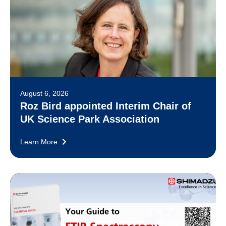
August 6, 2026
Roz Bird appointed Interim Chair of
UK Science Park Association
Learn More