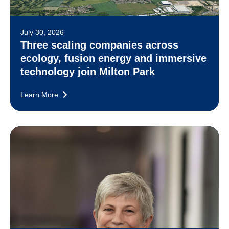
July 30, 2026
Three scaling companies across
ecology, fusion energy and immersive
technology join Milton Park
Learn More