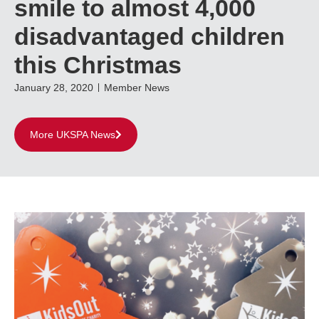
smile to almost 4,000
disadvantaged children
this Christmas
January 28, 2020
Member News
More UKSPA News