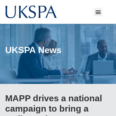
UKSPA News
MAPP drives a national
campaign to bring a