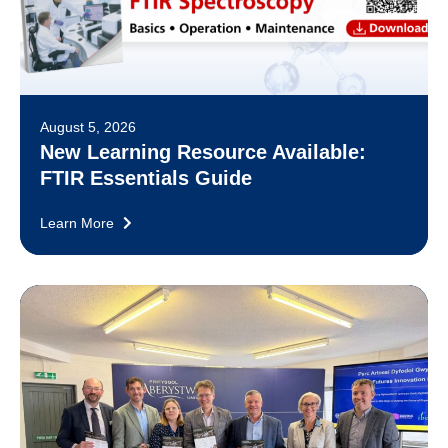
August 5, 2026
New Learning Resource Available:
FTIR Essentials Guide
Learn More