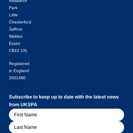
Research
Park
Little
Chesterford
Saffron
Walden
Essex
CB10 1XL
Registered
in England:
2601480
Subscribe to keep up to date with the latest news
from UKSPA
Name