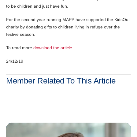
to be children and just have fun.
For the second year running MAPP have supported the KidsOut
charity by donating gifts to children living in refuge over the
festive season.
To read more
download the article
.
24/12/19
Member Related To This Article