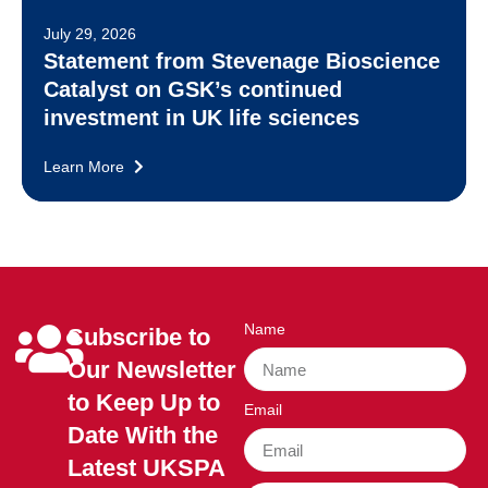
July 29, 2026
Statement from Stevenage Bioscience
Catalyst on GSK’s continued
investment in UK life sciences
Learn More
Name
Subscribe to
Our Newsletter
to Keep Up to
Email
Date With the
Latest UKSPA