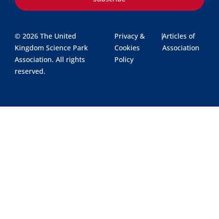
© 2026 The United
Privacy &
|
Articles of
Kingdom Science Park
Cookies
Association
Association. All rights
Policy
reserved.