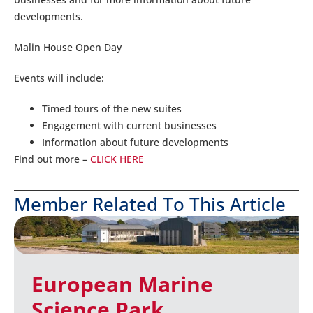
developments.
Malin House Open Day
Events will include:
Timed tours of the new suites
Engagement with current businesses
Information about future developments
Find out more –
CLICK HERE
Member Related To This Article
European Marine
Science Park