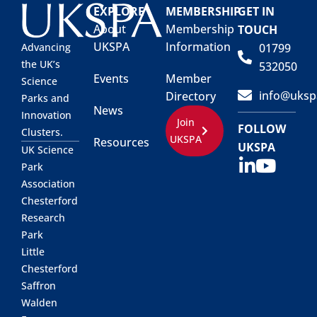
EXPLORE
MEMBERSHIP
GET IN
About
Membership
TOUCH
UKSPA
Information
01799
Advancing
the UK’s
532050
Events
Member
Science
info@uksp
Directory
Parks and
News
Innovation
Join
FOLLOW
Clusters.
UKSPA
Resources
UKSPA
UK Science
Park
Association
Chesterford
Research
Park
Little
Chesterford
Saffron
Walden