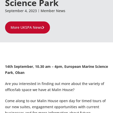
Science Park
September 4, 2023
Member News
More UKSPA News
14th September, 10.30 am – 4pm, European Marine Science
Park, Oban
Are you interested in finding out more about the variety of
office/lab space we have at Malin House?
Come along to our Malin House open day for timed tours of
our new suites, engagement opportunities with current
businesses and for more information about future