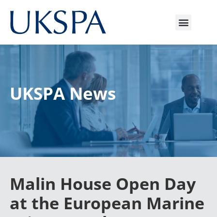
UKSPA News
Malin House Open Day
at the European Marine