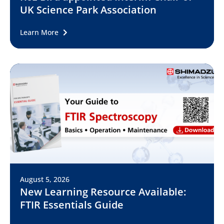
UK Science Park Association
Learn More
August 5, 2026
New Learning Resource Available:
FTIR Essentials Guide