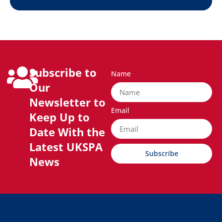
Subscribe to
Name
Our
Newsletter to
Email
Keep Up to
Date With the
Latest UKSPA
Subscribe
News