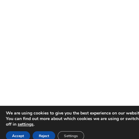
We are using cookies to give you the best experience on our websit
You can find out more about which cookies we are using or switc
off in
settings
.
Accept
Reject
Settings