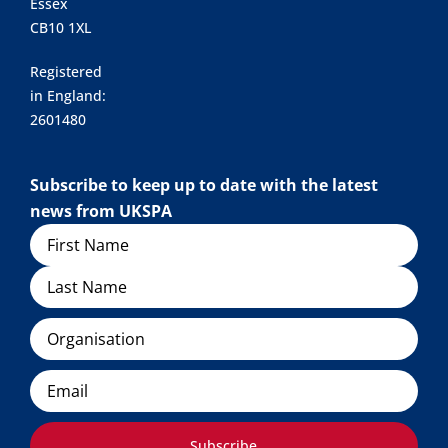
Essex
CB10 1XL
Registered
in England:
2601480
Subscribe to keep up to date with the latest
news from UKSPA
Name
Organisation
Email
Subscribe