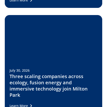
Learn More
July 30, 2026
Three scaling companies across
ecology, fusion energy and
immersive technology join Milton
Park
Learn More