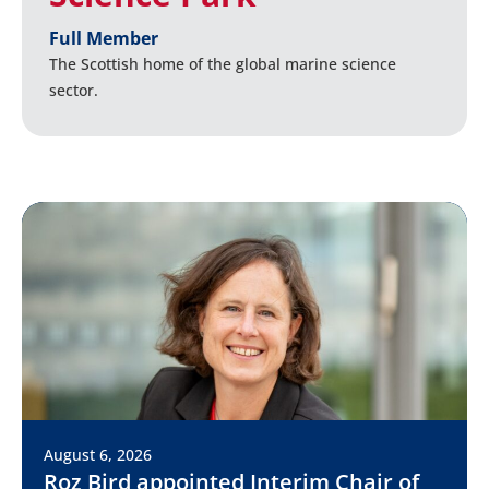
Full Member
The Scottish home of the global marine science
sector.
August 6, 2026
Roz Bird appointed Interim Chair of