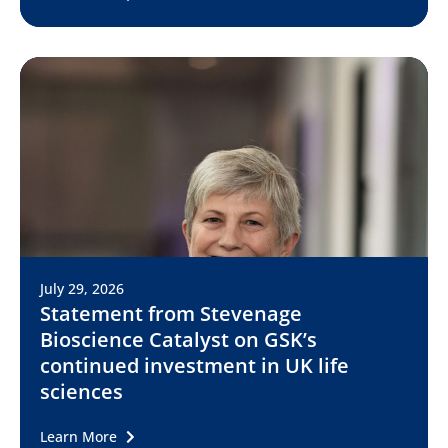
July 29, 2026
Statement from Stevenage
Bioscience Catalyst on GSK’s
continued investment in UK life
sciences
Learn More