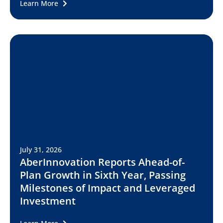
Learn More
July 31, 2026
AberInnovation Reports Ahead-of-
Plan Growth in Sixth Year, Passing
Milestones of Impact and Leveraged
Investment