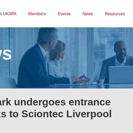
ut UKSPA
Members
Events
News
Resources
ws
ark undergoes entrance
s to Sciontec Liverpool