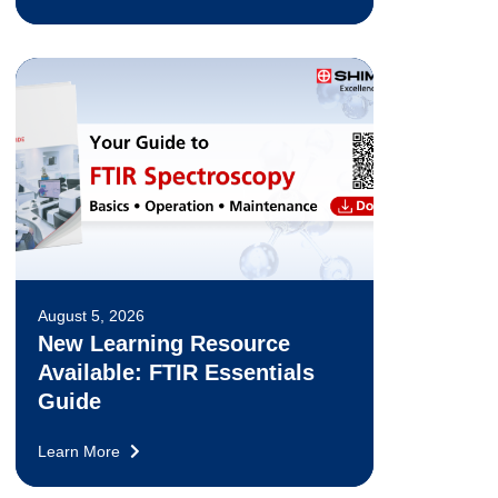
August 5, 2026
New Learning Resource
Available: FTIR Essentials
Guide
Learn More