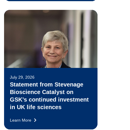
July 29, 2026
Statement from Stevenage
Bioscience Catalyst on
GSK’s continued investment
in UK life sciences
Learn More