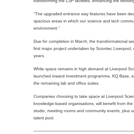
transforming the LSP facilities, enhancing the worki
“The upgraded entrance way features have been des
spacious areas in which our science and tech communi
environment.”
Due for completion in March, the transformational wo
first major project undertaken by Sciontec Liverpool
years.
While space remains in high demand at Liverpool Sci
launched inward investment programme, KQ Base, and
the remaining lab and office suites.
Companies choosing to take space at Liverpool Scienc
knowledge-based organisations, will benefit from the o
studio, meeting rooms and community events, plus unri
talent pool.