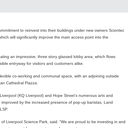
commitment to reinvest into their buildings under new owners Sciontec
hich will significantly improve the main access point into the
ting an impressive, three story glassed lobby area, which flows
ssible entryway for visitors and customers alike.
 flexible co-working and communal space, with an adjoining outside
itan Cathedral Piazza.
Liverpool (KQ Liverpool) and Hope Street’s numerous arts and
er improved by the increased presence of pop-up baristas, Land
n LSP.
r of Liverpool Science Park, said: “We are proud to be investing in and