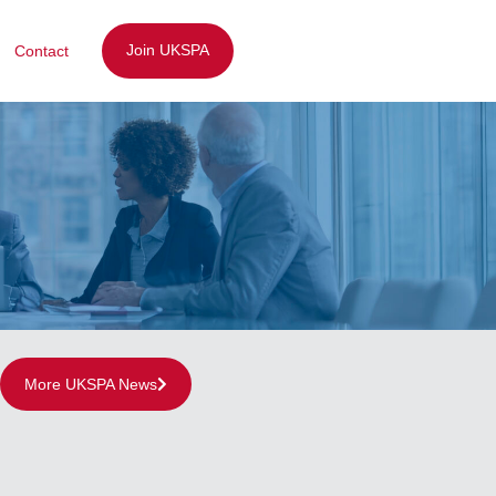
Join UKSPA
Contact
More UKSPA News