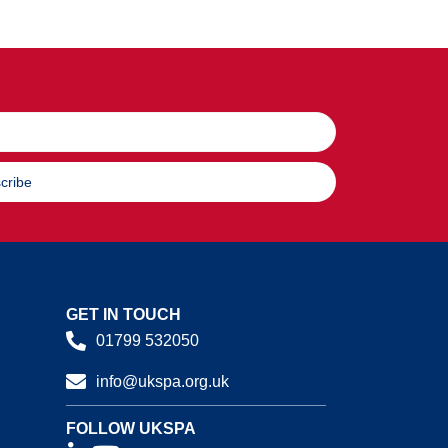
cribe
GET IN TOUCH
01799 532050
info@ukspa.org.uk
FOLLOW UKSPA