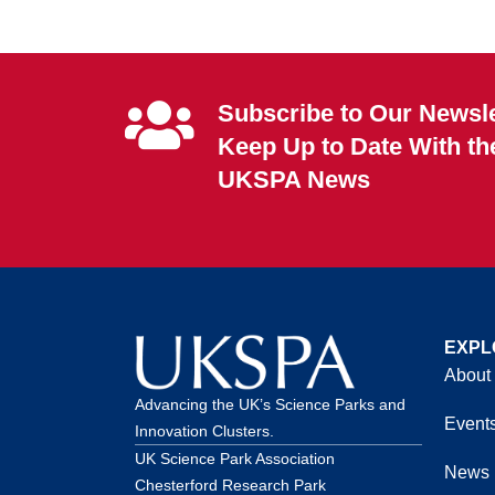
Subscribe to Our Newsle
Keep Up to Date With th
UKSPA News
EXPL
About
Advancing the UK’s Science Parks and
Event
Innovation Clusters.
UK Science Park Association
News
Chesterford Research Park