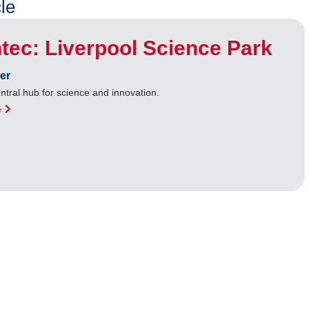
le
tec: Liverpool Science Park
er
entral hub for science and innovation.
e