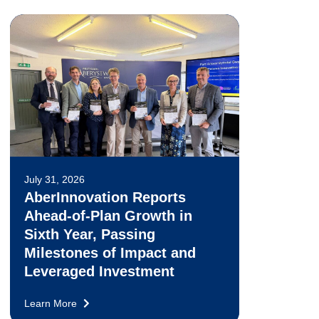
July 31, 2026
AberInnovation Reports
Ahead-of-Plan Growth in
Sixth Year, Passing
Milestones of Impact and
Leveraged Investment
Learn More