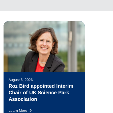
August 6, 2026
Roz Bird appointed Interim
Chair of UK Science Park
Association
Learn More