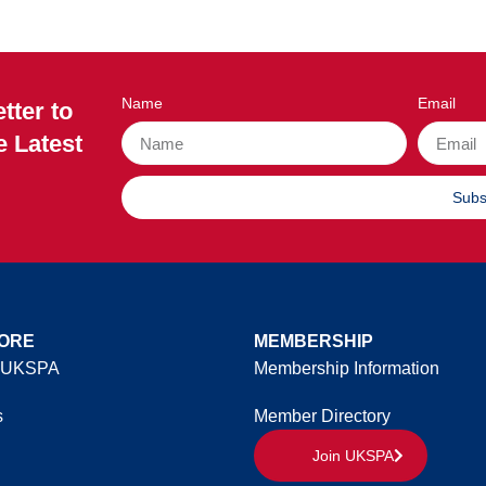
Name
Email
tter to
e Latest
Subs
ORE
MEMBERSHIP
 UKSPA
Membership Information
s
Member Directory
Join UKSPA