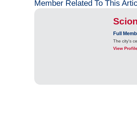
Member Related To This Artic
Scion
Full Memb
The city's c
View Profil