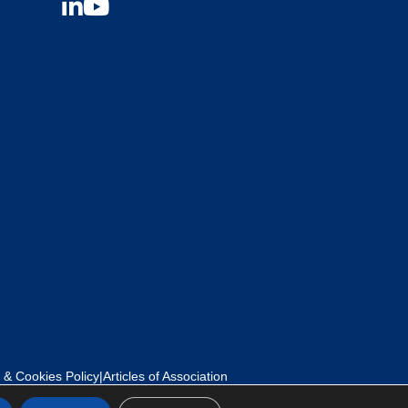
 & Cookies Policy
|
Articles of Association