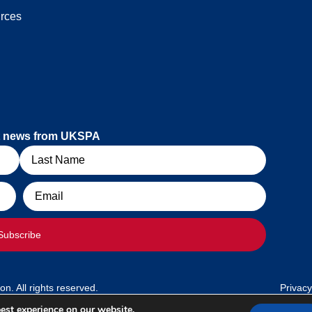
rces
est news from UKSPA
Email
Subscribe
. All rights reserved.
Privacy
est experience on our website.