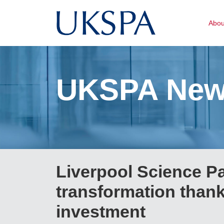
Abo
UKSPA Ne
Liverpool Science P
transformation thank
investment