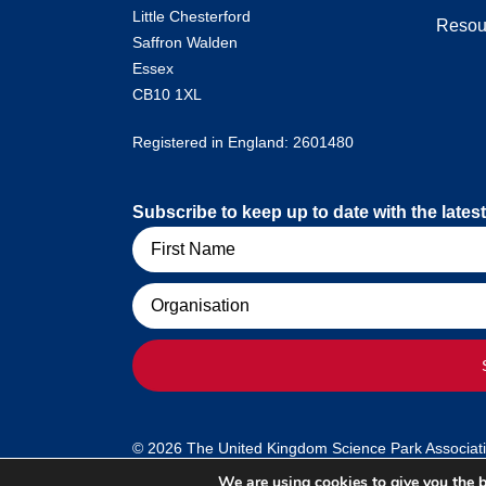
Little Chesterford
Resou
Saffron Walden
Essex
CB10 1XL
Registered in England: 2601480
Subscribe to keep up to date with the lat
Name
Organisation
© 2026 The United Kingdom Science Park Association
We are using cookies to give you the b