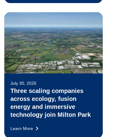
July 30, 2026
Three scaling companies
across ecology, fusion
energy and immersive
technology join Milton Park
Learn More