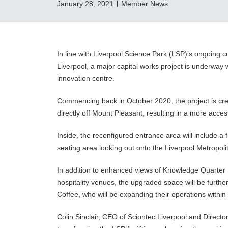
January 28, 2021
Member News
In line with Liverpool Science Park (LSP)’s ongoing 
Liverpool, a major capital works project is underway w
innovation centre.
Commencing back in October 2020, the project is crea
directly off Mount Pleasant, resulting in a more acce
Inside, the reconfigured entrance area will include a
seating area looking out onto the Liverpool Metropol
In addition to enhanced views of Knowledge Quarter 
hospitality venues, the upgraded space will be furth
Coffee, who will be expanding their operations withi
Colin Sinclair, CEO of Sciontec Liverpool and Directo