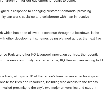
ng environment for our customers for years to come.
igned in response to changing customer demands, providing
ty can work, socialise and collaborate within an innovative
rk which has been allowed to continue throughout lockdown, is the
, with other development schemes being planned across the next five
ence Park and other KQ Liverpool innovation centres, the recently
 the new community referral scheme, KQ Reward, are aiming to fill
e Park, alongside 70 of the region’s finest science, technology and
nsite facilities and resources, including free access to the fitness
valled proximity to the city’s two major universities and student