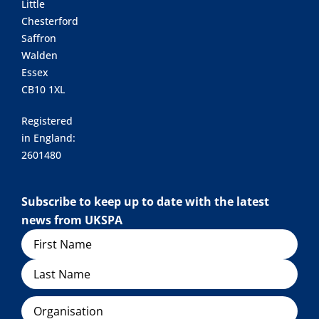
Little
Chesterford
Saffron
Walden
Essex
CB10 1XL
Registered
in England:
2601480
Subscribe to keep up to date with the latest
news from UKSPA
Name
Organisation