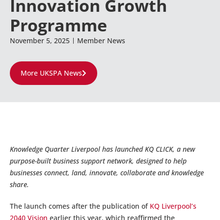
Innovation Growth
Programme
November 5, 2025
Member News
More UKSPA News
Knowledge Quarter Liverpool has launched KQ CLICK, a new
purpose-built business support network, designed to help
businesses connect, land, innovate, collaborate and knowledge
share.
The launch comes after the publication of
KQ Liverpool’s
2040 Vision
earlier this year, which reaffirmed the