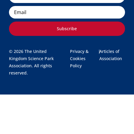
Email
Subscribe
© 2026 The United
Privacy &
|
Articles of
Kingdom Science Park
Cookies
Association
Association. All rights
Policy
reserved.