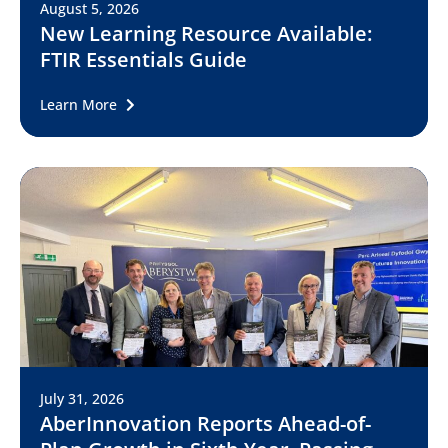
August 5, 2026
New Learning Resource Available:
FTIR Essentials Guide
Learn More
July 31, 2026
AberInnovation Reports Ahead-of-