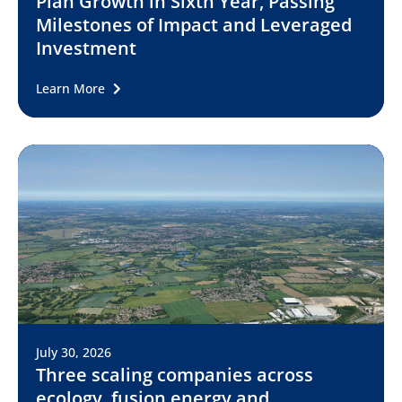
Plan Growth in Sixth Year, Passing
Milestones of Impact and Leveraged
Investment
Learn More
July 30, 2026
Three scaling companies across
ecology, fusion energy and