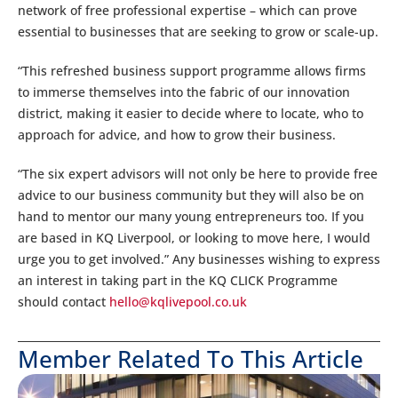
network of free professional expertise – which can prove
essential to businesses that are seeking to grow or scale-up.
“This refreshed business support programme allows firms
to immerse themselves into the fabric of our innovation
district, making it easier to decide where to locate, who to
approach for advice, and how to grow their business.
“The six expert advisors will not only be here to provide free
advice to our business community but they will also be on
hand to mentor our many young entrepreneurs too. If you
are based in KQ Liverpool, or looking to move here, I would
urge you to get involved.” Any businesses wishing to express
an interest in taking part in the KQ CLICK Programme
should contact
hello@kqlivepool.co.uk
Member Related To This Article