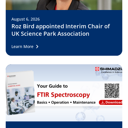
August 6, 2026
Roz Bird appointed Interim Chair of
UK Science Park Association
Learn More