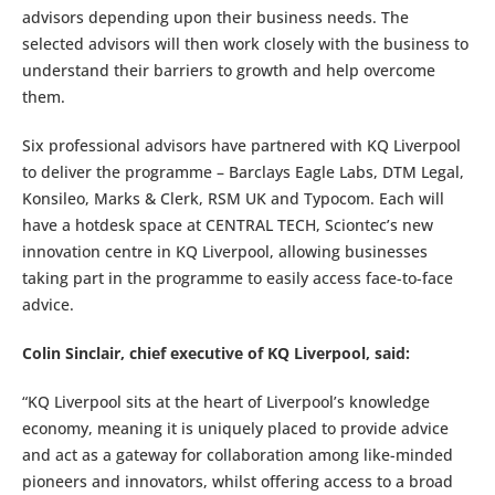
advisors depending upon their business needs. The
selected advisors will then work closely with the business to
understand their barriers to growth and help overcome
them.
Six professional advisors have partnered with KQ Liverpool
to deliver the programme – Barclays Eagle Labs, DTM Legal,
Konsileo, Marks & Clerk, RSM UK and Typocom. Each will
have a hotdesk space at CENTRAL TECH, Sciontec’s new
innovation centre in KQ Liverpool, allowing businesses
taking part in the programme to easily access face-to-face
advice.
Colin Sinclair, chief executive of KQ Liverpool, said:
“KQ Liverpool sits at the heart of Liverpool’s knowledge
economy, meaning it is uniquely placed to provide advice
and act as a gateway for collaboration among like-minded
pioneers and innovators, whilst offering access to a broad