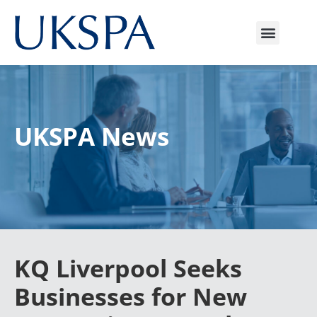
UKSPA News
KQ Liverpool Seeks
Businesses for New