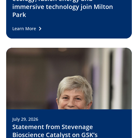
immersive technology join Milton
Park
Learn More
July 29, 2026
Statement from Stevenage
Bioscience Catalyst on GSK’s