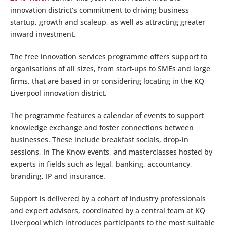
innovation district’s commitment to driving business
startup, growth and scaleup, as well as attracting greater
inward investment.
The free innovation services programme offers support to
organisations of all sizes, from start-ups to SMEs and large
firms, that are based in or considering locating in the KQ
Liverpool innovation district.
The programme features a calendar of events to support
knowledge exchange and foster connections between
businesses. These include breakfast socials, drop-in
sessions, In The Know events, and masterclasses hosted by
experts in fields such as legal, banking, accountancy,
branding, IP and insurance.
Support is delivered by a cohort of industry professionals
and expert advisors, coordinated by a central team at KQ
Liverpool which introduces participants to the most suitable