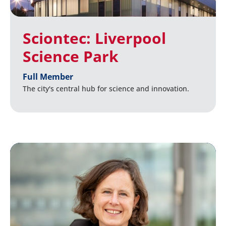
Sciontec: Liverpool
Science Park
Full Member
The city's central hub for science and innovation.