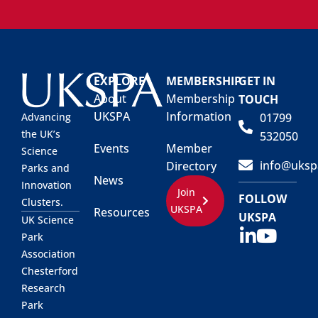
EXPLORE
MEMBERSHIP
GET IN
About
Membership
TOUCH
UKSPA
Information
01799
Advancing
the UK’s
532050
Events
Member
Science
info@uksp
Directory
Parks and
News
Innovation
Join
FOLLOW
Clusters.
UKSPA
Resources
UKSPA
UK Science
Park
Association
Chesterford
Research
Park