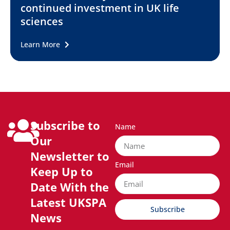
continued investment in UK life
sciences
Learn More
Subscribe to
Name
Our
Newsletter to
Email
Keep Up to
Date With the
Latest UKSPA
Subscribe
News