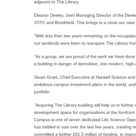
adjacent to The Library.
Eleanor Deeley, Joint Managing Director of the Deele
STFC and Brookfield. This brings to a close our nea
“With less than two years remaining on the occupatio
our landlords were keen to reacquire The Library fro
“As a group, we are proud of the work we have done 
a building in danger of demolition, into modern, high-q
Stuart Grant, Chief Executive at Harwell Science an
ambitious campus investment plans in the world, and 
portfolio.
“Acquiring The Library building will help us to furthe
development space for organisations at the forefront 
Campus is one of seven dedicated Life Science Oppor
has trebled in size over the last five years, creatin
committed a further £81.5 million of funding, to improv