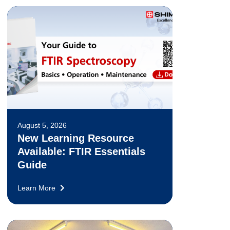
August 5, 2026
New Learning Resource
Available: FTIR Essentials
Guide
Learn More