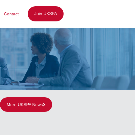
Join UKSPA
Contact
More UKSPA News