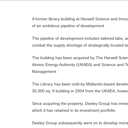
A former library building at Harwell Science and Inn
of an ambitious pipeline of development.
The pipeline of development includes tailored labs, 
combat the supply shortage of strategically located 
The building has been acquired by The Harwell Scien
Atomic Energy Authority (UKAEA) and Science and Tec
Management.
The Library has been sold by Midlands-based develop
35,000 sq. ft building in 2004 from the UKAEA, howeve
Since acquiring the property, Deeley Group has investe
which it has retained in its investment portfolio.
Deeley Group subsequently went on to develop more