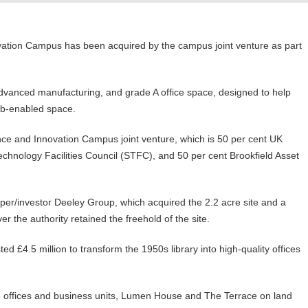
ovation Campus has been acquired by the campus joint venture as part
advanced manufacturing, and grade A office space, designed to help
lab-enabled space.
ce and Innovation Campus joint venture, which is 50 per cent UK
hnology Facilities Council (STFC), and 50 per cent Brookfield Asset
er/investor Deeley Group, which acquired the 2.2 acre site and a
r the authority retained the freehold of the site.
d £4.5 million to transform the 1950s library into high-quality offices
 offices and business units, Lumen House and The Terrace on land