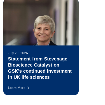
July 29, 2026
Statement from Stevenage
Bioscience Catalyst on
GSK’s continued investment
in UK life sciences
Learn More