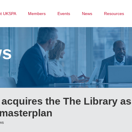
ut UKSPA
Members
Events
News
Resources
ws
 acquires the The Library as
 masterplan
ws