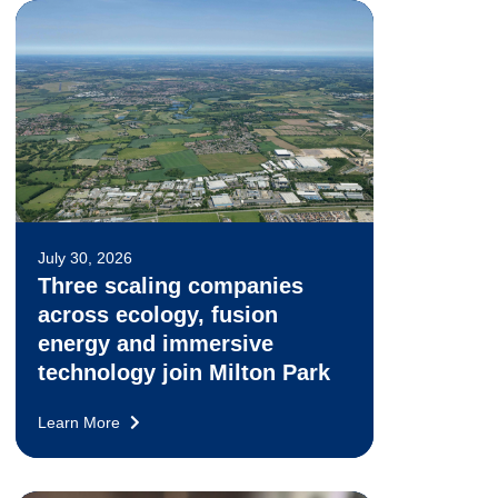
July 30, 2026
Three scaling companies
across ecology, fusion
energy and immersive
technology join Milton Park
Learn More