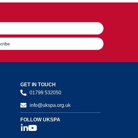
cribe
GET IN TOUCH
01799 532050
info@ukspa.org.uk
FOLLOW UKSPA