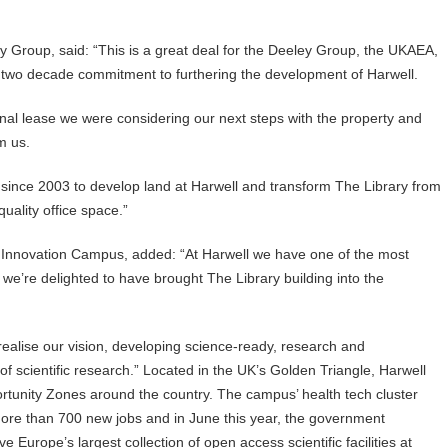
y Group, said: “This is a great deal for the Deeley Group, the UKAEA,
r two decade commitment to furthering the development of Harwell.
nal lease we were considering our next steps with the property and
m us.
since 2003 to develop land at Harwell and transform The Library from
uality office space.”
d Innovation Campus, added: “At Harwell we have one of the most
we’re delighted to have brought The Library building into the
r realise our vision, developing science-ready, research and
of scientific research.” Located in the UK’s Golden Triangle, Harwell
tunity Zones around the country. The campus’ health tech cluster
g more than 700 new jobs and in June this year, the government
e Europe’s largest collection of open access scientific facilities at