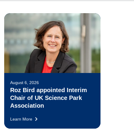
August 6, 2026
Roz Bird appointed Interim
Chair of UK Science Park
Association
Learn More