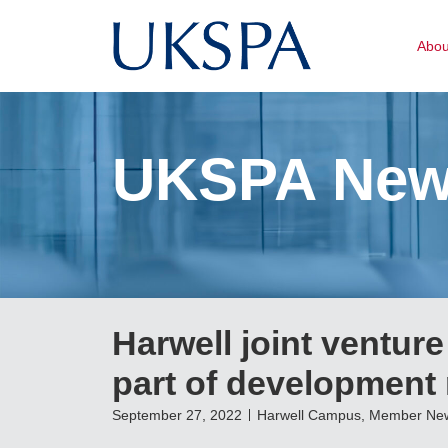
Abo
UKSPA Ne
Harwell joint venture
part of development
September 27, 2022
Harwell Campus
,
Member Ne