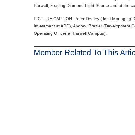
Harwell, keeping Diamond Light Source and at the cutt
PICTURE CAPTION: Peter Deeley (Joint Managing Dir
Investment at ARC), Andrew Brazier (Development Co
Operating Officer at Harwell Campus).
Member Related To This Artic