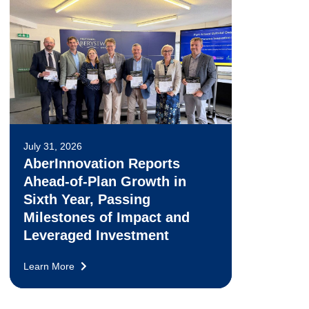
July 31, 2026
AberInnovation Reports
Ahead-of-Plan Growth in
Sixth Year, Passing
Milestones of Impact and
Leveraged Investment
Learn More