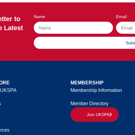
Name
Email
tter to
e Latest
Subs
ORE
MEMBERSHIP
 UKSPA
Membership Information
s
Member Directory
Join UKSPA
rces