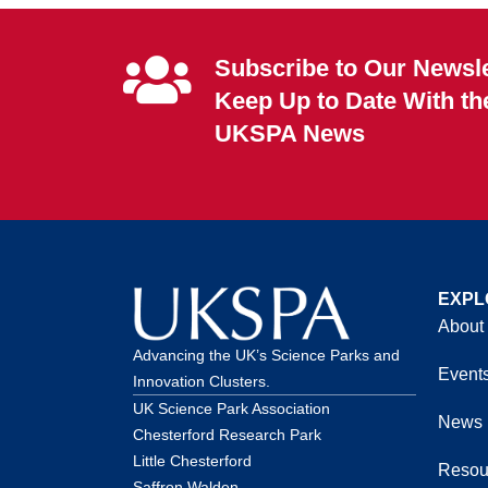
Subscribe to Our Newsle
Keep Up to Date With th
UKSPA News
EXPL
About
Advancing the UK’s Science Parks and
Event
Innovation Clusters.
UK Science Park Association
News
Chesterford Research Park
Little Chesterford
Resou
Saffron Walden