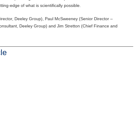
ing-edge of what is scientifically possible.
ector, Deeley Group), Paul McSweeney (Senior Director –
nsultant, Deeley Group) and Jim Stretton (Chief Finance and
le