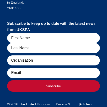
in England:
2601480
Subscribe to keep up to date with the latest news
from UKSPA
Name
Organisation
Email
Subscribe
© 2026 The United Kingdom
Privacy &
|
Articles of