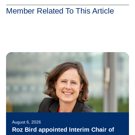
Member Related To This Article
August 6, 2026
Roz Bird appointed Interim Chair of