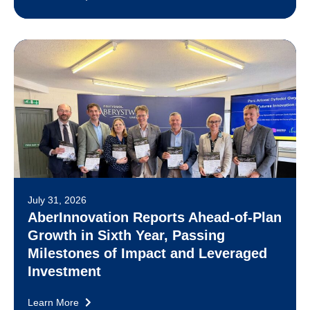
July 31, 2026
AberInnovation Reports Ahead-of-Plan
Growth in Sixth Year, Passing
Milestones of Impact and Leveraged
Investment
Learn More