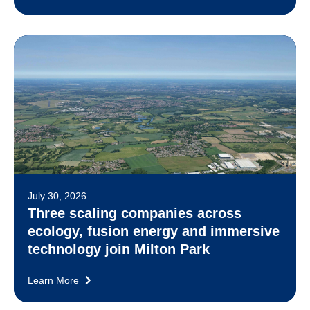
July 30, 2026
Three scaling companies across
ecology, fusion energy and immersive
technology join Milton Park
Learn More