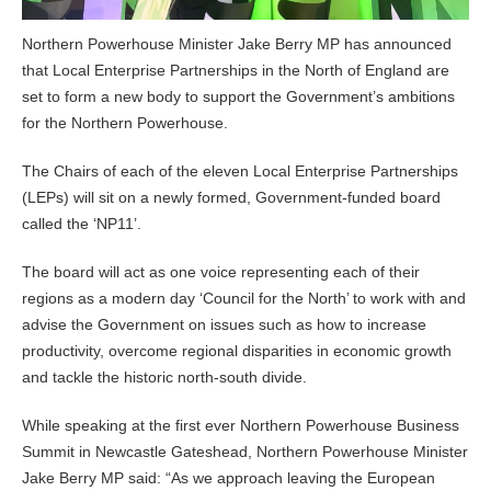
Northern Powerhouse Minister Jake Berry MP has announced
that Local Enterprise Partnerships in the North of England are
set to form a new body to support the Government’s ambitions
for the Northern Powerhouse.
The Chairs of each of the eleven Local Enterprise Partnerships
(LEPs) will sit on a newly formed, Government-funded board
called the ‘NP11’.
The board will act as one voice representing each of their
regions as a modern day ‘Council for the North’ to work with and
advise the Government on issues such as how to increase
productivity, overcome regional disparities in economic growth
and tackle the historic north-south divide.
While speaking at the first ever Northern Powerhouse Business
Summit in Newcastle Gateshead, Northern Powerhouse Minister
Jake Berry MP said: “As we approach leaving the European