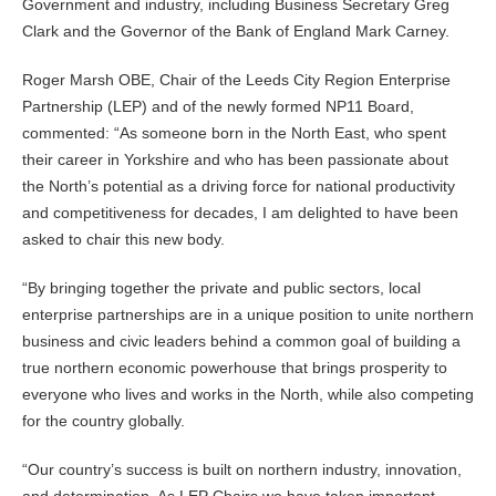
Government and industry, including Business Secretary Greg
Clark and the Governor of the Bank of England Mark Carney.
Roger Marsh OBE, Chair of the Leeds City Region Enterprise
Partnership (LEP) and of the newly formed NP11 Board,
commented: “As someone born in the North East, who spent
their career in Yorkshire and who has been passionate about
the North’s potential as a driving force for national productivity
and competitiveness for decades, I am delighted to have been
asked to chair this new body.
“By bringing together the private and public sectors, local
enterprise partnerships are in a unique position to unite northern
business and civic leaders behind a common goal of building a
true northern economic powerhouse that brings prosperity to
everyone who lives and works in the North, while also competing
for the country globally.
“Our country’s success is built on northern industry, innovation,
and determination. As LEP Chairs we have taken important