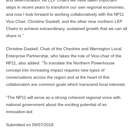
steps in recent years to transform our own regional economies,
and now I look forward to working collaboratively with the NP11
Vice-Chair, Christine Gaskell, and the other nine northern LEP
Chairs to achieve extraordinary, sustained growth that we can all
share in.”
Christine Gaskell, Chair of the Cheshire and Warrington Local
Enterprise Partnership, who takes the role of Vice-chair of the
NP11, also added: “To translate the Northern Powerhouse
concept into increasing impact requires new types of
conversations across the region and at the heart of this
collaboration are common goals which transcend local interests.
“The NP11 will serve as a strong coherent regional voice with
national government about the exciting potential of an
innovation-led
Submitted on 09/07/2018