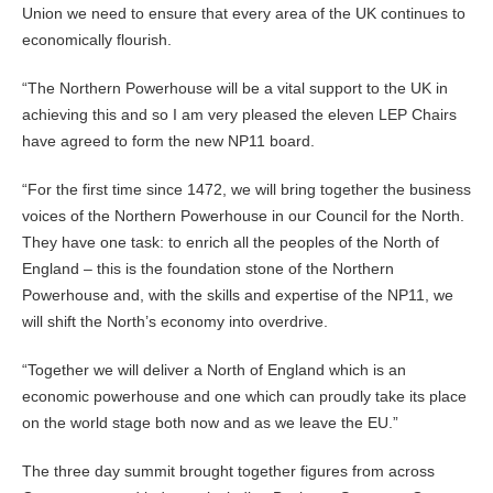
Union we need to ensure that every area of the UK continues to
economically flourish.
“The Northern Powerhouse will be a vital support to the UK in
achieving this and so I am very pleased the eleven LEP Chairs
have agreed to form the new NP11 board.
“For the first time since 1472, we will bring together the business
voices of the Northern Powerhouse in our Council for the North.
They have one task: to enrich all the peoples of the North of
England – this is the foundation stone of the Northern
Powerhouse and, with the skills and expertise of the NP11, we
will shift the North’s economy into overdrive.
“Together we will deliver a North of England which is an
economic powerhouse and one which can proudly take its place
on the world stage both now and as we leave the EU.”
The three day summit brought together figures from across