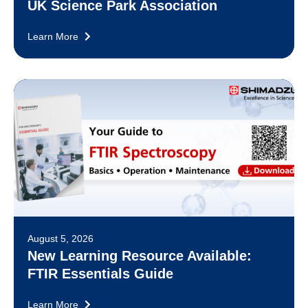
UK Science Park Association
Learn More
August 5, 2026
New Learning Resource Available:
FTIR Essentials Guide
Learn More