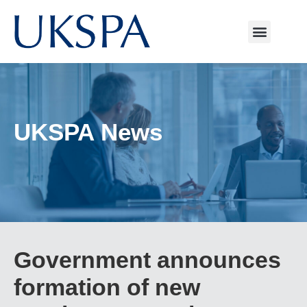
UKSPA News
Government announces
formation of new