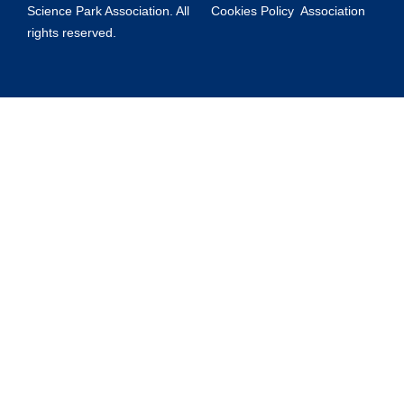
Science Park Association. All
Cookies Policy
Association
rights reserved.