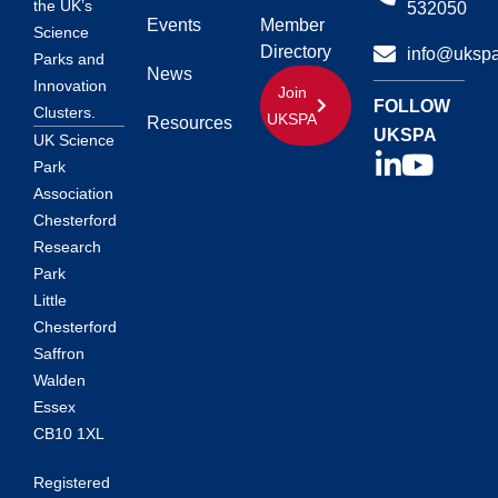
the UK’s
532050
Events
Member
Science
Directory
info@ukspa
Parks and
News
Innovation
Join
FOLLOW
Clusters.
UKSPA
Resources
UKSPA
UK Science
Park
Association
Chesterford
Research
Park
Little
Chesterford
Saffron
Walden
Essex
CB10 1XL
Registered