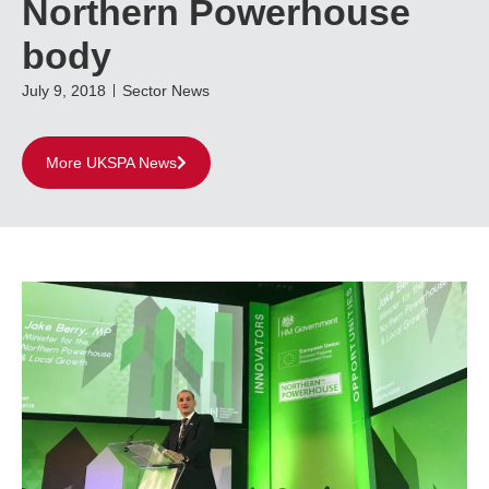
Northern Powerhouse
body
July 9, 2018
Sector News
More UKSPA News