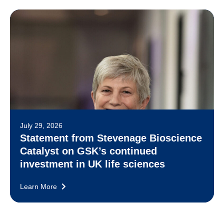
July 29, 2026
Statement from Stevenage Bioscience
Catalyst on GSK’s continued
investment in UK life sciences
Learn More