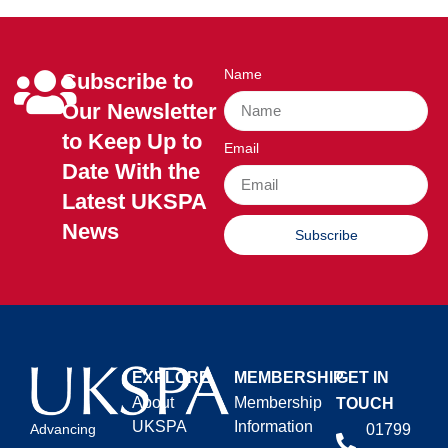
Name
Subscribe to
Our Newsletter
to Keep Up to
Email
Date With the
Latest UKSPA
News
Subscribe
EXPLORE
MEMBERSHIP
GET IN
About
Membership
TOUCH
UKSPA
Information
01799
Advancing