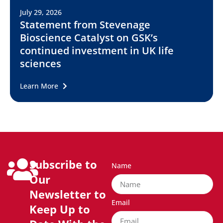
July 29, 2026
Statement from Stevenage
Bioscience Catalyst on GSK’s
continued investment in UK life
sciences
Learn More
Subscribe to
Name
Our
Newsletter to
Email
Keep Up to