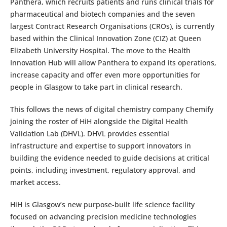
Panthera, which recruits patients and runs clinical trials for
pharmaceutical and biotech companies and the seven
largest Contract Research Organisations (CROs), is currently
based within the Clinical Innovation Zone (CIZ) at Queen
Elizabeth University Hospital. The move to the Health
Innovation Hub will allow Panthera to expand its operations,
increase capacity and offer even more opportunities for
people in Glasgow to take part in clinical research.
This follows the news of digital chemistry company Chemify
joining the roster of HiH alongside the Digital Health
Validation Lab (DHVL). DHVL provides essential
infrastructure and expertise to support innovators in
building the evidence needed to guide decisions at critical
points, including investment, regulatory approval, and
market access.
HiH is Glasgow’s new purpose-built life science facility
focused on advancing precision medicine technologies