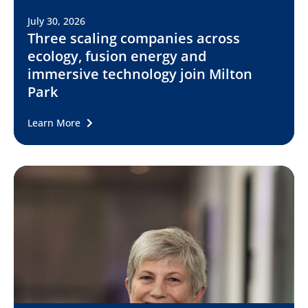
July 30, 2026
Three scaling companies across
ecology, fusion energy and
immersive technology join Milton
Park
Learn More