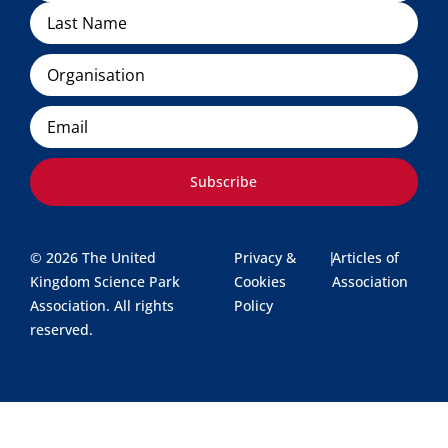
Organisation
Email
Subscribe
© 2026 The United
Privacy &
|
Articles of
Kingdom Science Park
Cookies
Association
Association. All rights
Policy
reserved.