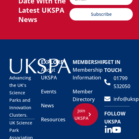
Date With the
Latest UKSPA
Subscribe
News
EXPLORE
MEMBERSHIP
GET IN
About
Membership
TOUCH
UKSPA
Information
01799
Advancing
the UK’s
532050
Events
Member
Science
info@uksp
Directory
Parks and
News
Innovation
Join
FOLLOW
Clusters.
UKSPA
Resources
UKSPA
UK Science
Park
Association