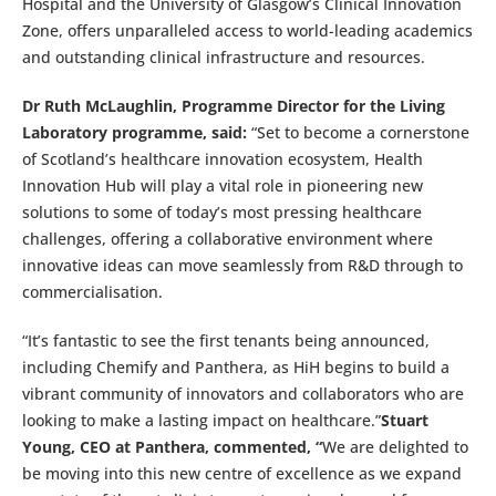
Hospital and the University of Glasgow’s Clinical Innovation
Zone, offers unparalleled access to world-leading academics
and outstanding clinical infrastructure and resources.
Dr Ruth McLaughlin, Programme Director for the Living
Laboratory programme, said:
“Set to become a cornerstone
of Scotland’s healthcare innovation ecosystem, Health
Innovation Hub will play a vital role in pioneering new
solutions to some of today’s most pressing healthcare
challenges, offering a collaborative environment where
innovative ideas can move seamlessly from R&D through to
commercialisation.
“It’s fantastic to see the first tenants being announced,
including Chemify and Panthera, as HiH begins to build a
vibrant community of innovators and collaborators who are
looking to make a lasting impact on healthcare.”
Stuart
Young, CEO at Panthera, commented, “
We are delighted to
be moving into this new centre of excellence as we expand