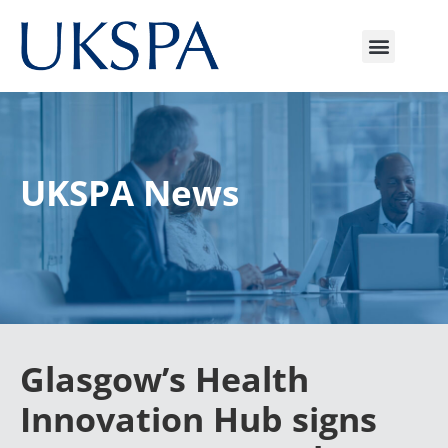
UKSPA News
Glasgow’s Health
Innovation Hub signs