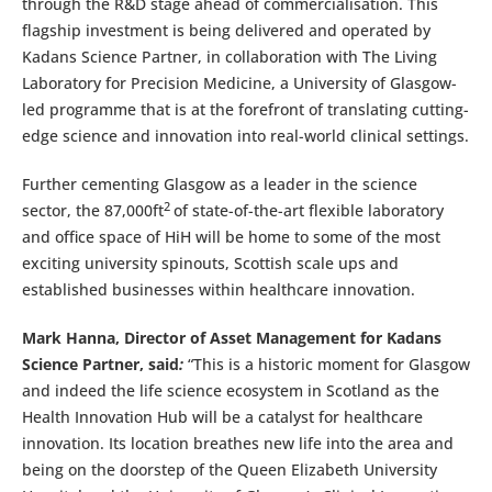
through the R&D stage ahead of commercialisation. This
flagship investment is being delivered and operated by
Kadans Science Partner, in collaboration with The Living
Laboratory for Precision Medicine, a University of Glasgow-
led programme that is at the forefront of translating cutting-
edge science and innovation into real-world clinical settings.
Further cementing Glasgow as a leader in the science
2
sector, the 87,000ft
of state-of-the-art flexible laboratory
and office space of HiH will be home to some of the most
exciting university spinouts, Scottish scale ups and
established businesses within healthcare innovation.
Mark Hanna, Director of Asset Management for Kadans
Science Partner, said
:
“This is a historic moment for Glasgow
and indeed the life science ecosystem in Scotland as the
Health Innovation Hub will be a catalyst for healthcare
innovation. Its location breathes new life into the area and
being on the doorstep of the Queen Elizabeth University