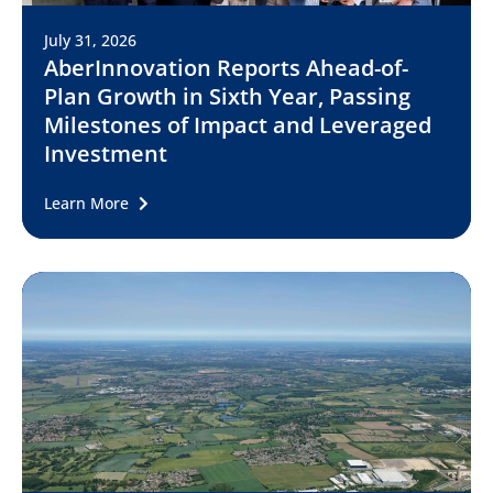
July 31, 2026
AberInnovation Reports Ahead-of-
Plan Growth in Sixth Year, Passing
Milestones of Impact and Leveraged
Investment
Learn More