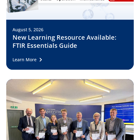
August 5, 2026
New Learning Resource Available:
FTIR Essentials Guide
Learn More