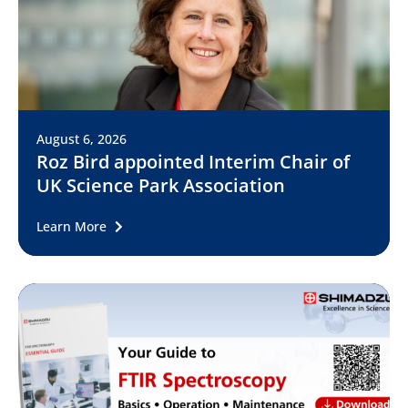
August 6, 2026
Roz Bird appointed Interim Chair of
UK Science Park Association
Learn More