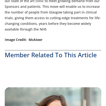
our state of the art clinic to meet growing demand from our
Sponsors and patients. This move will enable us to increase
the number of people from Glasgow taking part in clinical
trials, giving them access to cutting-edge treatments for life-
changing conditions, years before they become widely
available through the NHS
Image Credit: McAteer
Member Related To This Article