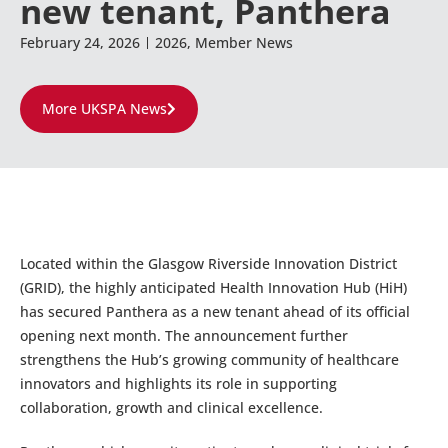
new tenant, Panthera
February 24, 2026
2026
,
Member News
More UKSPA News
Located within the Glasgow Riverside Innovation District
(GRID), the highly anticipated Health Innovation Hub (HiH)
has secured Panthera as a new tenant ahead of its official
opening next month. The announcement further
strengthens the Hub’s growing community of healthcare
innovators and highlights its role in supporting
collaboration, growth and clinical excellence.