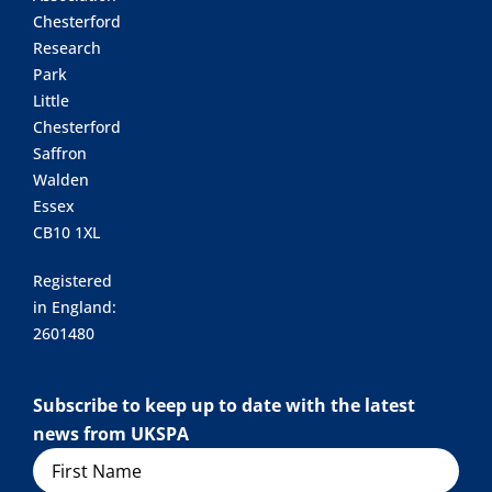
Chesterford
Research
Park
Little
Chesterford
Saffron
Walden
Essex
CB10 1XL
Registered
in England:
2601480
Subscribe to keep up to date with the latest
news from UKSPA
Name