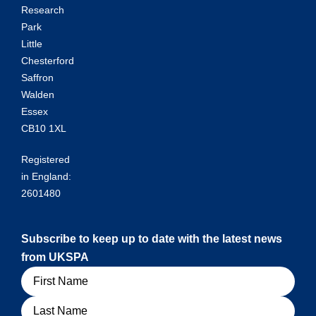
Research
Park
Little
Chesterford
Saffron
Walden
Essex
CB10 1XL
Registered
in England:
2601480
Subscribe to keep up to date with the latest news
from UKSPA
Name