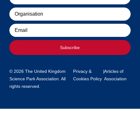
Organisation
Email
Subscribe
© 2026 The United Kingdom
Privacy &
|
Articles of
Science Park Association. All
Cookies Policy
Association
rights reserved.