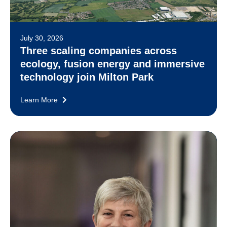
July 30, 2026
Three scaling companies across
ecology, fusion energy and immersive
technology join Milton Park
Learn More