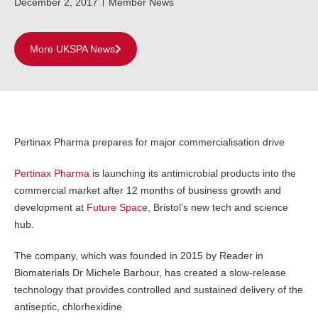
December 2, 2017
Member News
More UKSPA News
Pertinax Pharma prepares for major commercialisation drive
Pertinax Pharma
is launching its antimicrobial products into the
commercial market after 12 months of business growth and
development at
Future Space
, Bristol’s new tech and science
hub.
The company, which was founded in 2015 by Reader in
Biomaterials Dr Michele Barbour, has created a slow-release
technology that provides controlled and sustained delivery of the
antiseptic, chlorhexidine