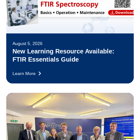
August 5, 2026
New Learning Resource Available:
FTIR Essentials Guide
Learn More