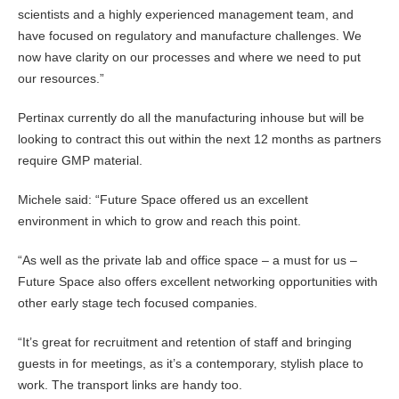
scientists and a highly experienced management team, and
have focused on regulatory and manufacture challenges. We
now have clarity on our processes and where we need to put
our resources.”
Pertinax currently do all the manufacturing inhouse but will be
looking to contract this out within the next 12 months as partners
require GMP material.
Michele said: “Future Space offered us an excellent
environment in which to grow and reach this point.
“As well as the private lab and office space – a must for us –
Future Space also offers excellent networking opportunities with
other early stage tech focused companies.
“It’s great for recruitment and retention of staff and bringing
guests in for meetings, as it’s a contemporary, stylish place to
work. The transport links are handy too.