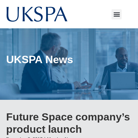
UKSPA News
Future Space company’s
product launch