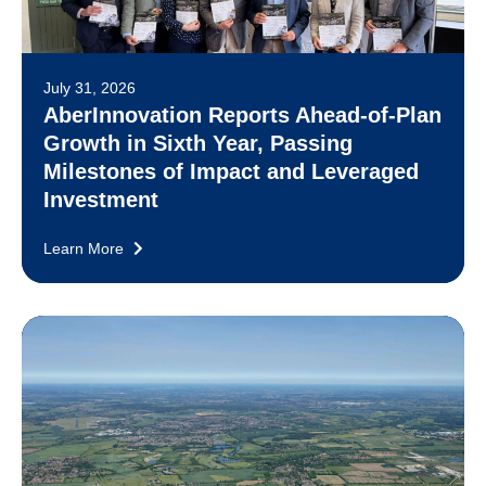
July 31, 2026
AberInnovation Reports Ahead-of-Plan
Growth in Sixth Year, Passing
Milestones of Impact and Leveraged
Investment
Learn More