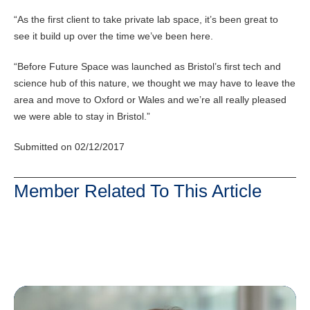
“As the first client to take private lab space, it’s been great to
see it build up over the time we’ve been here.
“Before Future Space was launched as Bristol’s first tech and
science hub of this nature, we thought we may have to leave the
area and move to Oxford or Wales and we’re all really pleased
we were able to stay in Bristol.”
Submitted on 02/12/2017
Member Related To This Article