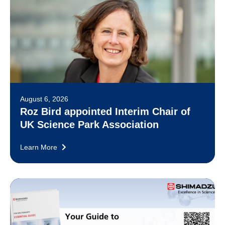
August 6, 2026
Roz Bird appointed Interim Chair of
UK Science Park Association
Learn More