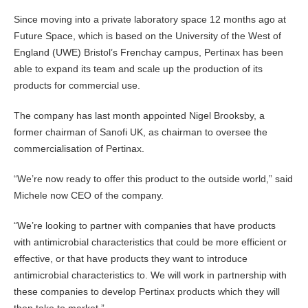
Since moving into a private laboratory space 12 months ago at
Future Space, which is based on the University of the West of
England (UWE) Bristol’s Frenchay campus, Pertinax has been
able to expand its team and scale up the production of its
products for commercial use.
The company has last month appointed Nigel Brooksby, a
former chairman of Sanofi UK, as chairman to oversee the
commercialisation of Pertinax.
“We’re now ready to offer this product to the outside world,” said
Michele now CEO of the company.
“We’re looking to partner with companies that have products
with antimicrobial characteristics that could be more efficient or
effective, or that have products they want to introduce
antimicrobial characteristics to. We will work in partnership with
these companies to develop Pertinax products which they will