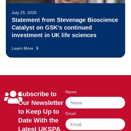
July 29, 2026
Statement from Stevenage Bioscience
Catalyst on GSK’s continued
investment in UK life sciences
Learn More
Name
Subscribe to
Our Newsletter
to Keep Up to
Email
Date With the
Latest UKSPA