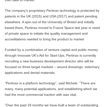
then take to market.”
The company’s proprietary Pertinax technology is protected by
patents in the UK (2015) and USA (2017) and patent pending
elsewhere. A spin-out of the University of Bristol and initially
based there, Pertinax moved to Future Space last year in need
of private space to initiate the quality management and
accreditations needed to bring the product to market
Funded by a combination of venture capital and public money
through Innovate UK’s Aid for Start-Ups, Pertinax is currently
recruiting a new business development director who will be
focused on three target markets – wound dressings, veterinary
applications and dental materials.
“Pertinax is a platform technology”, said Michele. “There are
many, many potential applications, and establishing which we
had the most commercial traction with was vital.
“Over the past 18 months we have built a team of outstanding