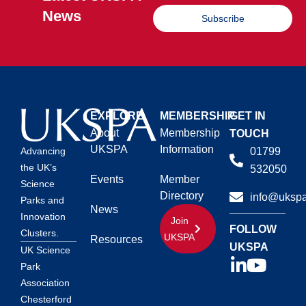
News
Subscribe
EXPLORE
MEMBERSHIP
GET IN
About
Membership
TOUCH
UKSPA
Information
01799
Advancing
the UK’s
532050
Events
Member
Science
Directory
info@ukspa
Parks and
News
Innovation
Join
FOLLOW
Clusters.
UKSPA
Resources
UKSPA
UK Science
Park
Association
Chesterford