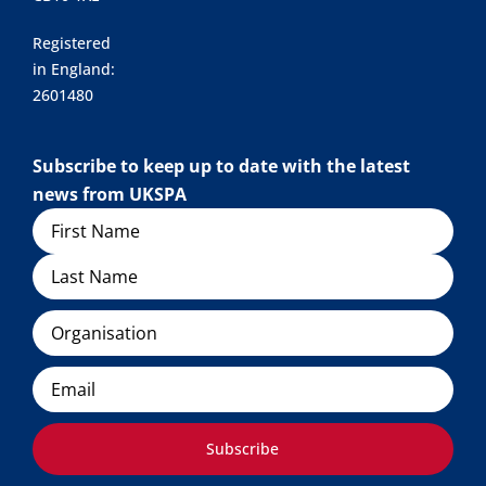
Registered
in England:
2601480
Subscribe to keep up to date with the latest
news from UKSPA
Name
Organisation
Email
Subscribe