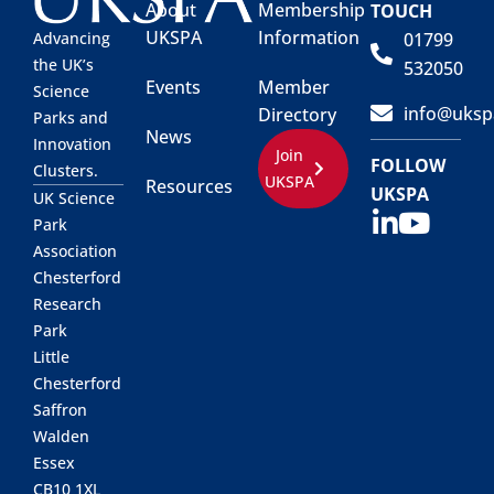
About
Membership
TOUCH
UKSPA
Information
01799
Advancing
the UK’s
532050
Events
Member
Science
info@uksp
Directory
Parks and
News
Innovation
Join
FOLLOW
Clusters.
UKSPA
Resources
UKSPA
UK Science
Park
Association
Chesterford
Research
Park
Little
Chesterford
Saffron
Walden
Essex
CB10 1XL