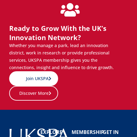
Ready to Grow With the UK’s
Innovation Network?
Whether you manage a park, lead an innovation
district, work in research or provide professional
services, UKSPA membership gives you the
connections, insight and influence to drive growth.
Join UKSPA
Discover More
EXPLORE
MEMBERSHIP
GET IN