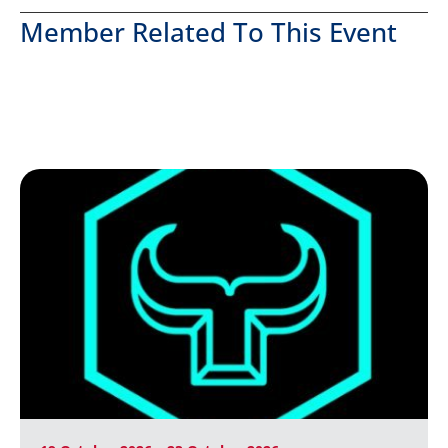
Member Related To This Event