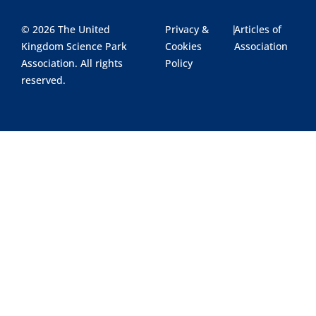
© 2026 The United
Privacy &
|
Articles of
Kingdom Science Park
Cookies
Association
Association. All rights
Policy
reserved.