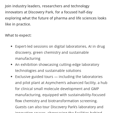
Join industry leaders, researchers and technology
innovators at Discovery Park, for a focused half-day
exploring what the future of pharma and life sciences looks
like in practice.
What to expect:
Expert-led sessions on digital laboratories, AI in drug
discovery, green chemistry and sustainable
manufacturing
An exhibition showcasing cutting-edge laboratory
technologies and sustainable solutions
Exclusive guided tours — including the laboratories
and pilot plant at Asymchem’s advanced facility, a hub
for clinical small molecule development and GMP
manufacturing, equipped with sustainability-focused
flow chemistry and biotransformation screening.
Guests can also tour Discovery Park’s laboratory and
innovation spaces, showcasing the facilities behind