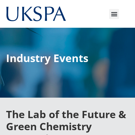
Industry Event
s
The Lab of the Future &
Green Chemistry