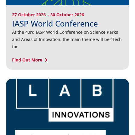
27 October 2026 – 30 October 2026
IASP World Conference
At the 43rd IASP World Conference on Science Parks
and Areas of Innovation, the main theme will be “Tech
for
Find Out More