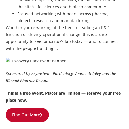
the site’s life sciences and biotech community
Focused networking with peers across pharma,
biotech, research and manufacturing
Whether you’re working at the bench, leading an R&D
function or driving operational change, this is a rare
opportunity to see tomorrow’s lab today — and to connect
with the people building it.
Sponsored by Asymchem, Particology,Venner Shipley and the
IChemE Pharma Group.
This is a free event. Places are limited — reserve your free
place now.
Find Out More