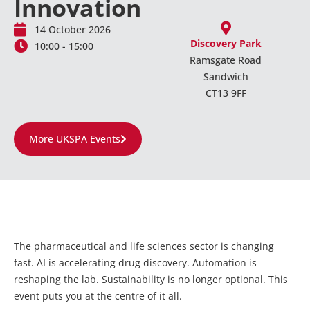
Innovation
14 October 2026
Discovery Park
10:00 - 15:00
Ramsgate Road
Sandwich
CT13 9FF
More UKSPA Events
The pharmaceutical and life sciences sector is changing
fast. AI is accelerating drug discovery. Automation is
reshaping the lab. Sustainability is no longer optional. This
event puts you at the centre of it all.