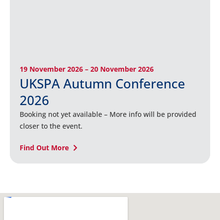
19 November 2026 – 20 November 2026
UKSPA Autumn Conference
2026
Booking not yet available – More info will be provided
closer to the event.
Find Out More