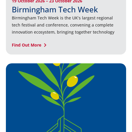
19 October 2026 – 23 October 2026
Birmingham Tech Week
Birmingham Tech Week is the UK’s largest regional
tech festival and conference, convening a complete
innovation ecosystem, bringing together technology
Find Out More