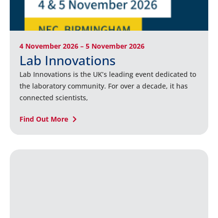
4 November 2026 – 5 November 2026
Lab Innovations
Lab Innovations is the UK’s leading event dedicated to
the laboratory community. For over a decade, it has
connected scientists,
Find Out More