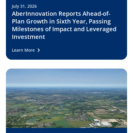
July 31, 2026
AberInnovation Reports Ahead-of-
Plan Growth in Sixth Year, Passing
Milestones of Impact and Leveraged
Investment
Learn More