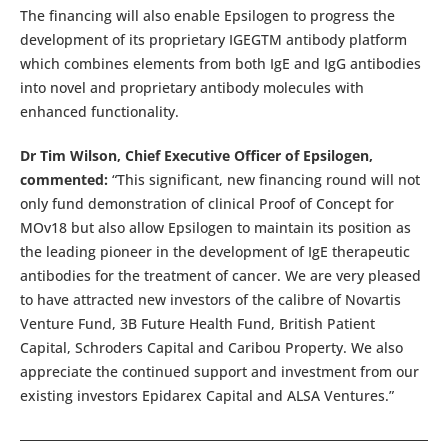
The financing will also enable Epsilogen to progress the
development of its proprietary IGEGTM antibody platform
which combines elements from both IgE and IgG antibodies
into novel and proprietary antibody molecules with
enhanced functionality.
Dr Tim Wilson, Chief Executive Officer of Epsilogen,
commented:
“This significant, new financing round will not
only fund demonstration of clinical Proof of Concept for
MOv18 but also allow Epsilogen to maintain its position as
the leading pioneer in the development of IgE therapeutic
antibodies for the treatment of cancer. We are very pleased
to have attracted new investors of the calibre of Novartis
Venture Fund, 3B Future Health Fund, British Patient
Capital, Schroders Capital and Caribou Property. We also
appreciate the continued support and investment from our
existing investors Epidarex Capital and ALSA Ventures.”