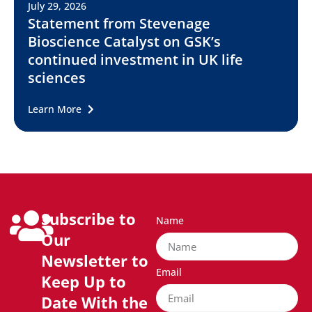
July 29, 2026
Statement from Stevenage
Bioscience Catalyst on GSK’s
continued investment in UK life
sciences
Learn More
Subscribe to
Name
Our
Newsletter to
Email
Keep Up to
Date With the