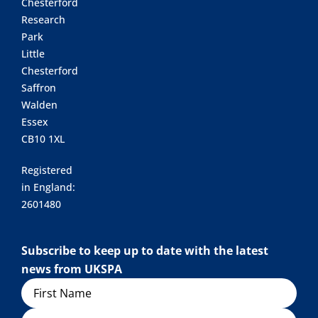
Chesterford
Research
Park
Little
Chesterford
Saffron
Walden
Essex
CB10 1XL
Registered
in England:
2601480
Subscribe to keep up to date with the latest
news from UKSPA
Name