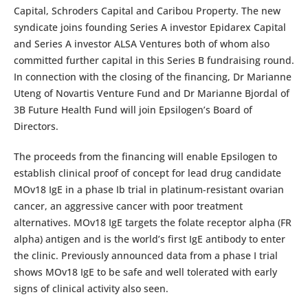
Capital, Schroders Capital and Caribou Property. The new
syndicate joins founding Series A investor Epidarex Capital
and Series A investor ALSA Ventures both of whom also
committed further capital in this Series B fundraising round.
In connection with the closing of the financing, Dr Marianne
Uteng of Novartis Venture Fund and Dr Marianne Bjordal of
3B Future Health Fund will join Epsilogen’s Board of
Directors.
The proceeds from the financing will enable Epsilogen to
establish clinical proof of concept for lead drug candidate
MOv18 IgE in a phase Ib trial in platinum-resistant ovarian
cancer, an aggressive cancer with poor treatment
alternatives. MOv18 IgE targets the folate receptor alpha (FR
alpha) antigen and is the world’s first IgE antibody to enter
the clinic. Previously announced data from a phase I trial
shows MOv18 IgE to be safe and well tolerated with early
signs of clinical activity also seen.