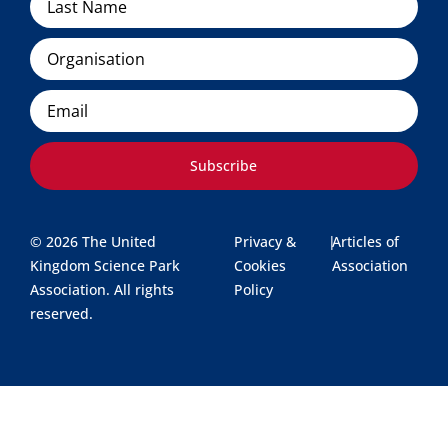
Organisation
Email
Subscribe
© 2026 The United
Privacy &
|
Articles of
Kingdom Science Park
Cookies
Association
Association. All rights
Policy
reserved.