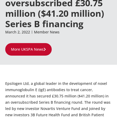
oversubscribed £30.75
million ($41.20 million)
Series B financing
March 2, 2022
Member News
More UKSPA News
Epsilogen Ltd, a global leader in the development of novel
immunoglobulin E (IgE) antibodies to treat cancer,
announced it has secured £30.75 million ($41.20 million) in
an oversubscribed Series B financing round. The round was
led by new investor Novartis Venture Fund and joined by
new investors 3B Future Health Fund and British Patient