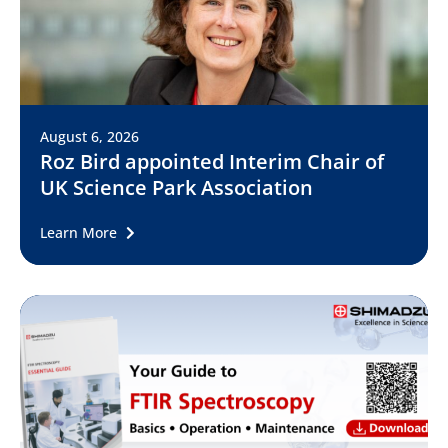
August 6, 2026
Roz Bird appointed Interim Chair of
UK Science Park Association
Learn More