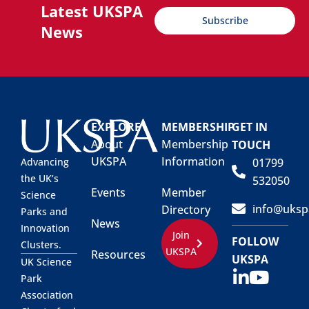
Latest UKSPA
Subscribe
News
EXPLORE
MEMBERSHIP
GET IN
About
Membership
TOUCH
UKSPA
Information
01799
Advancing
the UK’s
532050
Events
Member
Science
info@uksp
Directory
Parks and
News
Innovation
Join
FOLLOW
Clusters.
UKSPA
Resources
UKSPA
UK Science
Park
Association