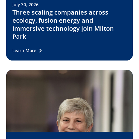
July 30, 2026
Three scaling companies across
ecology, fusion energy and
immersive technology join Milton
Park
Learn More