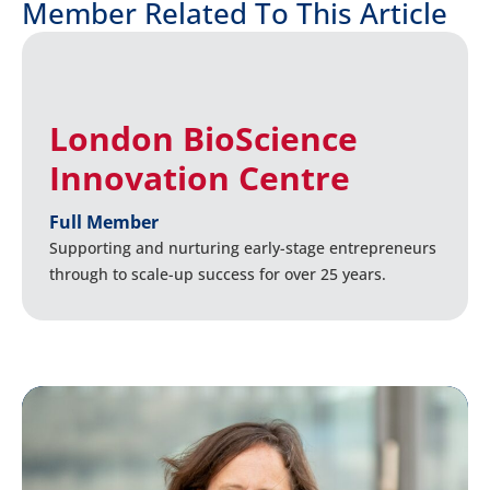
Member Related To This Article
London BioScience
Innovation Centre
Full Member
Supporting and nurturing early-stage entrepreneurs
through to scale-up success for over 25 years.