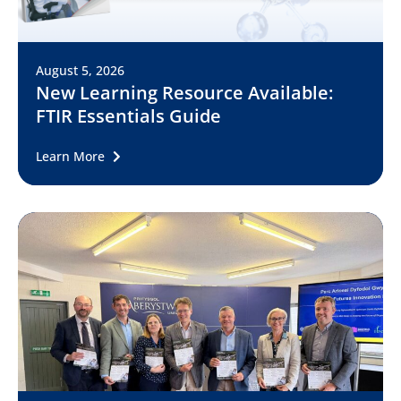
August 5, 2026
New Learning Resource Available:
FTIR Essentials Guide
Learn More