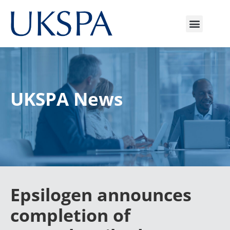
UKSPA News
Epsilogen announces
completion of