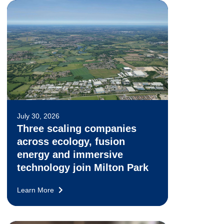
July 30, 2026
Three scaling companies
across ecology, fusion
energy and immersive
technology join Milton Park
Learn More