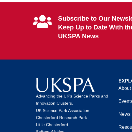
Subscribe to Our Newsle
Keep Up to Date With th
UKSPA News
EXPL
About
Advancing the UK’s Science Parks and
Event
Innovation Clusters.
UK Science Park Association
News
Chesterford Research Park
Little Chesterford
Resou
Saffron Walden