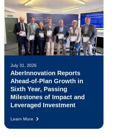
July 31, 2026
AberInnovation Reports
Ahead-of-Plan Growth in
Sixth Year, Passing
Milestones of Impact and
Leveraged Investment
Learn More