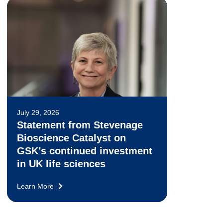
July 29, 2026
Statement from Stevenage
Bioscience Catalyst on
GSK’s continued investment
in UK life sciences
Learn More