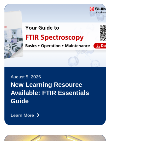
August 5, 2026
New Learning Resource
Available: FTIR Essentials
Guide
Learn More