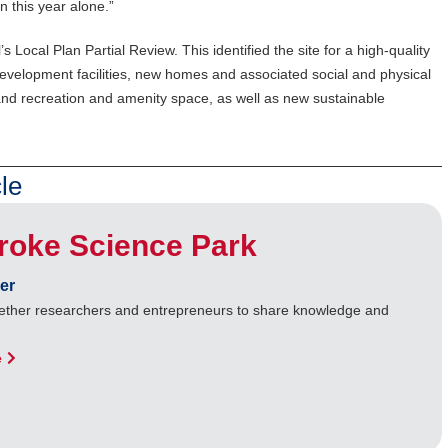
n this year alone.”
 Local Plan Partial Review. This identified the site for a high-quality
velopment facilities, new homes and associated social and physical
and recreation and amenity space, as well as new sustainable
le
roke Science Park
er
gether researchers and entrepreneurs to share knowledge and
e