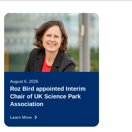
August 6, 2026
Roz Bird appointed Interim
Chair of UK Science Park
Association
Learn More