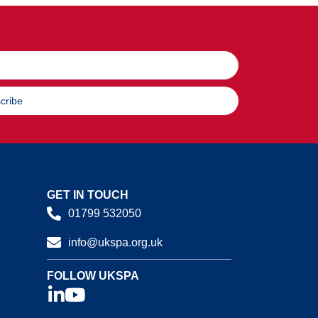
cribe
GET IN TOUCH
01799 532050
info@ukspa.org.uk
FOLLOW UKSPA