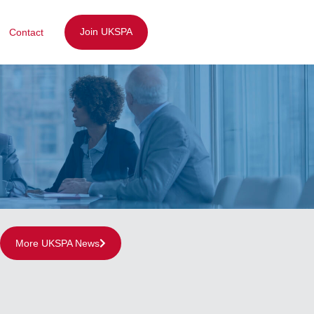
Join UKSPA
Contact
More UKSPA News