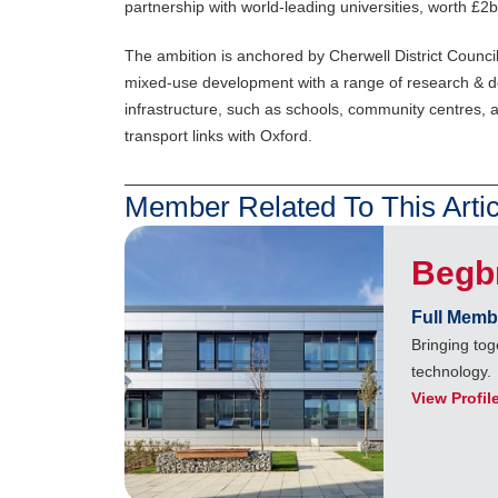
partnership with world-leading universities, worth £2b
The ambition is anchored by Cherwell District Council’s
mixed-use development with a range of research & de
infrastructure, such as schools, community centres, 
transport links with Oxford.
Member Related To This Artic
Begb
Full Memb
Bringing to
technology.
View Profil