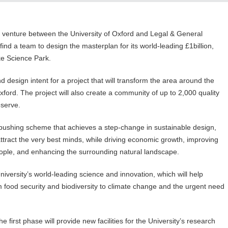
 venture between the University of Oxford and Legal & General
find a team to design the masterplan for its world-leading £1billion,
ke Science Park.
 design intent for a project that will transform the area around the
xford. The project will also create a community of up to 2,000 quality
eserve.
pushing scheme that achieves a step-change in sustainable design,
 attract the very best minds, while driving economic growth, improving
people, and enhancing the surrounding natural landscape.
University’s world-leading science and innovation, which will help
 food security and biodiversity to climate change and the urgent need
irst phase will provide new facilities for the University’s research