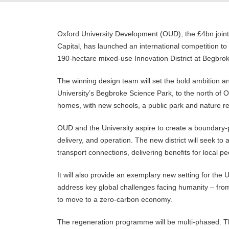
Oxford University Development (OUD), the £4bn joint
Capital, has launched an international competition to 
190-hectare mixed-use Innovation District at Begbro
The winning design team will set the bold ambition and
University’s Begbroke Science Park, to the north of O
homes, with new schools, a public park and nature r
OUD and the University aspire to create a boundary-
delivery, and operation. The new district will seek to
transport connections, delivering benefits for local 
It will also provide an exemplary new setting for the 
address key global challenges facing humanity – from
to move to a zero-carbon economy.
The regeneration programme will be multi-phased. The f