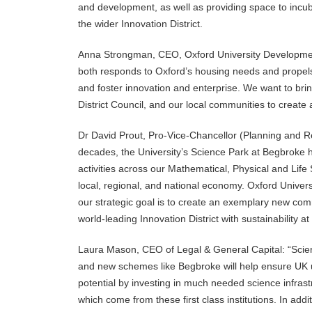
and development, as well as providing space to incuba
the wider Innovation District.
Anna Strongman, CEO, Oxford University Development,
both responds to Oxford’s housing needs and propels 
and foster innovation and enterprise. We want to brin
District Council, and our local communities to create 
Dr David Prout, Pro-Vice-Chancellor (Planning and Re
decades, the University’s Science Park at Begbroke
activities across our Mathematical, Physical and Life 
local, regional, and national economy. Oxford Universi
our strategic goal is to create an exemplary new comm
world-leading Innovation District with sustainability at 
Laura Mason, CEO of Legal & General Capital: “Scie
and new schemes like Begbroke will help ensure UK un
potential by investing in much needed science infrast
which come from these first class institutions. In add