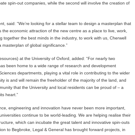
te spin-out companies, while the second will involve the creation of
 said: “We’re looking for a stellar team to design a masterplan that
the economic attraction of the new centre as a place to live, work,
g together the best minds in the industry, to work with us, Cherwell
a masterplan of global significance.”
sources) at the University of Oxford, added: “For nearly two
 has been home to a wide range of research and development
Sciences departments, playing a vital role in contributing to the wider
ty is and will remain the freeholder of the majority of the land, and
unity that the University and local residents can be proud of – a
its heart.”
nce, engineering and innovation have never been more important,
iversities continue to be world-leading. We are helping realise their
ructure, which can incubate the great talent and innovative spin-outs
ition to Begbroke, Legal & General has brought forward projects, in