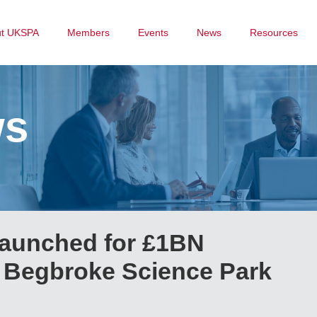
ut UKSPA
Members
Events
News
Resources
ws
launched for £1BN
at Begbroke Science Park