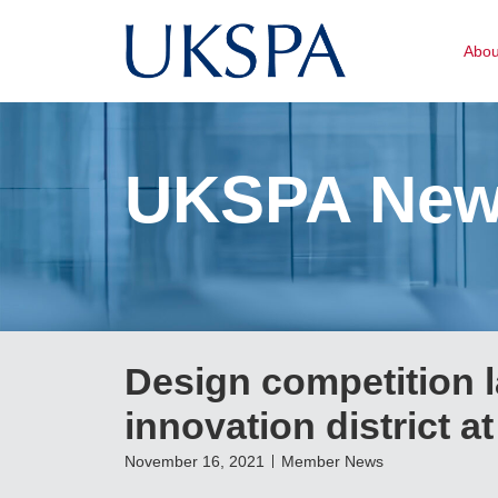
Abo
UKSPA Ne
Design competition 
innovation district 
November 16, 2021
Member News