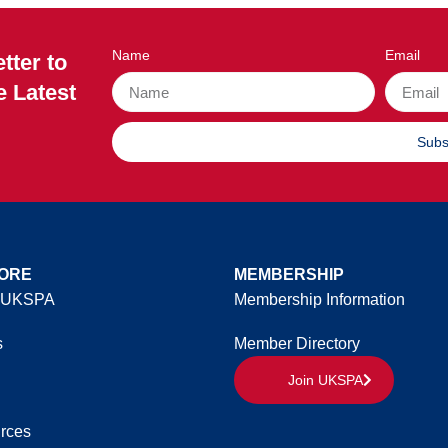
Name
Email
tter to
e Latest
Subs
ORE
MEMBERSHIP
 UKSPA
Membership Information
s
Member Directory
Join UKSPA
rces