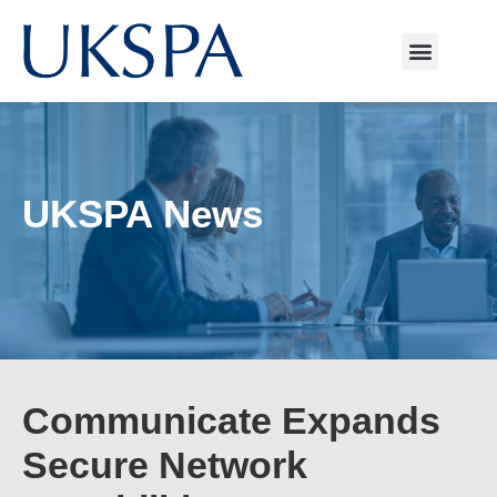
UKSPA News
Communicate Expands
Secure Network