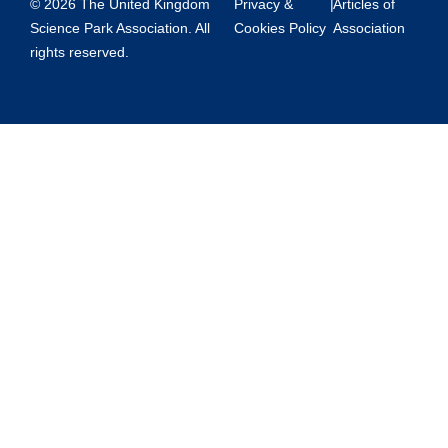
© 2026 The United Kingdom
Privacy &
|
Articles of
Science Park Association. All
Cookies Policy
Association
rights reserved.