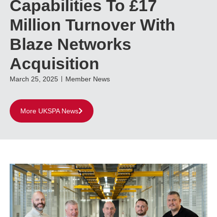
Capabilities To £17
Million Turnover With
Blaze Networks
Acquisition
March 25, 2025
Member News
More UKSPA News