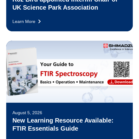
UK Science Park Association
Learn More
August 5, 2026
New Learning Resource Available:
FTIR Essentials Guide