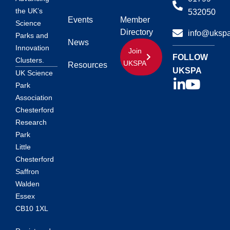
the UK’s
532050
Events
Member
Science
Directory
info@ukspa
Parks and
News
Innovation
Join
FOLLOW
Clusters.
UKSPA
Resources
UKSPA
UK Science
Park
Association
Chesterford
Research
Park
Little
Chesterford
Saffron
Walden
Essex
CB10 1XL