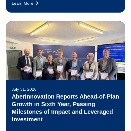
Learn More
July 31, 2026
AberInnovation Reports Ahead-of-Plan
Growth in Sixth Year, Passing
Milestones of Impact and Leveraged
Investment