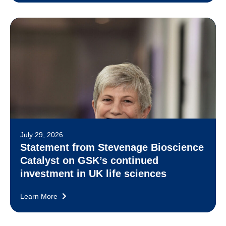
July 29, 2026
Statement from Stevenage Bioscience
Catalyst on GSK’s continued
investment in UK life sciences
Learn More