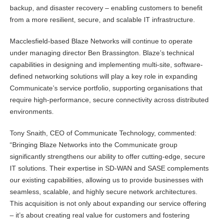
backup, and disaster recovery – enabling customers to benefit
from a more resilient, secure, and scalable IT infrastructure.
Macclesfield-based Blaze Networks will continue to operate
under managing director Ben Brassington. Blaze’s technical
capabilities in designing and implementing multi-site, software-
defined networking solutions will play a key role in expanding
Communicate’s service portfolio, supporting organisations that
require high-performance, secure connectivity across distributed
environments.
Tony Snaith, CEO of Communicate Technology, commented:
“Bringing Blaze Networks into the Communicate group
significantly strengthens our ability to offer cutting-edge, secure
IT solutions. Their expertise in SD-WAN and SASE complements
our existing capabilities, allowing us to provide businesses with
seamless, scalable, and highly secure network architectures.
This acquisition is not only about expanding our service offering
– it’s about creating real value for customers and fostering