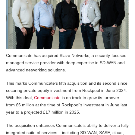
Communicate has acquired Blaze Networks, a security-focused
managed service provider with deep expertise in SD-WAN and
advanced networking solutions.
This marks Communicate’s fifth acquisition and its second since
securing private equity investment from Rockpool in June 2024.
With this deal,
Communicate
is on track to grow its turnover
from £6 million at the time of Rockpool’s investment in June last
year to a projected £17 million in 2025.
The acquisition enhances Communicate’s ability to deliver a fully
integrated suite of services – including SD-WAN, SASE, cloud,