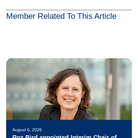
Member Related To This Article
August 6, 2026
Roz Bird appointed Interim Chair of