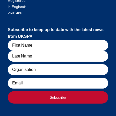
Registered
in England:
2601480
Subscribe to keep up to date with the latest news
from UKSPA
Name
Organisation
Email
Subscribe