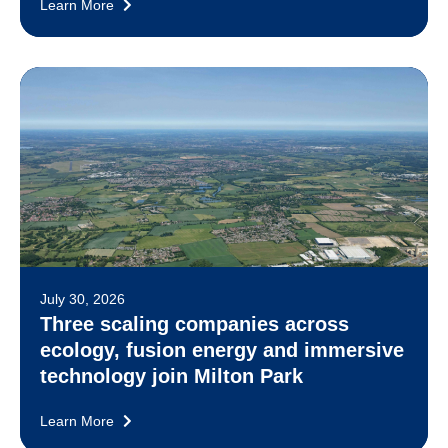
Learn More
July 30, 2026
Three scaling companies across
ecology, fusion energy and immersive
technology join Milton Park
Learn More