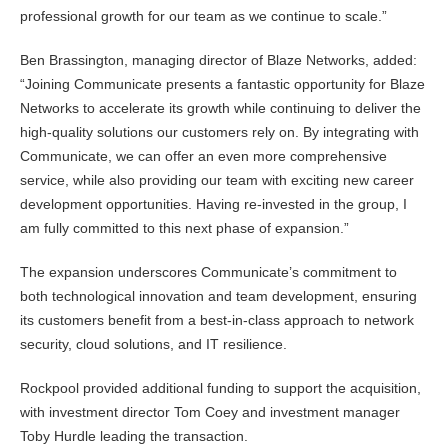
professional growth for our team as we continue to scale.”
Ben Brassington, managing director of Blaze Networks, added:
“Joining Communicate presents a fantastic opportunity for Blaze
Networks to accelerate its growth while continuing to deliver the
high-quality solutions our customers rely on. By integrating with
Communicate, we can offer an even more comprehensive
service, while also providing our team with exciting new career
development opportunities. Having re-invested in the group, I
am fully committed to this next phase of expansion.”
The expansion underscores Communicate’s commitment to
both technological innovation and team development, ensuring
its customers benefit from a best-in-class approach to network
security, cloud solutions, and IT resilience.
Rockpool provided additional funding to support the acquisition,
with investment director Tom Coey and investment manager
Toby Hurdle leading the transaction.