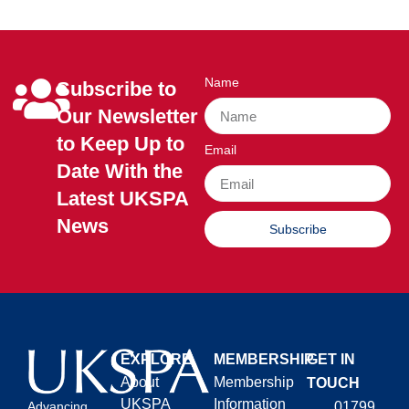
Name
Subscribe to
Our Newsletter
to Keep Up to
Email
Date With the
Latest UKSPA
News
Subscribe
EXPLORE
MEMBERSHIP
GET IN
About
Membership
TOUCH
UKSPA
Information
01799
Advancing