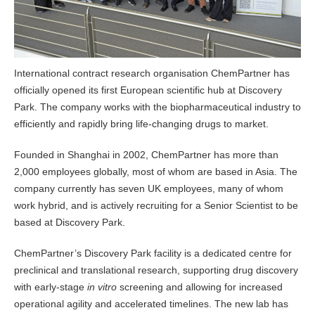
International contract research organisation ChemPartner has
officially opened its first European scientific hub at Discovery
Park. The company works with the biopharmaceutical industry to
efficiently and rapidly bring life-changing drugs to market.
Founded in Shanghai in 2002, ChemPartner has more than
2,000 employees globally, most of whom are based in Asia. The
company currently has seven UK employees, many of whom
work hybrid, and is actively recruiting for a Senior Scientist to be
based at Discovery Park.
ChemPartner’s Discovery Park facility is a dedicated centre for
preclinical and translational research, supporting drug discovery
with early-stage
in vitro
screening and allowing for increased
operational agility and accelerated timelines. The new lab has