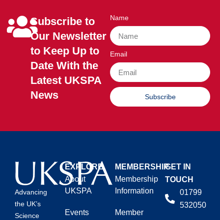
Name
Subscribe to
Our Newsletter
to Keep Up to
Email
Date With the
Latest UKSPA
News
Subscribe
EXPLORE
MEMBERSHIP
GET IN
About
Membership
TOUCH
UKSPA
Information
01799
Advancing
the UK’s
532050
Events
Member
Science