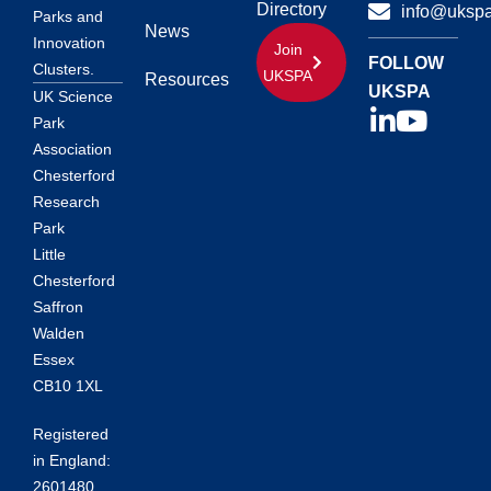
Directory
info@ukspa
Parks and
News
Innovation
Join
FOLLOW
Clusters.
UKSPA
Resources
UKSPA
UK Science
Park
Association
Chesterford
Research
Park
Little
Chesterford
Saffron
Walden
Essex
CB10 1XL
Registered
in England:
2601480