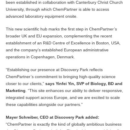
been established in collaboration with Canterbury Christ Church
University, through which ChemPartner is able to access
advanced laboratory equipment onsite.
This new scientific hub marks the first step in ChemPartner’s
broader UK and EU expansion, complementing the recent
establishment of an R&D Centre of Excellence in Boston, USA,
and the company’s established European administrative
operations in Copenhagen, Denmark.
“Establishing our presence at Discovery Park reflects
ChemPartner’s commitment to bringing high-quality science
closer to our clients,”
says Yinfei Yin, SVP of Biology, BD and
Marketing
. “This site enhances our ability to deliver responsive,
integrated support across Europe, and we are excited to scale
these capabilities alongside our partners.”
Mayer Schreiber, CEO at Discovery Park added:
“ChemPartner is exactly the kind of globally ambitious business