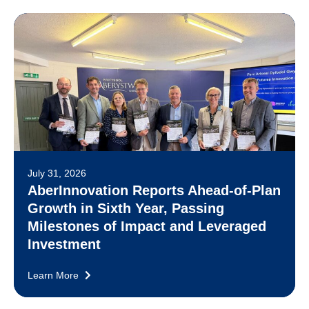
July 31, 2026
AberInnovation Reports Ahead-of-Plan
Growth in Sixth Year, Passing
Milestones of Impact and Leveraged
Investment
Learn More