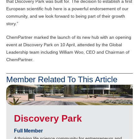
that Discovery Park was built for. The decision to establish a first
European scientific hub here is a powerful endorsement of our
community, and we look forward to being part of their growth
story.”
ChemPartner marked the launch of its new hub with an opening
event at Discovery Park on 10 April, attended by the Global
Leadership team including William Woo, CEO and Chairman of
ChemPartner.
Member Related To This Article
Discovery Park
Full Member
A thriving life science community for entrepreneurs and