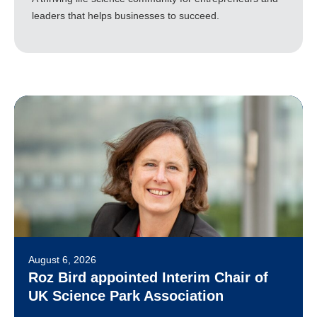
leaders that helps businesses to succeed.
August 6, 2026
Roz Bird appointed Interim Chair of
UK Science Park Association