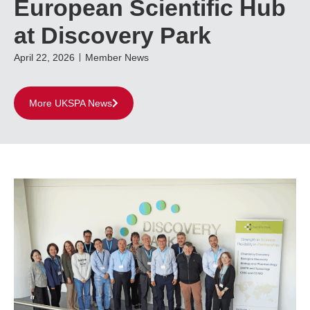
European Scientific Hub
at Discovery Park
April 22, 2026
Member News
More UKSPA News