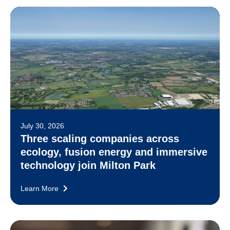
July 30, 2026
Three scaling companies across
ecology, fusion energy and immersive
technology join Milton Park
Learn More