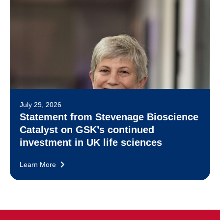
July 29, 2026
Statement from Stevenage Bioscience
Catalyst on GSK’s continued
investment in UK life sciences
Learn More