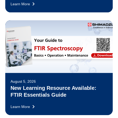
Learn More
August 5, 2026
New Learning Resource Available:
FTIR Essentials Guide
Learn More