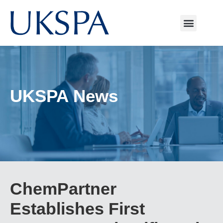
UKSPA News
ChemPartner
Establishes First