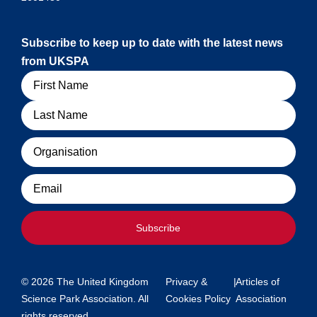
Subscribe to keep up to date with the latest news
from UKSPA
Name
Organisation
Email
Subscribe
© 2026 The United Kingdom
Privacy &
|
Articles of
Science Park Association. All
Cookies Policy
Association
rights reserved.