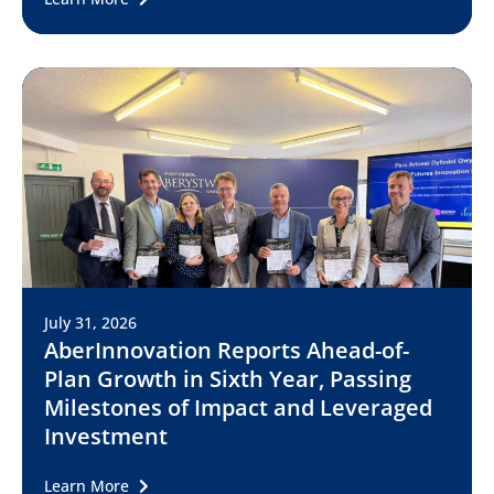
July 31, 2026
AberInnovation Reports Ahead-of-
Plan Growth in Sixth Year, Passing
Milestones of Impact and Leveraged
Investment
Learn More