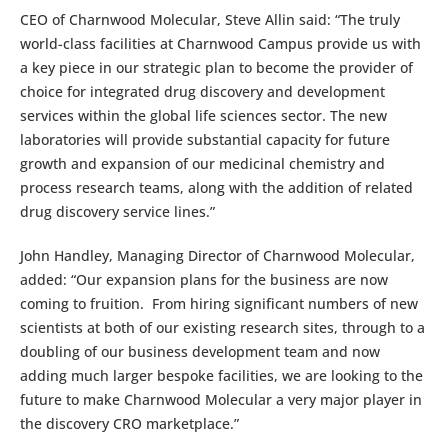
CEO of Charnwood Molecular, Steve Allin said: “The truly
world-class facilities at Charnwood Campus provide us with
a key piece in our strategic plan to become the provider of
choice for integrated drug discovery and development
services within the global life sciences sector. The new
laboratories will provide substantial capacity for future
growth and expansion of our medicinal chemistry and
process research teams, along with the addition of related
drug discovery service lines.”
John Handley, Managing Director of Charnwood Molecular,
added: “Our expansion plans for the business are now
coming to fruition. From hiring significant numbers of new
scientists at both of our existing research sites, through to a
doubling of our business development team and now
adding much larger bespoke facilities, we are looking to the
future to make Charnwood Molecular a very major player in
the discovery CRO marketplace.”