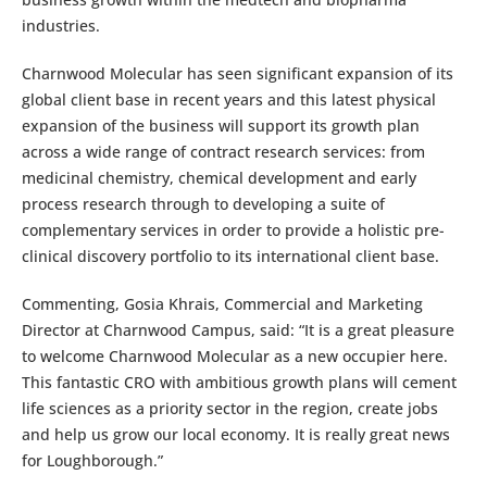
industries.
Charnwood Molecular has seen significant expansion of its
global client base in recent years and this latest physical
expansion of the business will support its growth plan
across a wide range of contract research services: from
medicinal chemistry, chemical development and early
process research through to developing a suite of
complementary services in order to provide a holistic pre-
clinical discovery portfolio to its international client base.
Commenting, Gosia Khrais, Commercial and Marketing
Director at Charnwood Campus, said: “It is a great pleasure
to welcome Charnwood Molecular as a new occupier here.
This fantastic CRO with ambitious growth plans will cement
life sciences as a priority sector in the region, create jobs
and help us grow our local economy. It is really great news
for Loughborough.”