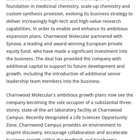
foundation in medicinal chemistry, scale-up chemistry and
custom synthesis provision, evolving its business strategy to
deliver increasingly high-tech and high-value research
capabilities. In order to enable and enhance its ambitious
expansion plans, Charnwood Molecular partnered with
Synova, a leading and award-winning European private
equity fund, who have made a significant investment into
the business. The deal has provided the company with
additional capital to support its future development and
growth, including the introduction of additional senior
leadership team members into the business.
Charnwood Molecular’s ambitious growth plans now see the
company becoming the sole occupier of a substantial three-
storey, state-of-the-art laboratory facility at Charnwood
Campus. Recently designated a Life Sciences Opportunity
Zone, Charnwood Campus provides an environment to
inspire discovery, encourage collaboration and accelerate
business growth within the medtech and biopharma