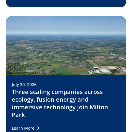
July 30, 2026
Three scaling companies across
ecology, fusion energy and
immersive technology join Milton
Park
Learn More