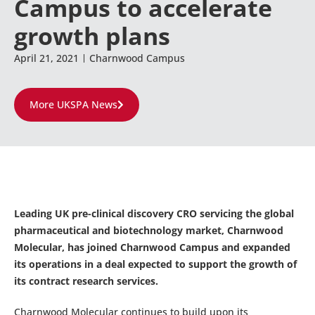
Campus to accelerate
growth plans
April 21, 2021
Charnwood Campus
More UKSPA News
Leading UK pre-clinical discovery CRO servicing the global
pharmaceutical and biotechnology market, Charnwood
Molecular, has joined Charnwood Campus and expanded
its operations in a deal expected to support the growth of
its contract research services.
Charnwood Molecular continues to build upon its