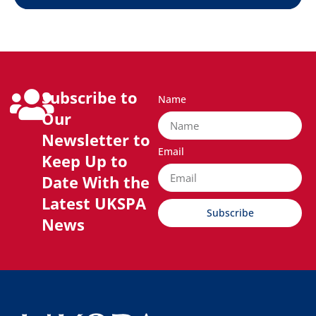
Subscribe to
Name
Our
Newsletter to
Email
Keep Up to
Date With the
Latest UKSPA
Subscribe
News