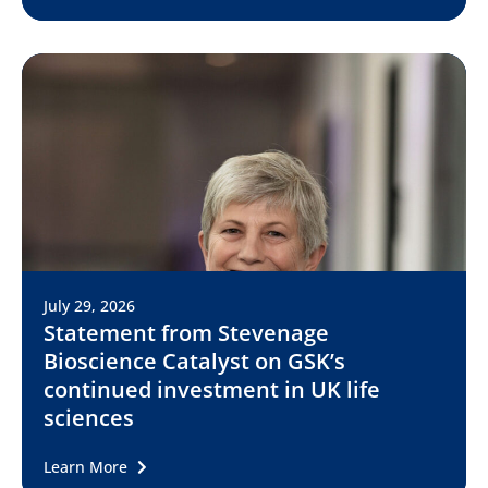
July 29, 2026
Statement from Stevenage
Bioscience Catalyst on GSK’s
continued investment in UK life
sciences
Learn More