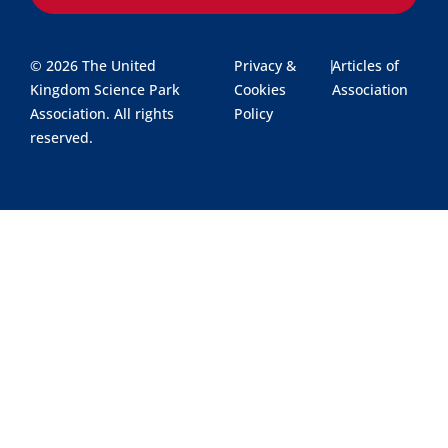
© 2026 The United
Privacy &
|
Articles of
Kingdom Science Park
Cookies
Association
Association. All rights
Policy
reserved.