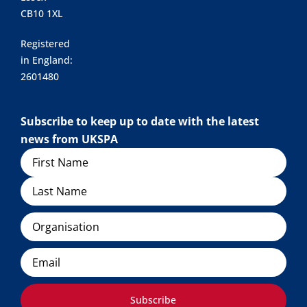
CB10 1XL
Registered
in England:
2601480
Subscribe to keep up to date with the latest
news from UKSPA
Name
Organisation
Email
Subscribe