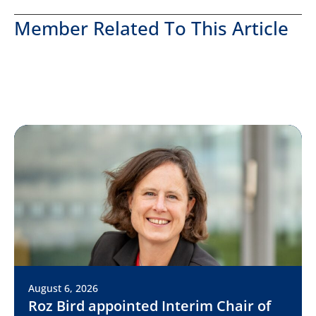
Member Related To This Article
August 6, 2026
Roz Bird appointed Interim Chair of