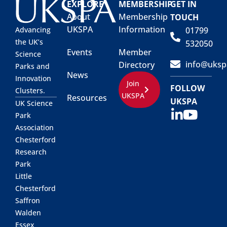
EXPLORE
MEMBERSHIP
GET IN
About
Membership
TOUCH
UKSPA
Information
01799
Advancing
the UK’s
532050
Events
Member
Science
info@uksp
Directory
Parks and
News
Innovation
Join
FOLLOW
Clusters.
UKSPA
Resources
UKSPA
UK Science
Park
Association
Chesterford
Research
Park
Little
Chesterford
Saffron
Walden
Essex