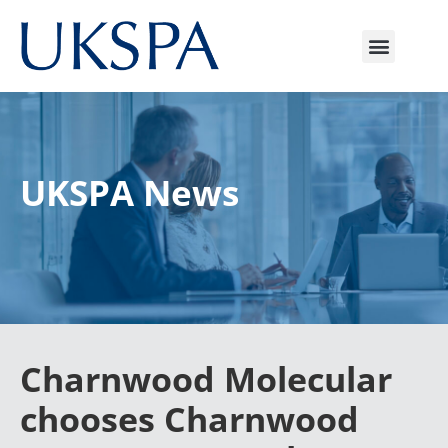
UKSPA News
Charnwood Molecular
chooses Charnwood