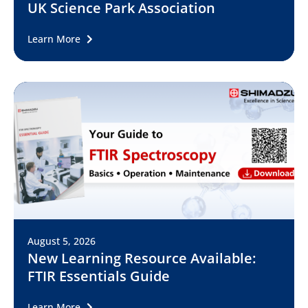
UK Science Park Association
Learn More
August 5, 2026
New Learning Resource Available:
FTIR Essentials Guide
Learn More