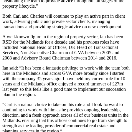
positioning the team to provide advice throughout all stages of the
property lifecycle.”
Both Carl and Charles will continue to play an active part in client
work, advising public and private sector clients, managing
transactions and providing strategic advice on new development.
A well-known figure in the regional property sector, Ian has been
RSD for the Midlands for a decade and his previous roles have
included National Head of Offices, UK Head of Transactional
Services, Non-Executive Chairman of GVA between 2005 and
2008 and Advisory Board Chairman between 2014 and 2016.
Ian said: “It has been a fantastic privilege to work with the team both
here in the Midlands and across GVA more broadly since I started
with the company 35 years ago. I have held my current role for 10
years and the Midlands office enjoyed a record turnover of £27m
last year, so this feels like a good time to implement our succession
plan in the region.
“Carl is a natural choice to take on this role and I look forward to
continuing to work with him as he provides ongoing leadership,
direction, and a fresh approach across all of our business units in the
Midlands, ensuring that this offices continues to go from strength to
strength as the leading provider of commercial real estate and
planning services in the region.“