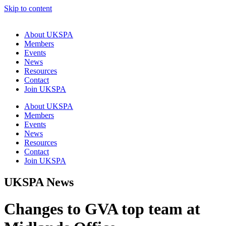
Skip to content
About UKSPA
Members
Events
News
Resources
Contact
Join UKSPA
About UKSPA
Members
Events
News
Resources
Contact
Join UKSPA
UKSPA News
Changes to GVA top team at