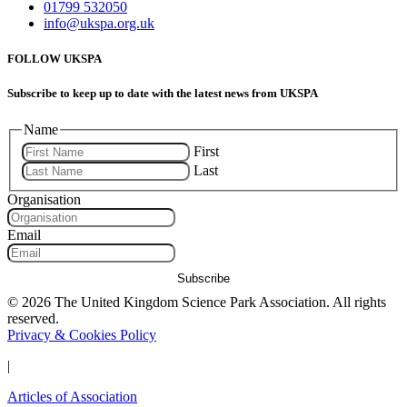
01799 532050
info@ukspa.org.uk
FOLLOW UKSPA
Subscribe to keep up to date with the latest news from UKSPA
Name
First
Last
Organisation
Email
Subscribe
© 2026 The United Kingdom Science Park Association. All rights
reserved.
Privacy & Cookies Policy
|
Articles of Association