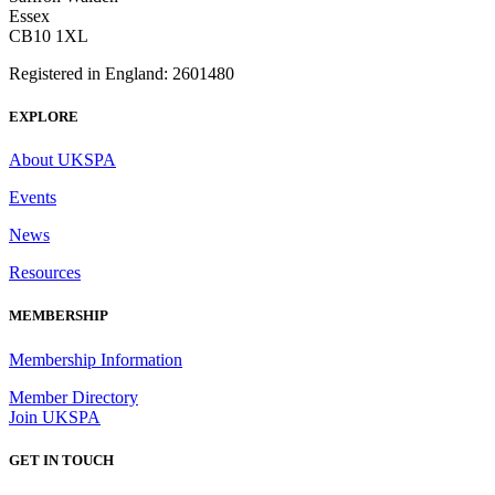
Essex
CB10 1XL
Registered in England: 2601480
EXPLORE
About UKSPA
Events
News
Resources
MEMBERSHIP
Membership Information
Member Directory
Join UKSPA
GET IN TOUCH