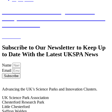
Statement from Stevenage Bioscience
Catalyst on GSK’s continued investment in
UK life sciences
Learn More
Subscribe to Our Newsletter to Keep Up
to Date With the Latest UKSPA News
Name
Email
Subscribe
Advancing the UK’s Science Parks and Innovation Clusters.
UK Science Park Association
Chesterford Research Park
Little Chesterford
Saffron Walden