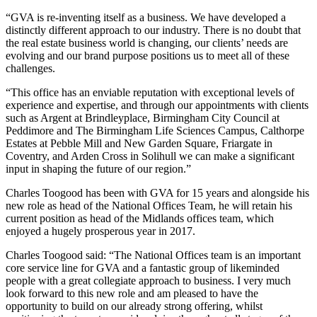
“GVA is re-inventing itself as a business. We have developed a
distinctly different approach to our industry. There is no doubt that
the real estate business world is changing, our clients’ needs are
evolving and our brand purpose positions us to meet all of these
challenges.
“This office has an enviable reputation with exceptional levels of
experience and expertise, and through our appointments with clients
such as Argent at Brindleyplace, Birmingham City Council at
Peddimore and The Birmingham Life Sciences Campus, Calthorpe
Estates at Pebble Mill and New Garden Square, Friargate in
Coventry, and Arden Cross in Solihull we can make a significant
input in shaping the future of our region.”
Charles Toogood has been with GVA for 15 years and alongside his
new role as head of the National Offices Team, he will retain his
current position as head of the Midlands offices team, which
enjoyed a hugely prosperous year in 2017.
Charles Toogood said: “The National Offices team is an important
core service line for GVA and a fantastic group of likeminded
people with a great collegiate approach to business. I very much
look forward to this new role and am pleased to have the
opportunity to build on our already strong offering, whilst