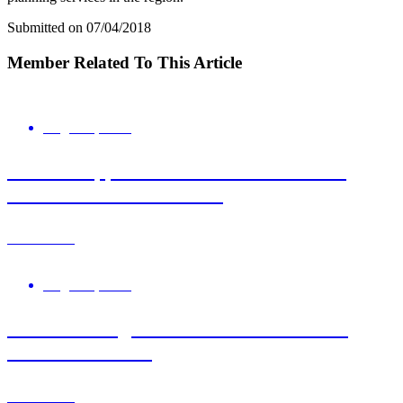
Submitted on 07/04/2018
Member Related To This Article
August 6, 2026
Roz Bird appointed Interim Chair of UK
Science Park Association
Learn More
August 5, 2026
New Learning Resource Available: FTIR
Essentials Guide
Learn More