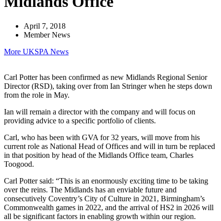
Midlands Office
April 7, 2018
Member News
More UKSPA News
Carl Potter has been confirmed as new Midlands Regional Senior
Director (RSD), taking over from Ian Stringer when he steps down
from the role in May.
Ian will remain a director with the company and will focus on
providing advice to a specific portfolio of clients.
Carl, who has been with GVA for 32 years, will move from his
current role as National Head of Offices and will in turn be replaced
in that position by head of the Midlands Office team, Charles
Toogood.
Carl Potter said: “This is an enormously exciting time to be taking
over the reins. The Midlands has an enviable future and
consecutively Coventry’s City of Culture in 2021, Birmingham’s
Commonwealth games in 2022, and the arrival of HS2 in 2026 will
all be significant factors in enabling growth within our region.