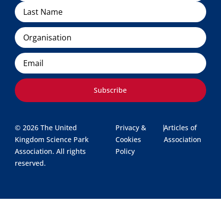
Organisation
Email
Subscribe
© 2026 The United
Privacy &
|
Articles of
Kingdom Science Park
Cookies
Association
Association. All rights
Policy
reserved.