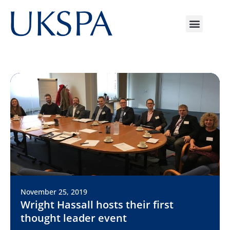
November 25, 2019
Wright Hassall hosts their first
thought leader event