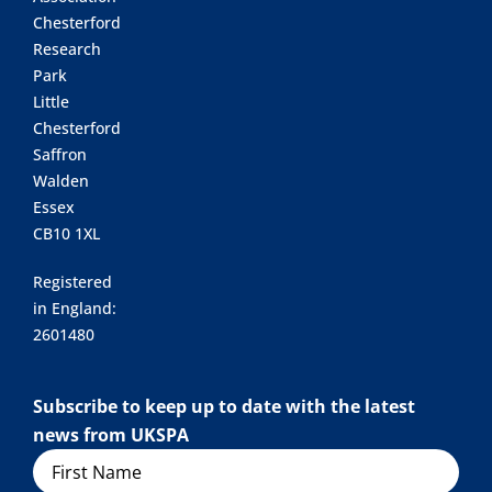
Chesterford
Research
Park
Little
Chesterford
Saffron
Walden
Essex
CB10 1XL
Registered
in England:
2601480
Subscribe to keep up to date with the latest
news from UKSPA
Name