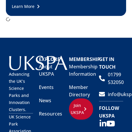
Learn More
EXPLORE
MEMBERSHIP
GET IN
About
Membership
TOUCH
UKSPA
Information
01799
Advancing
the UK’s
532050
Events
Member
Science
info@uksp
Directory
Parks and
News
Innovation
Join
FOLLOW
Clusters.
UKSPA
Resources
UKSPA
UK Science
Park
Association