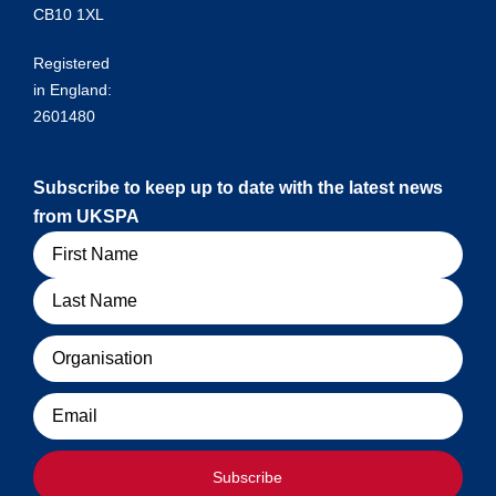
CB10 1XL
Registered
in England:
2601480
Subscribe to keep up to date with the latest news
from UKSPA
Name
Organisation
Email
Subscribe