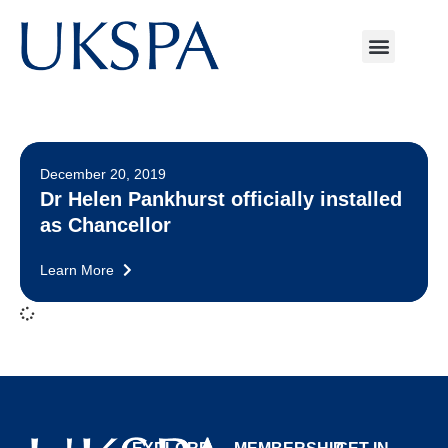
December 20, 2019
Dr Helen Pankhurst officially installed
as Chancellor
Learn More