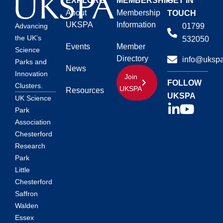
EXPLORE
MEMBERSHIP
GET IN
About
Membership
TOUCH
UKSPA
Information
01799
Advancing
the UK’s
532050
Events
Member
Science
Directory
info@ukspa
Parks and
News
Innovation
Join
FOLLOW
Clusters.
UKSPA
Resources
UKSPA
UK Science
Park
Association
Chesterford
Research
Park
Little
Chesterford
Saffron
Walden
Essex