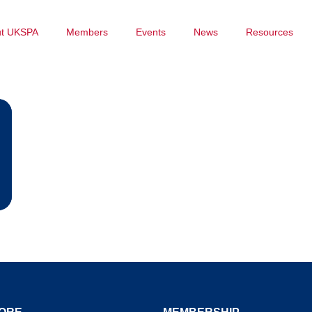
ut UKSPA
Members
Events
News
Resources