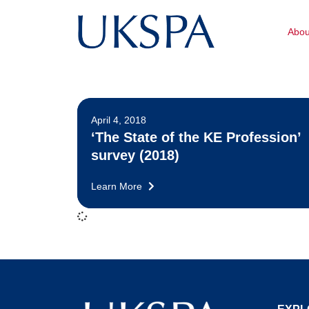
Abo
April 4, 2018
‘The State of the KE Profession’
survey (2018)
Learn More