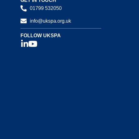
GET IN TOUCH
01799 532050
info@ukspa.org.uk
FOLLOW UKSPA