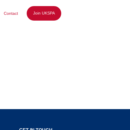
Join UKSPA
Contact