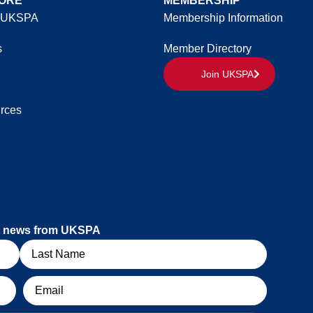
ORE
MEMBERSHIP
 UKSPA
Membership Information
s
Member Directory
Join UKSPA
rces
est news from UKSPA
Email