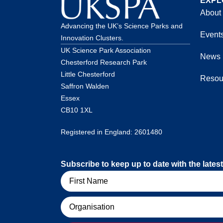
EXPL
About
Advancing the UK’s Science Parks and
Event
Innovation Clusters.
UK Science Park Association
News
Chesterford Research Park
Little Chesterford
Resou
Saffron Walden
Essex
CB10 1XL
Registered in England: 2601480
Subscribe to keep up to date with the lat
Name
Organisation