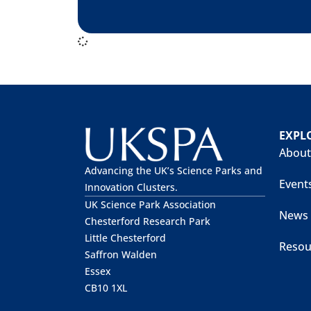
EXPL
About
Advancing the UK’s Science Parks and
Event
Innovation Clusters.
UK Science Park Association
News
Chesterford Research Park
Little Chesterford
Resou
Saffron Walden
Essex
CB10 1XL