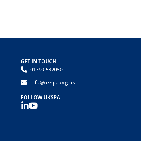
GET IN TOUCH
01799 532050
info@ukspa.org.uk
FOLLOW UKSPA