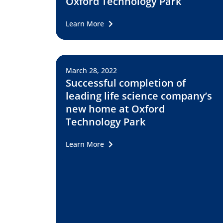
Oxford Technology Park
Learn More
March 28, 2022
Successful completion of
leading life science company’s
new home at Oxford
Technology Park
Learn More