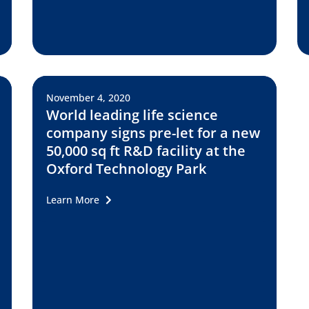
November 4, 2020
World leading life science
company signs pre-let for a new
50,000 sq ft R&D facility at the
Oxford Technology Park
Learn More