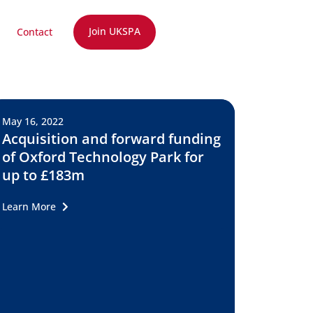
Join UKSPA
Contact
May 16, 2022
Acquisition and forward funding
of Oxford Technology Park for
up to £183m
Learn More