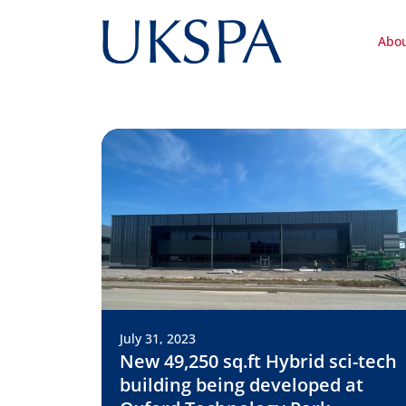
Abo
July 31, 2023
New 49,250 sq.ft Hybrid sci-tech
building being developed at