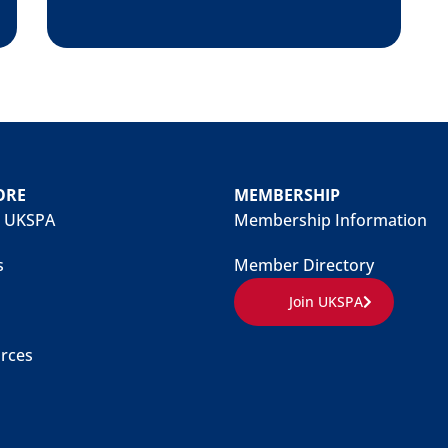
ORE
MEMBERSHIP
 UKSPA
Membership Information
s
Member Directory
Join UKSPA
rces