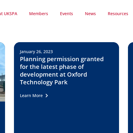
ut UKSPA
Members
Events
News
Resources
January 26, 2023
Planning permission granted
for the latest phase of
development at Oxford
Technology Park
Learn More