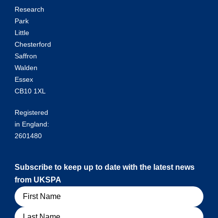
Research
Park
Little
Chesterford
Saffron
Walden
Essex
CB10 1XL
Registered
in England:
2601480
Subscribe to keep up to date with the latest news
from UKSPA
Name