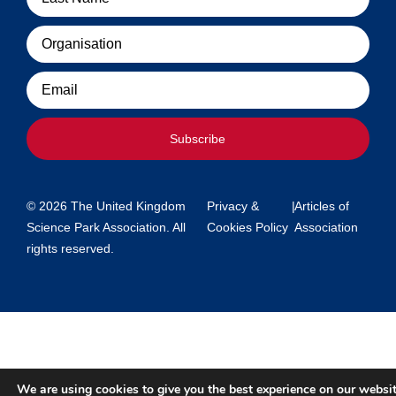
Organisation
Email
Subscribe
© 2026 The United Kingdom
Privacy &
|
Articles of
Science Park Association. All
Cookies Policy
Association
rights reserved.
We are using cookies to give you the best experience on our websit