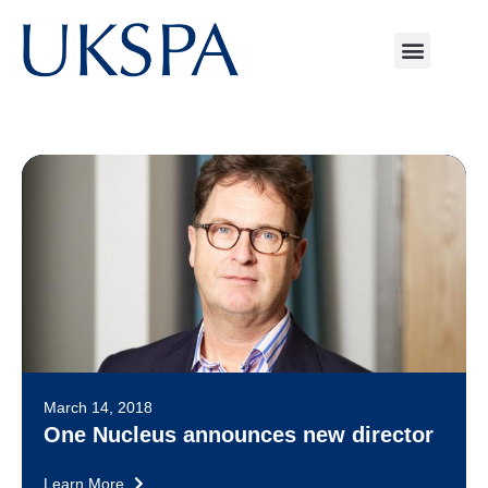
March 14, 2018
One Nucleus announces new director
Learn More