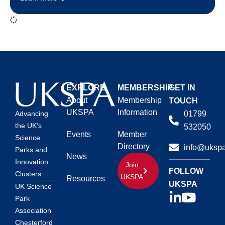
EXPLORE
MEMBERSHIP
GET IN
About
Membership
TOUCH
UKSPA
Information
01799
Advancing
the UK’s
532050
Events
Member
Science
Directory
info@ukspa
Parks and
News
Innovation
Join
FOLLOW
Clusters.
UKSPA
Resources
UKSPA
UK Science
Park
Association
Chesterford