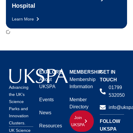
Hospital
Learn More
EXPLORE
MEMBERSHIP
GET IN
About
Membership
TOUCH
UKSPA
Information
01799
Advancing
the UK’s
532050
Events
Member
Science
Directory
info@ukspa
Parks and
News
Innovation
Join
FOLLOW
Clusters.
UKSPA
Resources
UKSPA
UK Science