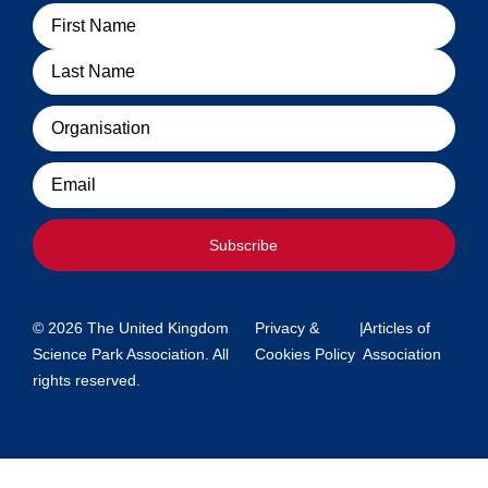
Name
Organisation
Email
Subscribe
© 2026 The United Kingdom
Privacy &
|
Articles of
Science Park Association. All
Cookies Policy
Association
rights reserved.