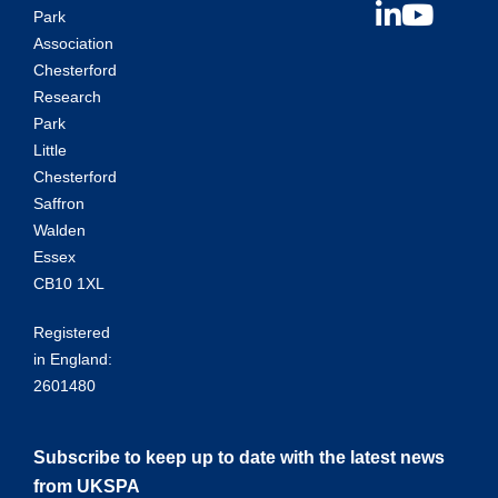
Park
Association
Chesterford
Research
Park
Little
Chesterford
Saffron
Walden
Essex
CB10 1XL
Registered
in England:
2601480
Subscribe to keep up to date with the latest news
from UKSPA