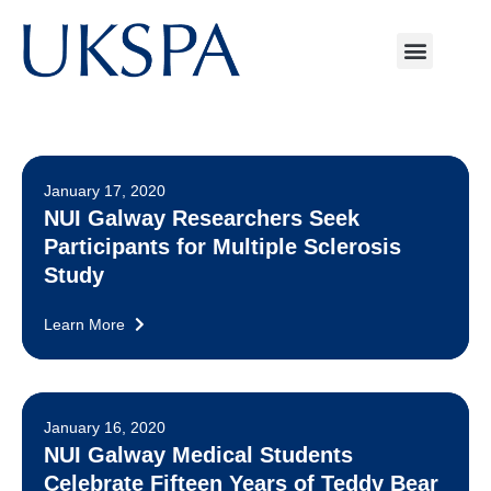
January 17, 2020
NUI Galway Researchers Seek
Participants for Multiple Sclerosis
Study
Learn More
January 16, 2020
NUI Galway Medical Students
Celebrate Fifteen Years of Teddy Bear