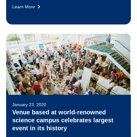
Learn More
January 23, 2020
Venue based at world-renowned
science campus celebrates largest
event in its history