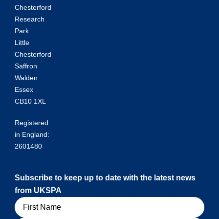
Chesterford
Research
Park
Little
Chesterford
Saffron
Walden
Essex
CB10 1XL
Registered
in England:
2601480
Subscribe to keep up to date with the latest news
from UKSPA
Name