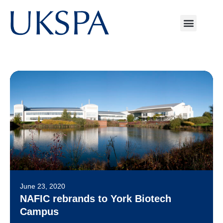
June 23, 2020
NAFIC rebrands to York Biotech
Campus