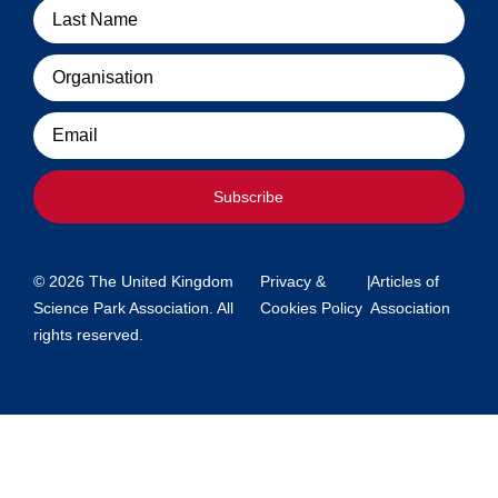
Organisation
Email
Subscribe
© 2026 The United Kingdom
Privacy &
|
Articles of
Science Park Association. All
Cookies Policy
Association
rights reserved.