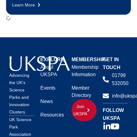
Learn More
EXPLORE
MEMBERSHIP
GET IN
About
Membership
TOUCH
UKSPA
Information
01799
Advancing
the UK’s
532050
Events
Member
Science
Directory
info@ukspa
Parks and
News
Innovation
Join
FOLLOW
Clusters.
UKSPA
Resources
UKSPA
UK Science
Park
Association