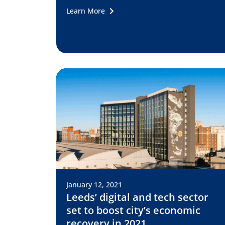
Learn More
January 12, 2021
Leeds’ digital and tech sector
set to boost city’s economic
recovery in 2021