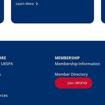
Learn More
ORE
MEMBERSHIP
 UKSPA
Membership Information
s
Member Directory
Join UKSPA
rces