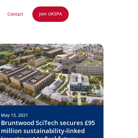
Join UKSPA
Contact
May 13, 2021
Bruntwood SciTech secures £95
million sustainability-linked