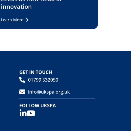
innovation
Learn More
GET IN TOUCH
01799 532050
info@ukspa.org.uk
FOLLOW UKSPA