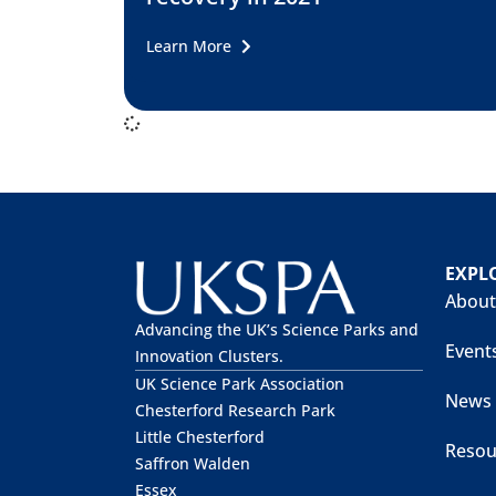
Learn More
EXPL
About
Advancing the UK’s Science Parks and
Event
Innovation Clusters.
UK Science Park Association
News
Chesterford Research Park
Little Chesterford
Resou
Saffron Walden
Essex