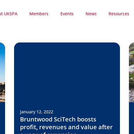
ut UKSPA
Members
Events
News
Resources
January 12, 2022
Bruntwood SciTech boosts
profit, revenues and value after