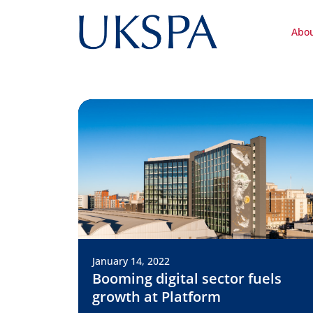
Abo
January 14, 2022
Booming digital sector fuels
growth at Platform