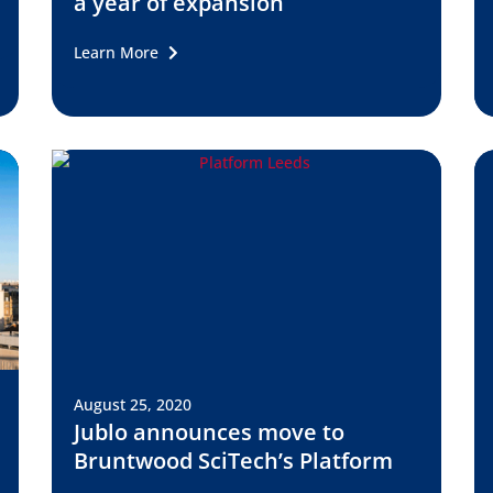
a year of expansion
Learn More
August 25, 2020
Jublo announces move to
Bruntwood SciTech’s Platform