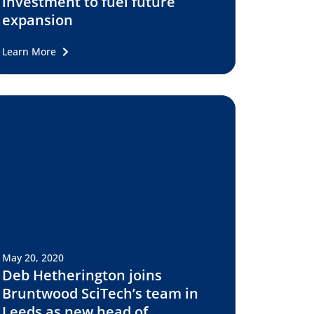
investment to fuel future
expansion
Learn More
May 20, 2020
Deb Hetherington joins
Bruntwood SciTech’s team in
Leeds as new head of