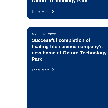
Oxford Technology Park
Learn More
March 28, 2022
Successful completion of
leading life science company’s
new home at Oxford Technology
Park
Learn More