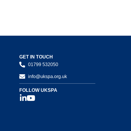
GET IN TOUCH
01799 532050
info@ukspa.org.uk
FOLLOW UKSPA