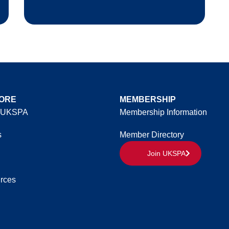
ORE
MEMBERSHIP
 UKSPA
Membership Information
s
Member Directory
Join UKSPA
rces