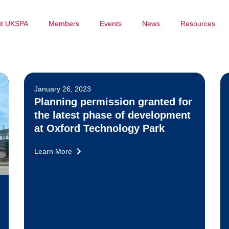
ut UKSPA
Members
Events
News
Resources
January 26, 2023
Planning permission granted for
the latest phase of development
at Oxford Technology Park
Learn More