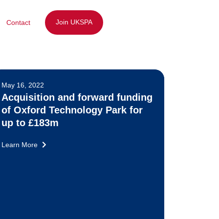
Join UKSPA
Contact
May 16, 2022
Acquisition and forward funding
of Oxford Technology Park for
up to £183m
Learn More