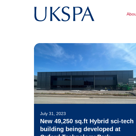
Abo
July 31, 2023
New 49,250 sq.ft Hybrid sci-tech
building being developed at