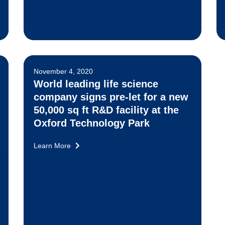
November 4, 2020
World leading life science
company signs pre-let for a new
50,000 sq ft R&D facility at the
Oxford Technology Park
Learn More