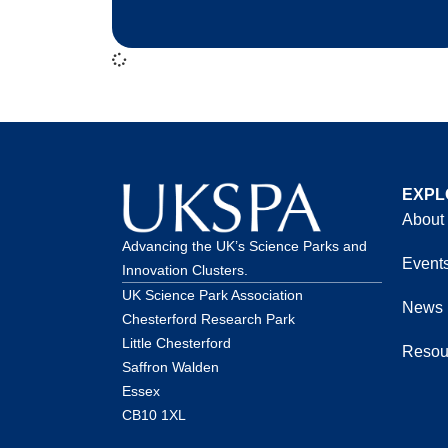
EXPL
About
Advancing the UK’s Science Parks and
Event
Innovation Clusters.
UK Science Park Association
News
Chesterford Research Park
Little Chesterford
Resou
Saffron Walden
Essex
CB10 1XL