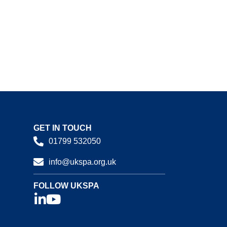
GET IN TOUCH
01799 532050
info@ukspa.org.uk
FOLLOW UKSPA