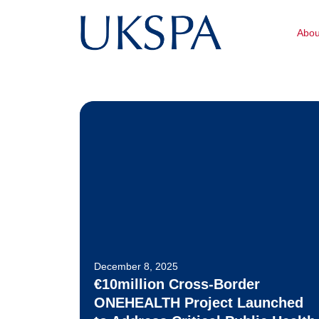
Abo
December 8, 2025
€10million Cross-Border
ONEHEALTH Project Launched