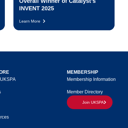
Overall Winner of Catalyst’s
INVENT 2025
Learn More
ORE
MEMBERSHIP
 UKSPA
Membership Information
s
Member Directory
Join UKSPA
rces