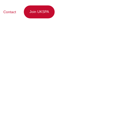
Join UKSPA
Contact