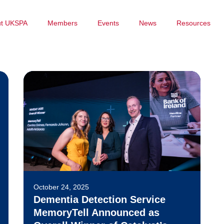
ut UKSPA
Members
Events
News
Resources
October 24, 2025
Dementia Detection Service
MemoryTell Announced as