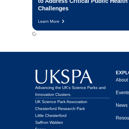
to Address Critical Public Health
Challenges
Learn More
EXPL
About
Advancing the UK’s Science Parks and
Event
Innovation Clusters.
UK Science Park Association
News
Chesterford Research Park
Little Chesterford
Resou
Saffron Walden