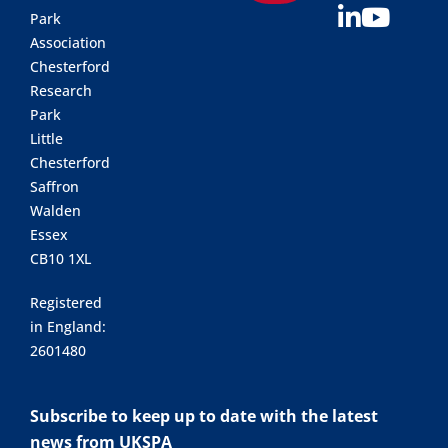
Park
Association
Chesterford
Research
Park
Little
Chesterford
Saffron
Walden
Essex
CB10 1XL
Registered
in England:
2601480
Subscribe to keep up to date with the latest
news from UKSPA