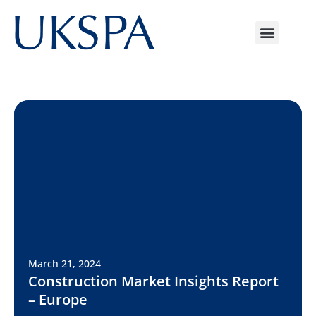
March 21, 2024
Construction Market Insights Report
– Europe