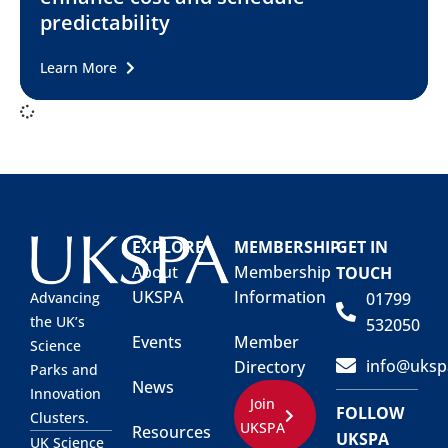
predictability
Learn More
EXPLORE
MEMBERSHIP
GET IN
About
Membership
TOUCH
UKSPA
Information
01799
Advancing
the UK’s
532050
Events
Member
Science
info@uksp
Directory
Parks and
News
Innovation
Join
FOLLOW
Clusters.
UKSPA
Resources
UKSPA
UK Science