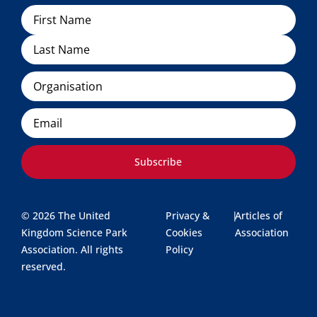
Name
Organisation
Email
Subscribe
© 2026 The United
Privacy &
|
Articles of
Kingdom Science Park
Cookies
Association
Association. All rights
Policy
reserved.