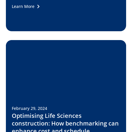
Learn More
February 29, 2024
Optimising Life Sciences
construction: How benchmarking can
enhance cost and schedule