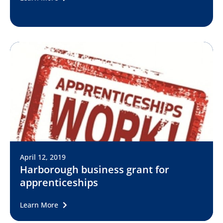
April 12, 2019
Harborough business grant for
apprenticeships
Learn More