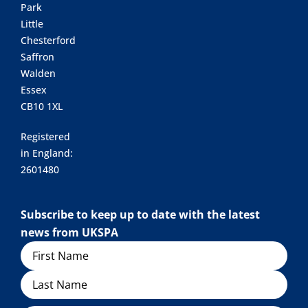
Park
Little
Chesterford
Saffron
Walden
Essex
CB10 1XL
Registered
in England:
2601480
Subscribe to keep up to date with the latest
news from UKSPA
Name