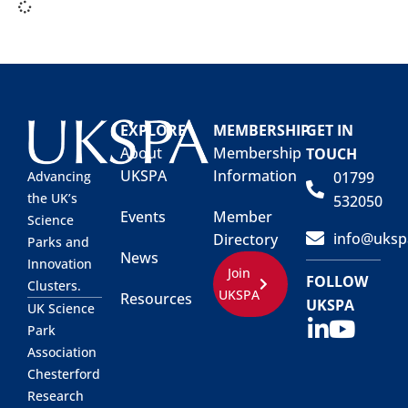
EXPLORE
MEMBERSHIP
GET IN
About
Membership
TOUCH
UKSPA
Information
01799
Advancing
the UK’s
532050
Events
Member
Science
info@uksp
Directory
Parks and
News
Innovation
Join
FOLLOW
Clusters.
UKSPA
Resources
UKSPA
UK Science
Park
Association
Chesterford
Research