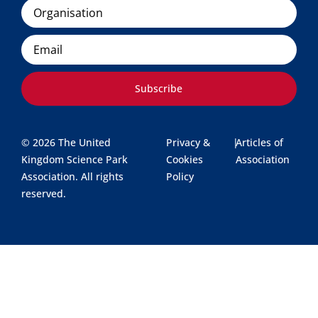
Organisation
Email
Subscribe
© 2026 The United
Privacy &
|
Articles of
Kingdom Science Park
Cookies
Association
Association. All rights
Policy
reserved.