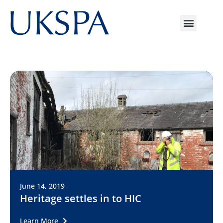
June 14, 2019
Heritage settles in to HIC
Learn More