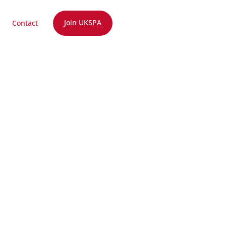
Join UKSPA
Contact