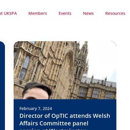
ut UKSPA
Members
Events
News
Resources
February 7, 2024
Director of OpTIC attends Welsh
Affairs Committee panel