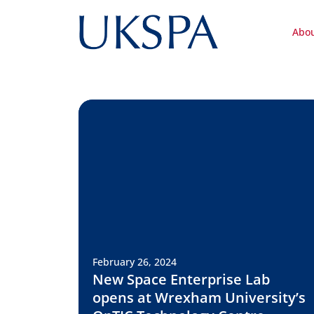
Abo
February 26, 2024
New Space Enterprise Lab
opens at Wrexham University’s