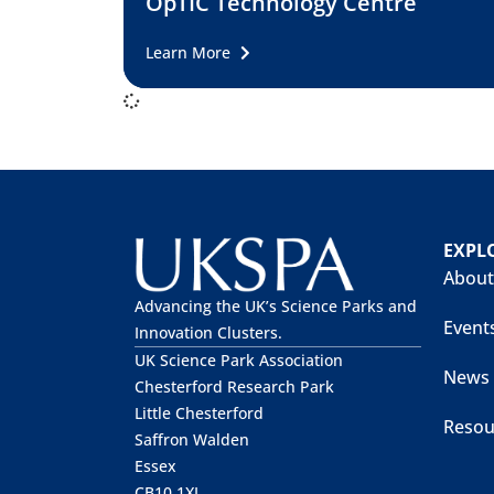
OpTIC Technology Centre
Learn More
EXPL
About
Advancing the UK’s Science Parks and
Event
Innovation Clusters.
UK Science Park Association
News
Chesterford Research Park
Little Chesterford
Resou
Saffron Walden
Essex
CB10 1XL