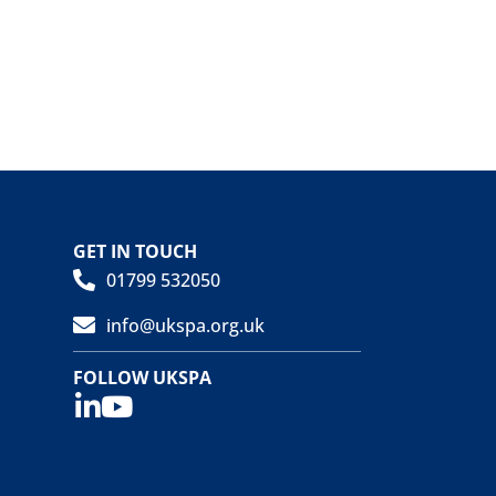
GET IN TOUCH
01799 532050
info@ukspa.org.uk
FOLLOW UKSPA