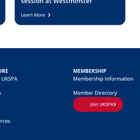
session at Westminster
Learn More
ORE
MEMBERSHIP
 UKSPA
Membership Information
s
Member Directory
Join UKSPA
rces