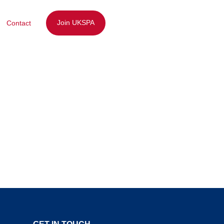
Join UKSPA
Contact