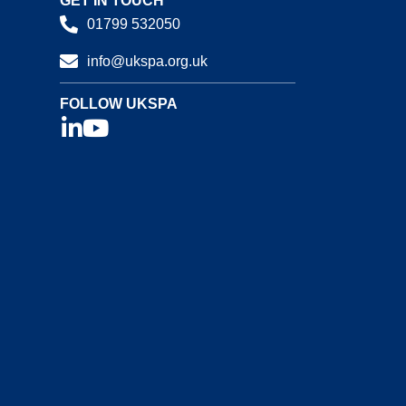
GET IN TOUCH
01799 532050
info@ukspa.org.uk
FOLLOW UKSPA