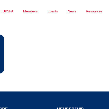
ut UKSPA
Members
Events
News
Resources