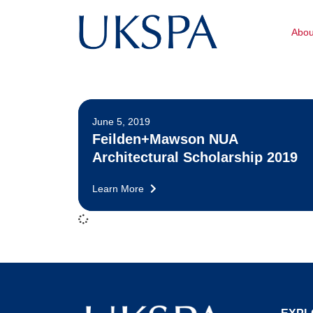
Abo
June 5, 2019
Feilden+Mawson NUA
Architectural Scholarship 2019
Learn More