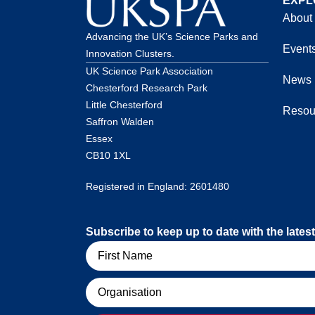
EXPL
About
Advancing the UK’s Science Parks and
Event
Innovation Clusters.
UK Science Park Association
News
Chesterford Research Park
Little Chesterford
Resou
Saffron Walden
Essex
CB10 1XL
Registered in England: 2601480
Subscribe to keep up to date with the lat
Name
Organisation