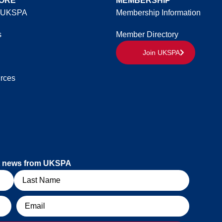
ORE
MEMBERSHIP
 UKSPA
Membership Information
s
Member Directory
Join UKSPA
rces
est news from UKSPA
Email