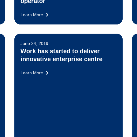
operator
Learn More
June 24, 2019
Work has started to deliver
innovative enterprise centre
Learn More