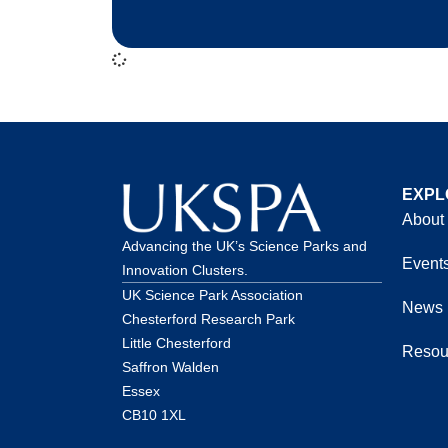
EXPL
About
Advancing the UK’s Science Parks and
Event
Innovation Clusters.
UK Science Park Association
News
Chesterford Research Park
Little Chesterford
Resou
Saffron Walden
Essex
CB10 1XL