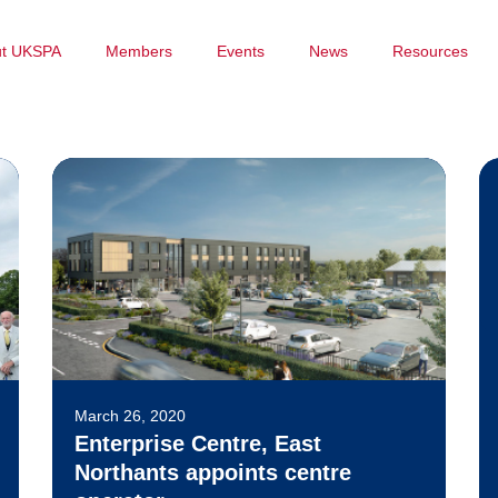
ut UKSPA
Members
Events
News
Resources
March 26, 2020
Enterprise Centre, East
Northants appoints centre