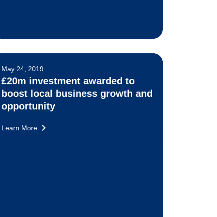
May 24, 2019
£20m investment awarded to
boost local business growth and
opportunity
Learn More