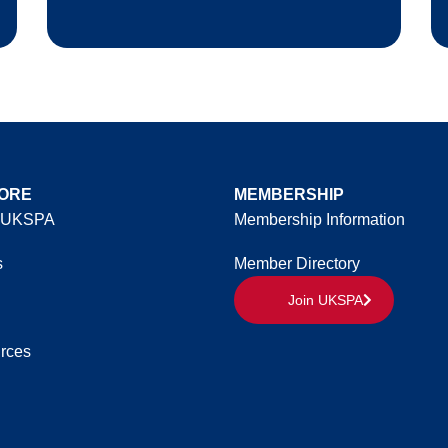
ORE
MEMBERSHIP
 UKSPA
Membership Information
s
Member Directory
Join UKSPA
rces