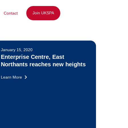
Join UKSPA
Contact
January 15, 2020
Enterprise Centre, East
Northants reaches new heights
Learn More