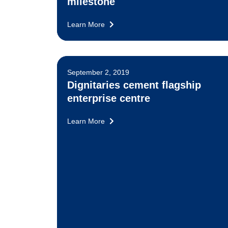
milestone
Learn More
September 2, 2019
Dignitaries cement flagship
enterprise centre
Learn More