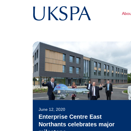
Abo
June 12, 2020
Enterprise Centre East
Northants celebrates major