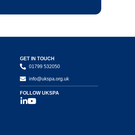
GET IN TOUCH
01799 532050
info@ukspa.org.uk
FOLLOW UKSPA