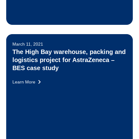
March 11, 2021
The High Bay warehouse, packing and
logistics project for AstraZeneca –
BES case study
Learn More