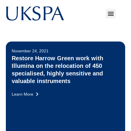
November 24, 2021
Restore Harrow Green work with
Illumina on the relocation of 450
specialised, highly sensitive and
valuable instruments
Learn More