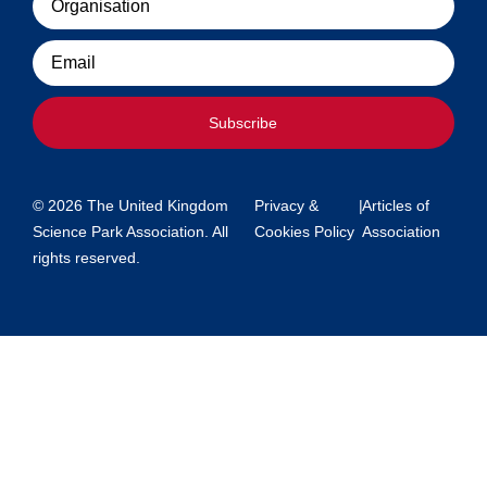
Email
Subscribe
© 2026 The United Kingdom
Privacy &
|
Articles of
Science Park Association. All
Cookies Policy
Association
rights reserved.