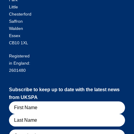
Little
Chesterford
Saffron
Walden
Essex
CB10 1XL
Registered
in England:
2601480
Subscribe to keep up to date with the latest news
from UKSPA
Name
Organisation