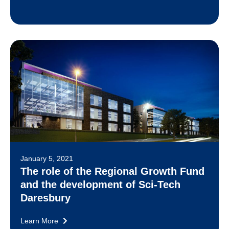
January 5, 2021
The role of the Regional Growth Fund
and the development of Sci-Tech
Daresbury
Learn More