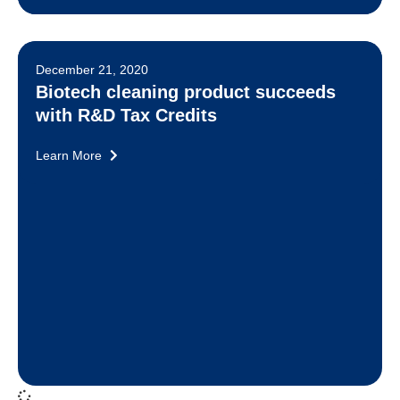
December 21, 2020
Biotech cleaning product succeeds
with R&D Tax Credits
Learn More