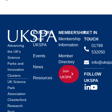
EXPLORE
MEMBERSHIP
GET IN
About
Membership
TOUCH
UKSPA
Information
01799
Advancing
the UK’s
532050
Events
Member
Science
Directory
info@ukspa
Parks and
News
Innovation
Join
FOLLOW
Clusters.
UKSPA
Resources
UKSPA
UK Science
Park
Association
Chesterford
Research
Park