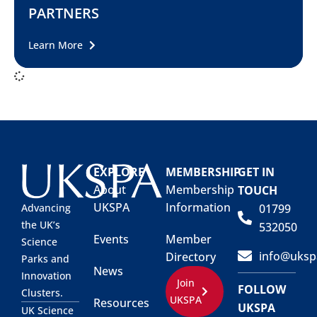
PARTNERS
Learn More
EXPLORE
MEMBERSHIP
GET IN
About
Membership
TOUCH
UKSPA
Information
01799
Advancing
the UK’s
532050
Events
Member
Science
info@uksp
Directory
Parks and
News
Innovation
Join
FOLLOW
Clusters.
UKSPA
Resources
UKSPA
UK Science