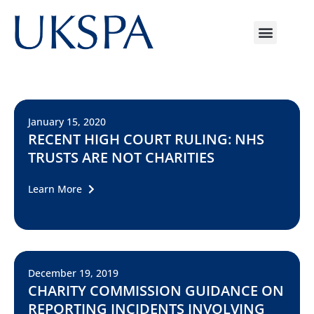
January 15, 2020
RECENT HIGH COURT RULING: NHS
TRUSTS ARE NOT CHARITIES
Learn More
December 19, 2019
CHARITY COMMISSION GUIDANCE ON
REPORTING INCIDENTS INVOLVING