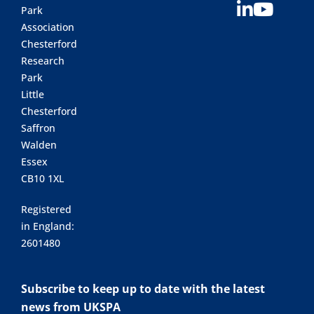
Park
Association
Chesterford
Research
Park
Little
Chesterford
Saffron
Walden
Essex
CB10 1XL
Registered
in England:
2601480
Subscribe to keep up to date with the latest
news from UKSPA