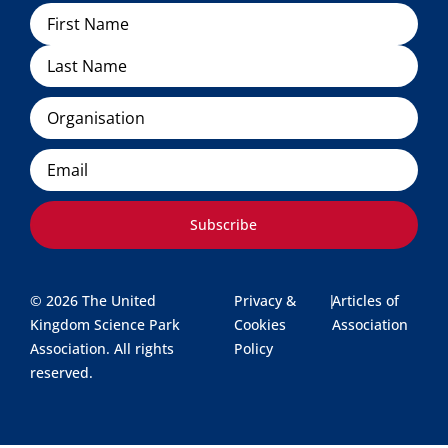
Name
Organisation
Email
Subscribe
© 2026 The United
Privacy &
|
Articles of
Kingdom Science Park
Cookies
Association
Association. All rights
Policy
reserved.