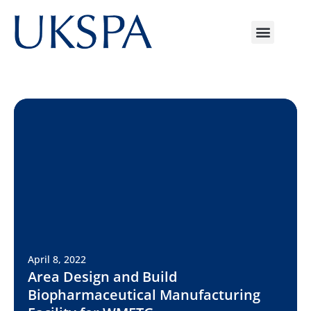
April 8, 2022
Area Design and Build
Biopharmaceutical Manufacturing