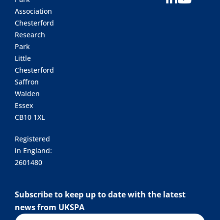
Association
Chesterford
Research
Park
Little
Chesterford
Saffron
Walden
Essex
CB10 1XL
Registered
in England:
2601480
Subscribe to keep up to date with the latest
news from UKSPA
Name