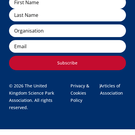
Organisation
Email
Subscribe
© 2026 The United
Privacy &
|
Articles of
Kingdom Science Park
Cookies
Association
Association. All rights
Policy
reserved.