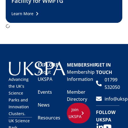
Facility for WMFTG
Learn More
EXPLORE
MEMBERSHIP
GET IN
About
Membership
TOUCH
UKSPA
Information
01799
Advancing
the UK’s
532050
Events
Member
Science
info@uksp
Directory
Parks and
News
Innovation
Join
FOLLOW
Clusters.
UKSPA
Resources
UKSPA
UK Science
Park