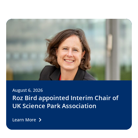
August 6, 2026
Roz Bird appointed Interim Chair of
UK Science Park Association
Learn More