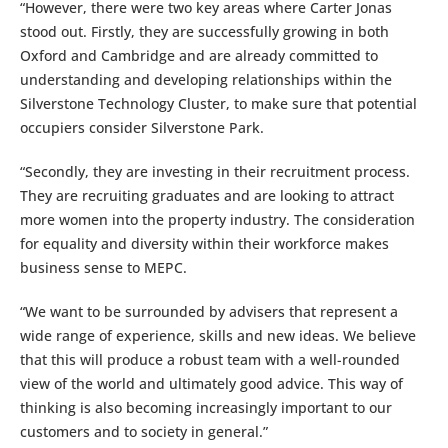
“However, there were two key areas where Carter Jonas
stood out. Firstly, they are successfully growing in both
Oxford and Cambridge and are already committed to
understanding and developing relationships within the
Silverstone Technology Cluster, to make sure that potential
occupiers consider Silverstone Park.
“Secondly, they are investing in their recruitment process.
They are recruiting graduates and are looking to attract
more women into the property industry. The consideration
for equality and diversity within their workforce makes
business sense to MEPC.
“We want to be surrounded by advisers that represent a
wide range of experience, skills and new ideas. We believe
that this will produce a robust team with a well-rounded
view of the world and ultimately good advice. This way of
thinking is also becoming increasingly important to our
customers and to society in general.”