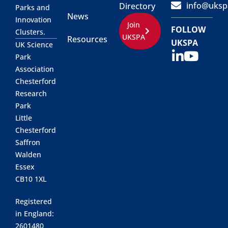
info@uksp
Directory
Parks and
News
Innovation
Join
FOLLOW
Clusters.
UKSPA
Resources
UKSPA
UK Science
Park
Association
Chesterford
Research
Park
Little
Chesterford
Saffron
Walden
Essex
CB10 1XL
Registered
in England:
2601480