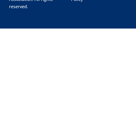
reserved.