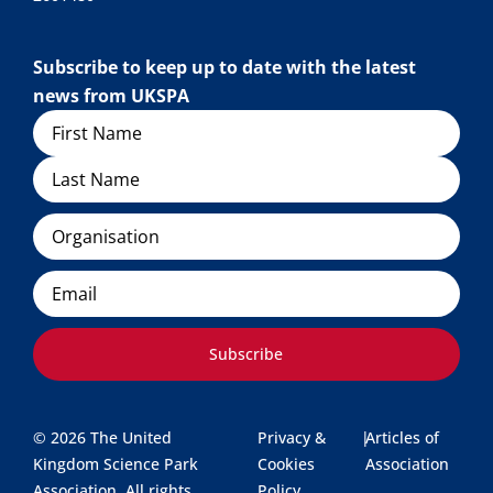
Subscribe to keep up to date with the latest
news from UKSPA
Name
Organisation
Email
Subscribe
© 2026 The United
Privacy &
|
Articles of
Kingdom Science Park
Cookies
Association
Association. All rights
Policy