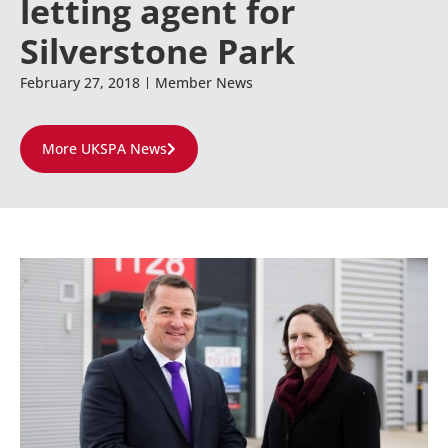
letting agent for
Silverstone Park
February 27, 2018
Member News
More UKSPA News