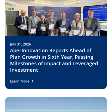
July 31, 2026
AberInnovation Reports Ahead-of-
Plan Growth in Sixth Year, Passing
Milestones of Impact and Leveraged
Investment
Learn More