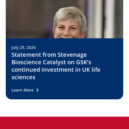
July 29, 2026
Statement from Stevenage
Bioscience Catalyst on GSK’s
continued investment in UK life
sciences
Learn More