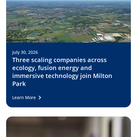
July 30, 2026
Three scaling companies across
ecology, fusion energy and
immersive technology join Milton
Park
Learn More