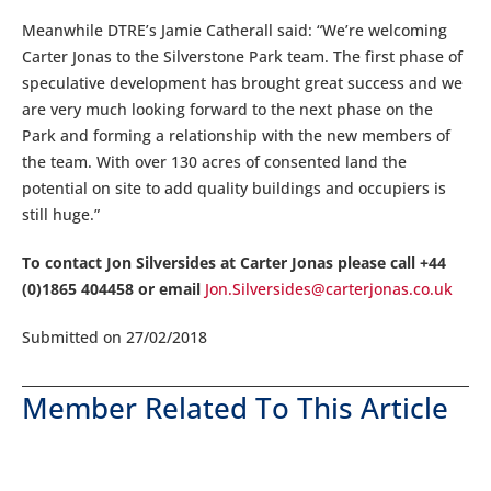
Meanwhile DTRE’s Jamie Catherall said: “We’re welcoming
Carter Jonas to the Silverstone Park team. The first phase of
speculative development has brought great success and we
are very much looking forward to the next phase on the
Park and forming a relationship with the new members of
the team. With over 130 acres of consented land the
potential on site to add quality buildings and occupiers is
still huge.”
To contact Jon Silversides at Carter Jonas please call +44
(0)1865 404458 or email
Jon.Silversides@carterjonas.co.uk
Submitted on 27/02/2018
Member Related To This Article