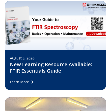
August 5, 2026
New Learning Resource Available:
FTIR Essentials Guide
Learn More