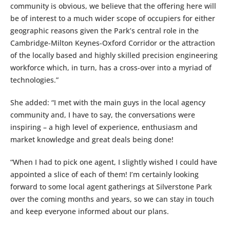
community is obvious, we believe that the offering here will
be of interest to a much wider scope of occupiers for either
geographic reasons given the Park’s central role in the
Cambridge-Milton Keynes-Oxford Corridor or the attraction
of the locally based and highly skilled precision engineering
workforce which, in turn, has a cross-over into a myriad of
technologies.”
She added: “I met with the main guys in the local agency
community and, I have to say, the conversations were
inspiring – a high level of experience, enthusiasm and
market knowledge and great deals being done!
“When I had to pick one agent, I slightly wished I could have
appointed a slice of each of them! I’m certainly looking
forward to some local agent gatherings at Silverstone Park
over the coming months and years, so we can stay in touch
and keep everyone informed about our plans.