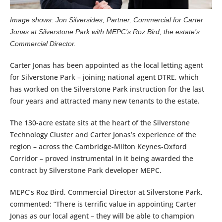
Image shows: Jon Silversides, Partner, Commercial for Carter
Jonas at Silverstone Park with MEPC’s Roz Bird, the estate’s
Commercial Director.
Carter Jonas has been appointed as the local letting agent
for Silverstone Park – joining national agent DTRE, which
has worked on the Silverstone Park instruction for the last
four years and attracted many new tenants to the estate.
The 130-acre estate sits at the heart of the Silverstone
Technology Cluster and Carter Jonas’s experience of the
region – across the Cambridge-Milton Keynes-Oxford
Corridor – proved instrumental in it being awarded the
contract by Silverstone Park developer MEPC.
MEPC’s Roz Bird, Commercial Director at Silverstone Park,
commented: “There is terrific value in appointing Carter
Jonas as our local agent – they will be able to champion