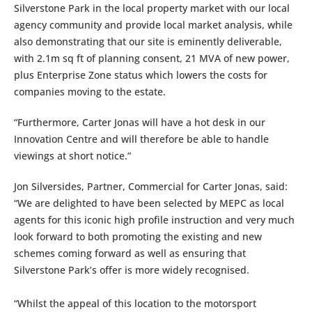
Silverstone Park in the local property market with our local
agency community and provide local market analysis, while
also demonstrating that our site is eminently deliverable,
with 2.1m sq ft of planning consent, 21 MVA of new power,
plus Enterprise Zone status which lowers the costs for
companies moving to the estate.
“Furthermore, Carter Jonas will have a hot desk in our
Innovation Centre and will therefore be able to handle
viewings at short notice.”
Jon Silversides, Partner, Commercial for Carter Jonas, said:
“We are delighted to have been selected by MEPC as local
agents for this iconic high profile instruction and very much
look forward to both promoting the existing and new
schemes coming forward as well as ensuring that
Silverstone Park’s offer is more widely recognised.
“Whilst the appeal of this location to the motorsport