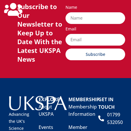
Subscribe to
Name
Our
Newsletter to
Email
Keep Up to
Date With the
Latest UKSPA
Subscribe
News
EXPLORE
MEMBERSHIP
GET IN
About
Membership
TOUCH
UKSPA
Information
01799
Advancing
the UK’s
532050
Events
Member
Science