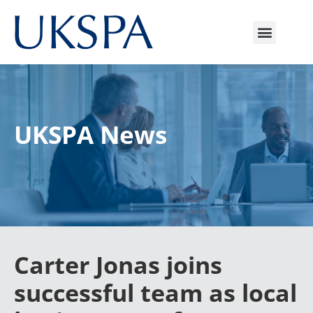
UKSPA News
Carter Jonas joins
successful team as local