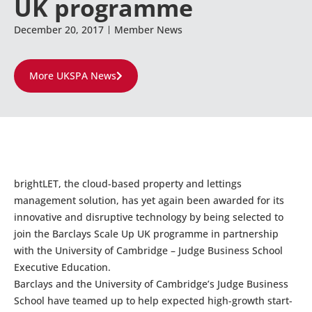
UK programme
December 20, 2017
Member News
More UKSPA News
brightLET, the cloud-based property and lettings
management solution, has yet again been awarded for its
innovative and disruptive technology by being selected to
join the Barclays Scale Up UK programme in partnership
with the University of Cambridge – Judge Business School
Executive Education.
Barclays and the University of Cambridge’s Judge Business
School have teamed up to help expected high-growth start-