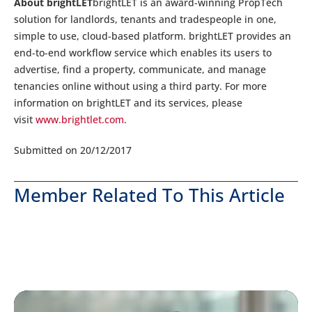
About brightLET
brightLET is an award-winning PropTech
solution for landlords, tenants and tradespeople in one,
simple to use, cloud-based platform. brightLET provides an
end-to-end workflow service which enables its users to
advertise, find a property, communicate, and manage
tenancies online without using a third party. For more
information on brightLET and its services, please
visit
www.brightlet.com
.
Submitted on 20/12/2017
Member Related To This Article