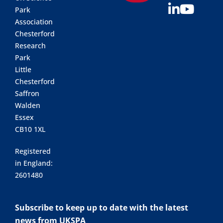
Park
Association
Chesterford
Research
Park
Little
Chesterford
Saffron
Walden
Essex
CB10 1XL
Registered
in England:
2601480
Subscribe to keep up to date with the latest
news from UKSPA