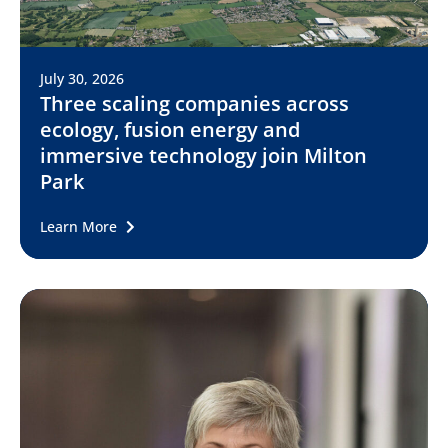
July 30, 2026
Three scaling companies across
ecology, fusion energy and
immersive technology join Milton
Park
Learn More