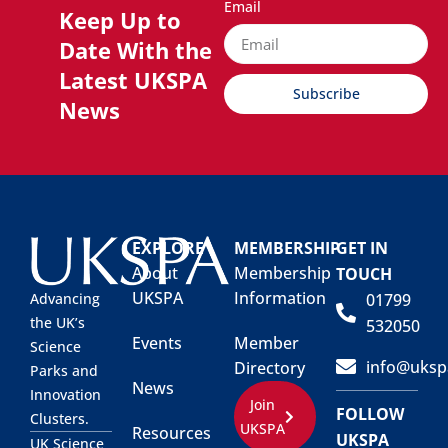
Email
Keep Up to
Date With the
Latest UKSPA
Subscribe
News
EXPLORE
MEMBERSHIP
GET IN
About
Membership
TOUCH
UKSPA
Information
01799
Advancing
the UK’s
532050
Events
Member
Science
info@uksp
Directory
Parks and
News
Innovation
Join
FOLLOW
Clusters.
UKSPA
Resources
UKSPA
UK Science