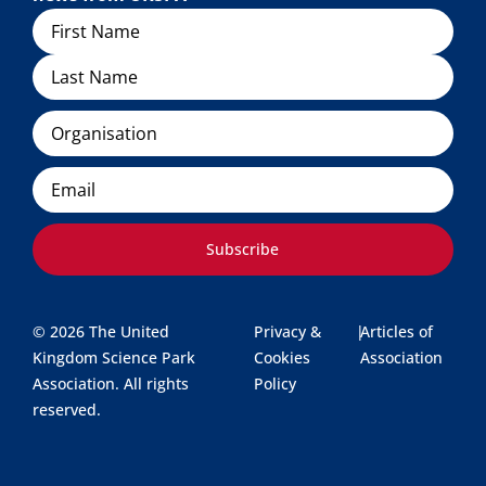
Name
Organisation
Email
Subscribe
© 2026 The United
Privacy &
|
Articles of
Kingdom Science Park
Cookies
Association
Association. All rights
Policy
reserved.