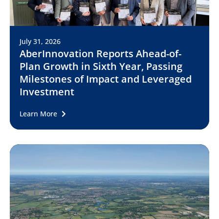
July 31, 2026
AberInnovation Reports Ahead-of-
Plan Growth in Sixth Year, Passing
Milestones of Impact and Leveraged
Investment
Learn More