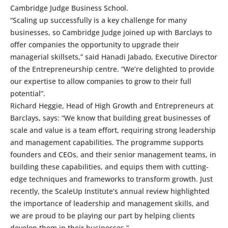
Cambridge Judge Business School.
“Scaling up successfully is a key challenge for many
businesses, so Cambridge Judge joined up with Barclays to
offer companies the opportunity to upgrade their
managerial skillsets,” said Hanadi Jabado, Executive Director
of the Entrepreneurship centre. “We’re delighted to provide
our expertise to allow companies to grow to their full
potential”.
Richard Heggie, Head of High Growth and Entrepreneurs at
Barclays, says: “We know that building great businesses of
scale and value is a team effort, requiring strong leadership
and management capabilities. The programme supports
founders and CEOs, and their senior management teams, in
building these capabilities, and equips them with cutting-
edge techniques and frameworks to transform growth. Just
recently, the ScaleUp Institute’s annual review highlighted
the importance of leadership and management skills, and
we are proud to be playing our part by helping clients
develop them in their businesses.”