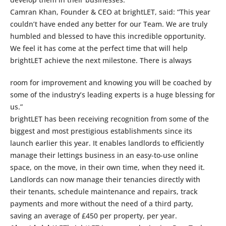
Camran Khan, Founder & CEO at brightLET, said: “This year
couldn’t have ended any better for our Team. We are truly
humbled and blessed to have this incredible opportunity.
We feel it has come at the perfect time that will help
brightLET achieve the next milestone. There is always
room for improvement and knowing you will be coached by
some of the industry’s leading experts is a huge blessing for
us.”
brightLET has been receiving recognition from some of the
biggest and most prestigious establishments since its
launch earlier this year. It enables landlords to efficiently
manage their lettings business in an easy-to-use online
space, on the move, in their own time, when they need it.
Landlords can now manage their tenancies directly with
their tenants, schedule maintenance and repairs, track
payments and more without the need of a third party,
saving an average of £450 per property, per year.