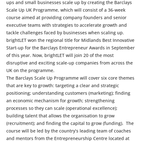
ups and small businesses scale up by creating the Barclays
Scale Up UK Programme, which will consist of a 36-week
course aimed at providing company founders and senior
executive teams with strategies to accelerate growth and
tackle challenges faced by businesses when scaling up.
brightLET won the regional title for Midlands Best Innovative
Start-up for the Barclays Entrepreneur Awards in September
of this year. Now, brightLET will join 20 of the most
disruptive and exciting scale-up companies from across the
UK on the programme.
The Barclays Scale Up Programme will cover six core themes
that are key to growth: targeting a clear and strategic
positioning; understanding customers (marketing); finding
an economic mechanism for growth; strengthening
processes so they can scale (operational excellence);
building talent that allows the organisation to grow
(recruitment); and finding the capital to grow (funding). The
course will be led by the country’s leading team of coaches
and mentors from the Entrepreneurship Centre located at