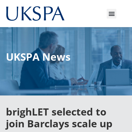
UKSPA News
brighLET selected to
join Barclays scale up