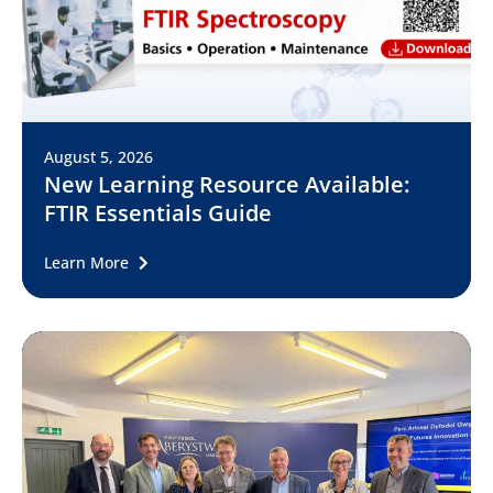
August 5, 2026
New Learning Resource Available:
FTIR Essentials Guide
Learn More