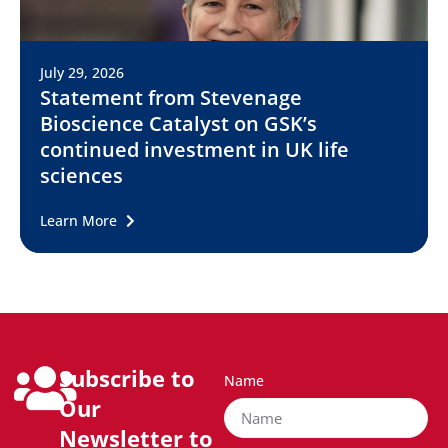
July 29, 2026
Statement from Stevenage
Bioscience Catalyst on GSK’s
continued investment in UK life
sciences
Learn More
Subscribe to
Name
Our
Newsletter to