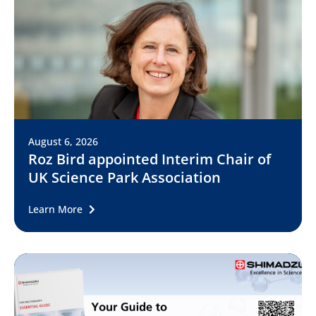
August 6, 2026
Roz Bird appointed Interim Chair of
UK Science Park Association
Learn More