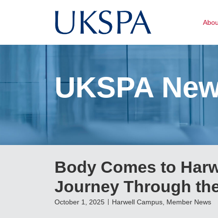
Abo
UKSPA Ne
Body Comes to Harw
Journey Through t
October 1, 2025
Harwell Campus
,
Member News