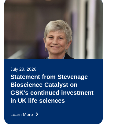
July 29, 2026
Statement from Stevenage
Bioscience Catalyst on
GSK’s continued investment
in UK life sciences
Learn More