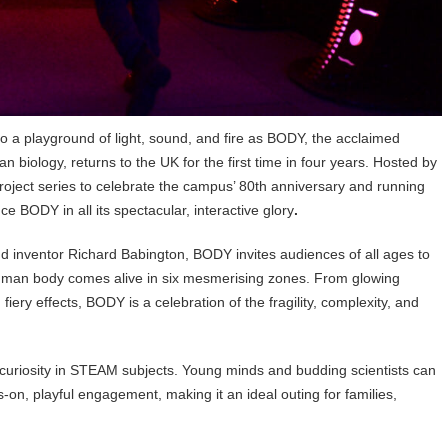
o a playground of light, sound, and fire as BODY, the acclaimed
biology, returns to the UK for the first time in four years. Hosted by
roject series to celebrate the campus’ 80th anniversary and running
ce BODY in all its spectacular, interactive glory
.
nd inventor Richard Babington, BODY invites audiences of all ages to
human body comes alive in six mesmerising zones. From glowing
iery effects, BODY is a celebration of the fragility, complexity, and
e curiosity in STEAM subjects. Young minds and budding scientists can
on, playful engagement, making it an ideal outing for families,