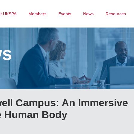
ut UKSPA
Members
Events
News
Resources
ws
ell Campus: An Immersive
he Human Body