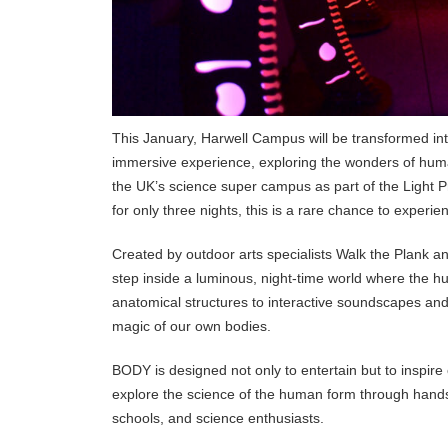
This January, Harwell Campus will be transformed int
immersive experience, exploring the wonders of human 
the UK’s science super campus as part of the Light P
for only three nights, this is a rare chance to experien
Created by outdoor arts specialists Walk the Plank a
step inside a luminous, night-time world where the 
anatomical structures to interactive soundscapes and f
magic of our own bodies.
BODY is designed not only to entertain but to inspir
explore the science of the human form through hands-
schools, and science enthusiasts.