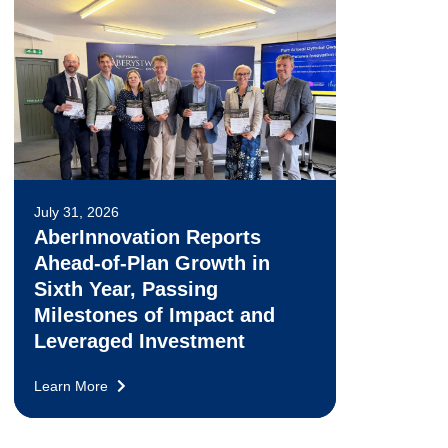
July 31, 2026
AberInnovation Reports
Ahead-of-Plan Growth in
Sixth Year, Passing
Milestones of Impact and
Leveraged Investment
Learn More