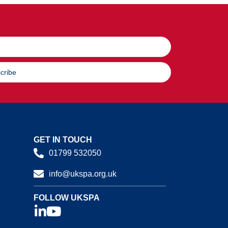
cribe
GET IN TOUCH
01799 532050
info@ukspa.org.uk
FOLLOW UKSPA