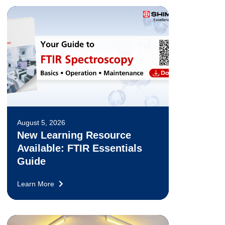
August 5, 2026
New Learning Resource
Available: FTIR Essentials
Guide
Learn More