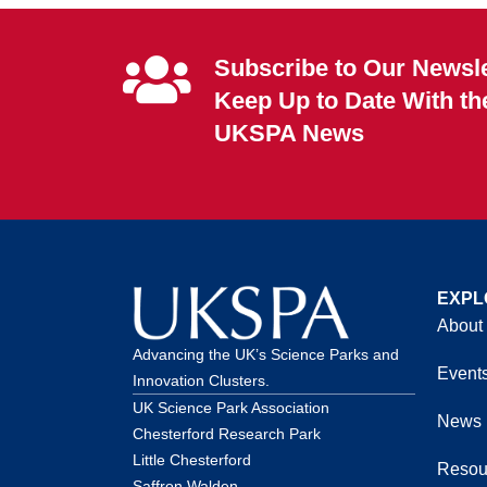
Subscribe to Our Newsle
Keep Up to Date With th
UKSPA News
EXPL
About
Advancing the UK’s Science Parks and
Event
Innovation Clusters.
UK Science Park Association
News
Chesterford Research Park
Little Chesterford
Resou
Saffron Walden