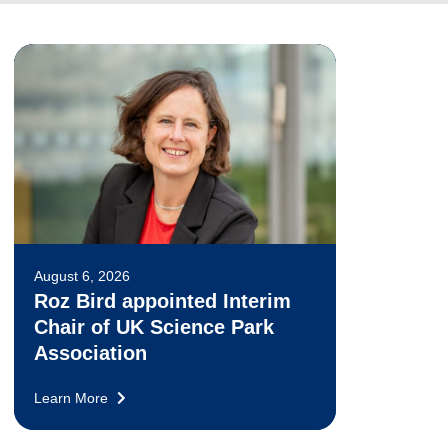
August 6, 2026
Roz Bird appointed Interim
Chair of UK Science Park
Association
Learn More