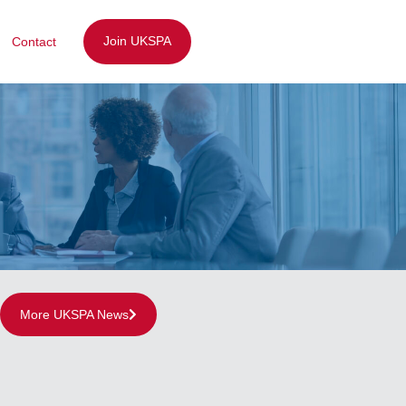
Join UKSPA
Contact
More UKSPA News