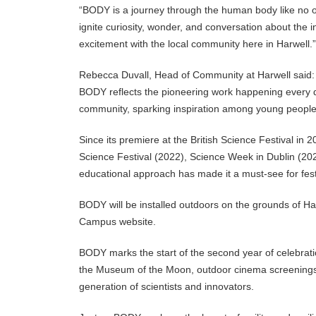
“BODY is a journey through the human body like no o
ignite curiosity, wonder, and conversation about the 
excitement with the local community here in Harwell.”
Rebecca Duvall, Head of Community at Harwell said: “T
BODY reflects the pioneering work happening every 
community, sparking inspiration among young people an
Since its premiere at the British Science Festival in
Science Festival (2022), Science Week in Dublin (202
educational approach has made it a must-see for festi
BODY will be installed outdoors on the grounds of Ha
Campus website.
BODY marks the start of the second year of celebrat
the Museum of the Moon, outdoor cinema screenings, t
generation of scientists and innovators.