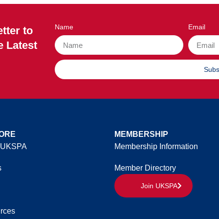
Name
Email
tter to
e Latest
Subs
ORE
MEMBERSHIP
 UKSPA
Membership Information
s
Member Directory
Join UKSPA
rces