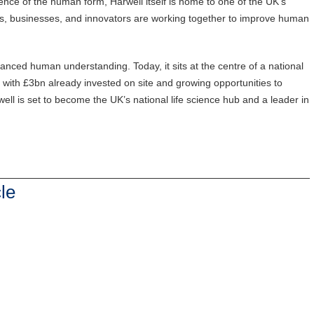
ience of the human form, Harwell itself is home to one of the UK’s
s, businesses, and innovators are working together to improve human
anced human understanding. Today, it sits at the centre of a national
’, with £3bn already invested on site and growing opportunities to
arwell is set to become the UK’s national life science hub and a leader in
le