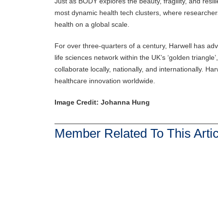
Just as BODY explores the beauty, fragility, and resil
most dynamic health tech clusters, where researcher
health on a global scale.
For over three-quarters of a century, Harwell has adv
life sciences network within the UK’s ‘golden triangle
collaborate locally, nationally, and internationally. H
healthcare innovation worldwide.
Image Credit: Johanna Hung
Member Related To This Artic