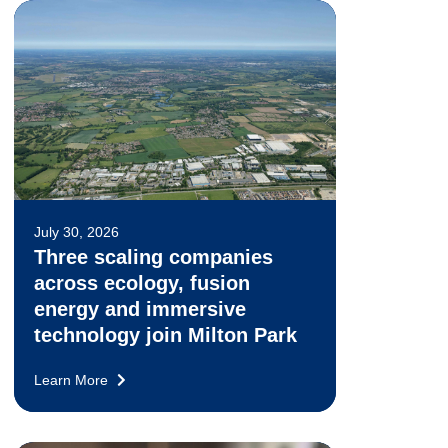
July 30, 2026
Three scaling companies
across ecology, fusion
energy and immersive
technology join Milton Park
Learn More