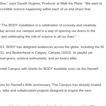
ther,” says Gareth Hughes, Producer at Walk the Plank. “We want to
incredible science happening within each of us and share that
he BODY installation is a celebration of curiosity and creativity.
day across our campus and is a way of opening our doors to the
d celebrating the role of science in all our lives.”
 2021, BODY has delighted audiences across the globe, including the NI
2), and Beakerhead in Calgary, Canada (2023). Its playful yet
val-goers, science enthusiasts, and art lovers alike.
rwell Campus with tickets for BODY available soon via the Harwell
ions for Harwell’s 80th anniversary. The Campus has already hosted
alks and collaborative projects designed to inspire the next