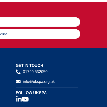
cribe
GET IN TOUCH
01799 532050
info@ukspa.org.uk
FOLLOW UKSPA