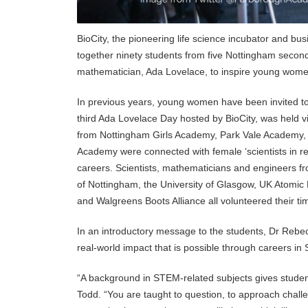
BioCity, the pioneering life science incubator and bus
together ninety students from five Nottingham second
mathematician, Ada Lovelace, to inspire young wom
In previous years, young women have been invited to s
third Ada Lovelace Day hosted by BioCity, was held virt
from Nottingham Girls Academy, Park Vale Academy,
Academy were connected with female ‘scientists in re
careers. Scientists, mathematicians and engineers f
of Nottingham, the University of Glasgow, UK Atom
and Walgreens Boots Alliance all volunteered their tim
In an introductory message to the students, Dr Rebec
real-world impact that is possible through careers in
“A background in STEM-related subjects gives student
Todd. “You are taught to question, to approach challe