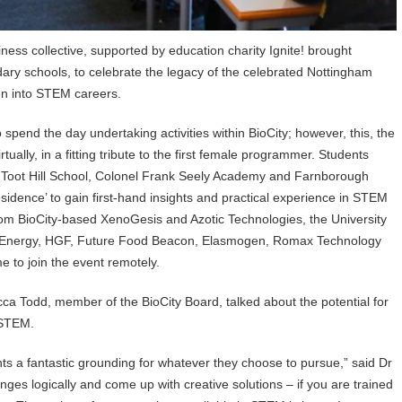
iness collective, supported by education charity Ignite! brought
ary schools, to celebrate the legacy of the celebrated Nottingham
en into STEM careers.
pend the day undertaking activities within BioCity; however, this, the
ually, in a fitting tribute to the first female programmer. Students
 Toot Hill School, Colonel Frank Seely Academy and Farnborough
sidence’ to gain first-hand insights and practical experience in STEM
rom BioCity-based XenoGesis and Azotic Technologies, the University
ic Energy, HGF, Future Food Beacon, Elasmogen, Romax Technology
e to join the event remotely.
ca Todd, member of the BioCity Board, talked about the potential for
 STEM.
s a fantastic grounding for whatever they choose to pursue,” said Dr
nges logically and come up with creative solutions – if you are trained