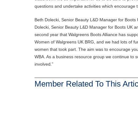
questions and undertake activities which encourage the
Beth Dolecki, Senior Beauty L&D Manager for Boots
Dolecki, Senior Beauty L&D Manager for Boots UK an
second year that Walgreens Boots Alliance has support
Women of Walgreens UK BRG, and we had lots of fun 
women that took part. The aim was to encourage you
WBA. As a business resource group we continue to su
involved.”
Member Related To This Artic