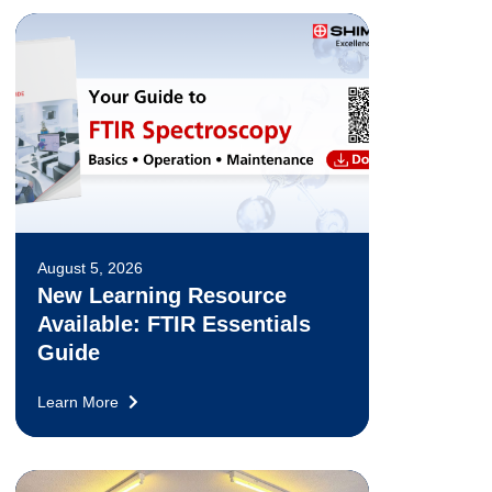
August 5, 2026
New Learning Resource
Available: FTIR Essentials
Guide
Learn More