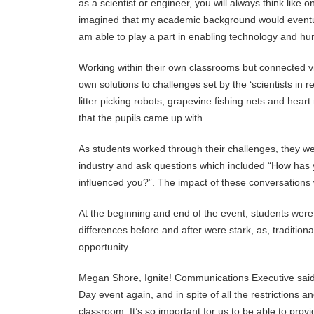
as a scientist or engineer, you will always think like 
imagined that my academic background would eventually
am able to play a part in enabling technology and h
Working within their own classrooms but connected vir
own solutions to challenges set by the ‘scientists in r
litter picking robots, grapevine fishing nets and hear
that the pupils came up with.
As students worked through their challenges, they we
industry and ask questions which included “How has
influenced you?”. The impact of these conversations
At the beginning and end of the event, students were a
differences before and after were stark, as, tradition
opportunity.
Megan Shore, Ignite! Communications Executive said
Day event again, and in spite of all the restriction
classroom. It’s so important for us to be able to provi