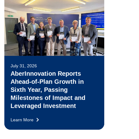
July 31, 2026
AberInnovation Reports
Ahead-of-Plan Growth in
Sixth Year, Passing
Milestones of Impact and
Leveraged Investment
Learn More