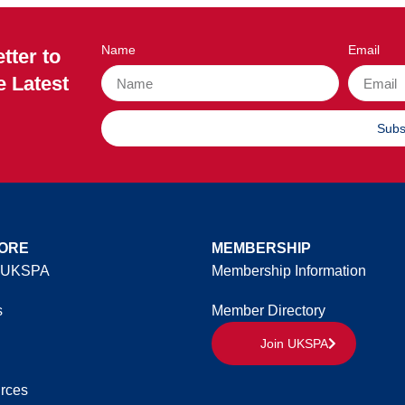
Name
Email
tter to
e Latest
Subs
ORE
MEMBERSHIP
 UKSPA
Membership Information
s
Member Directory
Join UKSPA
rces