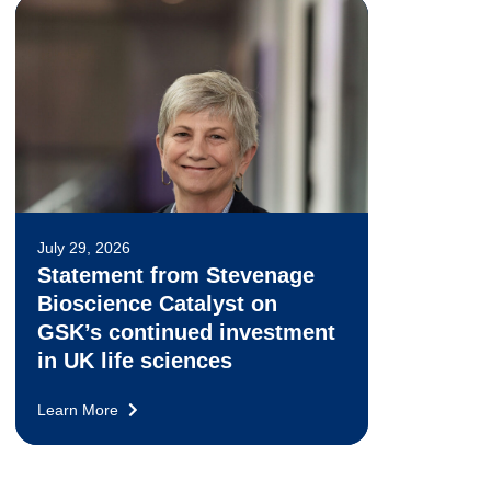
July 29, 2026
Statement from Stevenage
Bioscience Catalyst on
GSK’s continued investment
in UK life sciences
Learn More