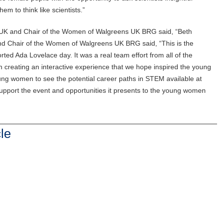
m to think like scientists.”
 UK and Chair of the Women of Walgreens UK BRG said, “Beth
d Chair of the Women of Walgreens UK BRG said, “This is the
ed Ada Lovelace day. It was a real team effort from all of the
creating an interactive experience that we hope inspired the young
ng women to see the potential career paths in STEM available at
pport the event and opportunities it presents to the young women
le