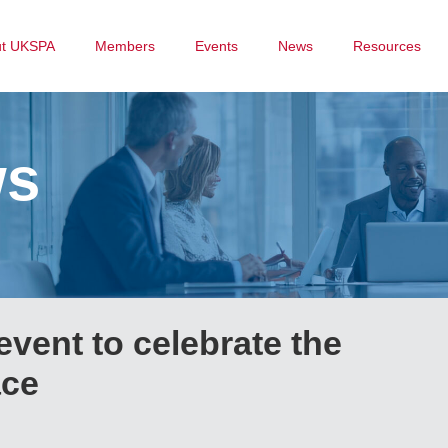
ut UKSPA
Members
Events
News
Resources
ws
 event to celebrate the
ace