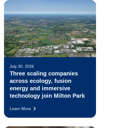
July 30, 2026
Three scaling companies
across ecology, fusion
energy and immersive
technology join Milton Park
Learn More