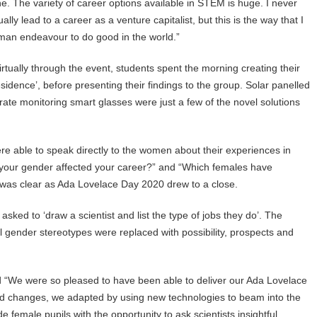
one. The variety of career options available in STEM is huge. I never
 lead to a career as a venture capitalist, but this is the way that I
uman endeavour to do good in the world.”
tually through the event, students spent the morning creating their
esidence’, before presenting their findings to the group. Solar panelled
t rate monitoring smart glasses were just a few of the novel solutions
re able to speak directly to the women about their experiences in
 your gender affected your career?” and “Which females have
 was clear as Ada Lovelace Day 2020 drew to a close.
sked to ‘draw a scientist and list the type of jobs they do’. The
al gender stereotypes were replaced with possibility, prospects and
 “We were so pleased to have been able to deliver our Ada Lovelace
s and changes, we adapted by using new technologies to beam into the
de female pupils with the opportunity to ask scientists insightful