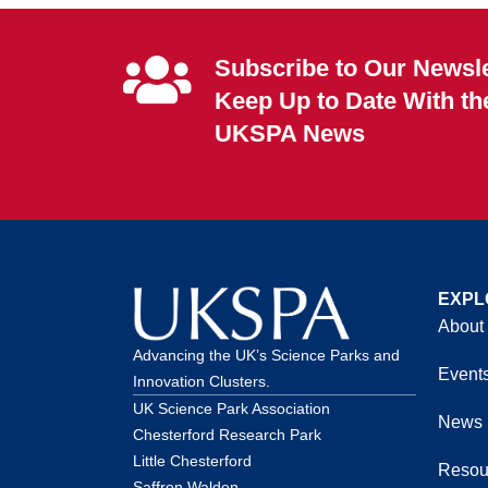
Subscribe to Our Newsle
Keep Up to Date With th
UKSPA News
EXPL
About
Advancing the UK’s Science Parks and
Event
Innovation Clusters.
UK Science Park Association
News
Chesterford Research Park
Little Chesterford
Resou
Saffron Walden