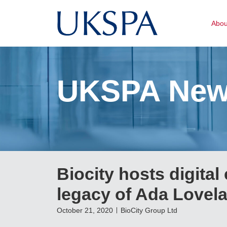
Abo
UKSPA Ne
Biocity hosts digital
legacy of Ada Lovel
October 21, 2020
BioCity Group Ltd