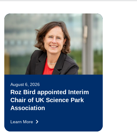
August 6, 2026
Roz Bird appointed Interim
Chair of UK Science Park
Association
Learn More