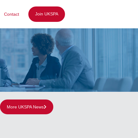
Join UKSPA
Contact
More UKSPA News