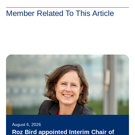
Member Related To This Article
August 6, 2026
Roz Bird appointed Interim Chair of