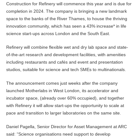
Construction for Refinery will commence this year and is due for
completion in 2024. The company is bringing a new landmark
space to the banks of the River Thames, to house the thriving
innovation community, which has seen a 43% increase* in life
science start-ups across London and the South East.
Refinery will combine flexible wet and dry lab space and state-
of-the-art research and development facilities, with amenities
including restaurants and cafés and event and presentation
studios, suitable for science and tech SMEs to multinationals.
The announcement comes just weeks after the company
launched Motherlabs in West London, its accelerator and
incubator space, (already over 60% occupied), and together
with Refinery it will allow start-ups the opportunity to scale at
pace and transition to larger laboratories on the same site.
Daniel Pagella, Senior Director for Asset Management at ARC
said: “Science organisations need support to develop