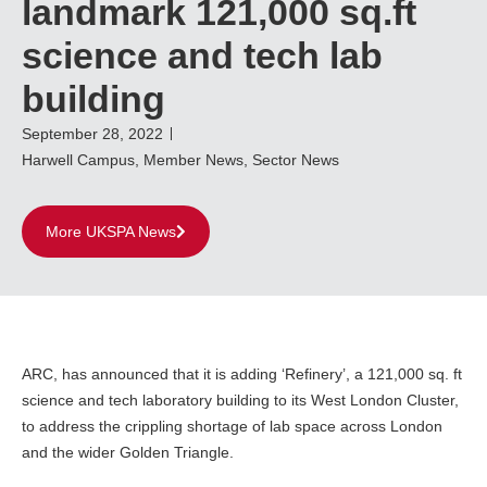
landmark 121,000 sq.ft
science and tech lab
building
September 28, 2022
Harwell Campus
,
Member News
,
Sector News
More UKSPA News
ARC, has announced that it is adding ‘Refinery’, a 121,000 sq. ft
science and tech laboratory building to its West London Cluster,
to address the crippling shortage of lab space across London
and the wider Golden Triangle.