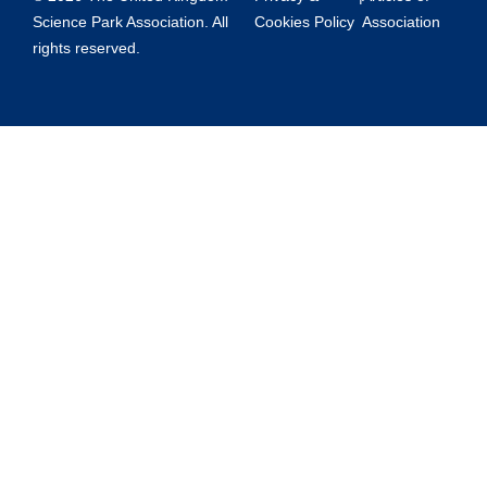
Science Park Association. All
Cookies Policy
Association
rights reserved.