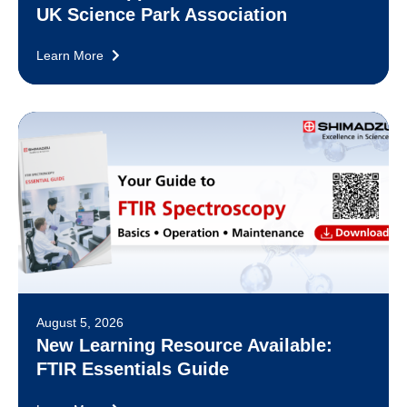
UK Science Park Association
Learn More
August 5, 2026
New Learning Resource Available:
FTIR Essentials Guide