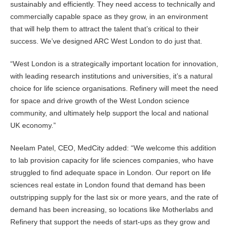
sustainably and efficiently. They need access to technically and
commercially capable space as they grow, in an environment
that will help them to attract the talent that’s critical to their
success. We’ve designed ARC West London to do just that.
“West London is a strategically important location for innovation,
with leading research institutions and universities, it’s a natural
choice for life science organisations. Refinery will meet the need
for space and drive growth of the West London science
community, and ultimately help support the local and national
UK economy.”
Neelam Patel, CEO, MedCity added: “We welcome this addition
to lab provision capacity for life sciences companies, who have
struggled to find adequate space in London. Our report on life
sciences real estate in London found that demand has been
outstripping supply for the last six or more years, and the rate of
demand has been increasing, so locations like Motherlabs and
Refinery that support the needs of start-ups as they grow and