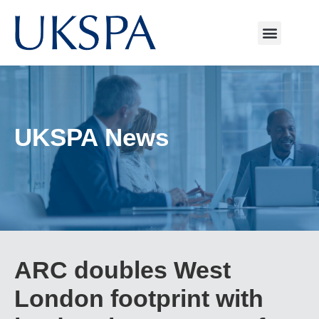
UKSPA News
ARC doubles West
London footprint with