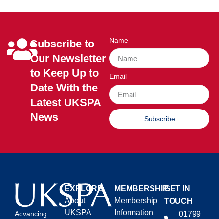
Name
Subscribe to
Our Newsletter
to Keep Up to
Email
Date With the
Latest UKSPA
News
Subscribe
EXPLORE
MEMBERSHIP
GET IN
About
Membership
TOUCH
UKSPA
Information
01799
Advancing