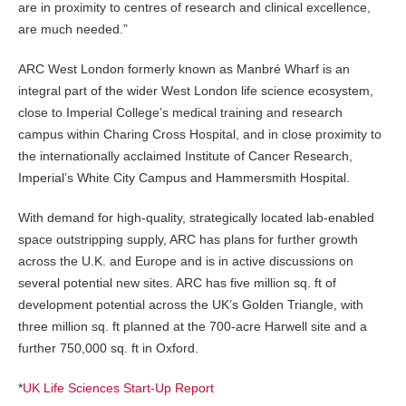
are in proximity to centres of research and clinical excellence,
are much needed.”
ARC West London formerly known as Manbré Wharf is an
integral part of the wider West London life science ecosystem,
close to Imperial College’s medical training and research
campus within Charing Cross Hospital, and in close proximity to
the internationally acclaimed Institute of Cancer Research,
Imperial’s White City Campus and Hammersmith Hospital.
With demand for high-quality, strategically located lab-enabled
space outstripping supply, ARC has plans for further growth
across the U.K. and Europe and is in active discussions on
several potential new sites. ARC has five million sq. ft of
development potential across the UK’s Golden Triangle, with
three million sq. ft planned at the 700-acre Harwell site and a
further 750,000 sq. ft in Oxford.
*
UK Life Sciences Start-Up Report