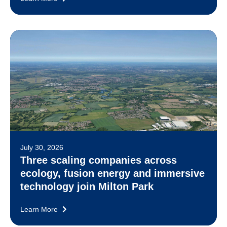
July 30, 2026
Three scaling companies across
ecology, fusion energy and immersive
technology join Milton Park
Learn More