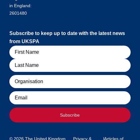
in England:
2601480
Subscribe to keep up to date with the latest news
from UKSPA
Name
Organisation
Email
Subscribe
© 2026 The United Kingdom
Privacy &
|
Articles of