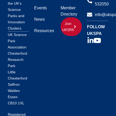
the UK’s
532050
Events
Member
Science
Directory
info@ukspa
Parks and
News
Innovation
Join
FOLLOW
Clusters.
UKSPA
Resources
UKSPA
UK Science
Park
Association
Chesterford
Research
Park
Little
Chesterford
Saffron
Walden
Essex
CB10 1XL
Registered