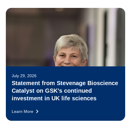
July 29, 2026
Statement from Stevenage Bioscience
Catalyst on GSK’s continued
investment in UK life sciences
Learn More