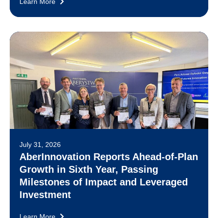
Learn More
July 31, 2026
AberInnovation Reports Ahead-of-Plan
Growth in Sixth Year, Passing
Milestones of Impact and Leveraged
Investment
Learn More