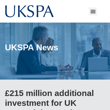
UKSPA News
£215 million additional
investment for UK