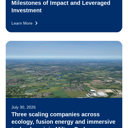
Milestones of Impact and Leveraged
Investment
Learn More
July 30, 2026
Three scaling companies across
ecology, fusion energy and immersive