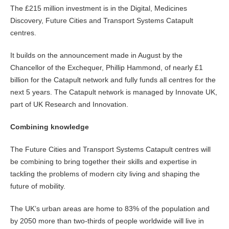
The £215 million investment is in the Digital, Medicines
Discovery, Future Cities and Transport Systems Catapult
centres.
It builds on the announcement made in August by the
Chancellor of the Exchequer, Phillip Hammond, of nearly £1
billion for the Catapult network and fully funds all centres for the
next 5 years. The Catapult network is managed by Innovate UK,
part of UK Research and Innovation.
Combining knowledge
The Future Cities and Transport Systems Catapult centres will
be combining to bring together their skills and expertise in
tackling the problems of modern city living and shaping the
future of mobility.
The UK’s urban areas are home to 83% of the population and
by 2050 more than two-thirds of people worldwide will live in