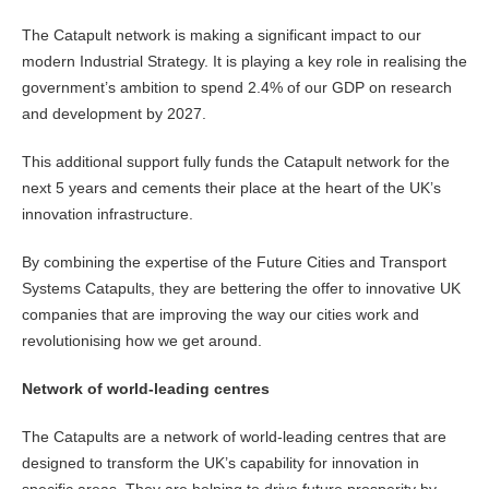
The Catapult network is making a significant impact to our
modern Industrial Strategy. It is playing a key role in realising the
government’s ambition to spend 2.4% of our GDP on research
and development by 2027.
This additional support fully funds the Catapult network for the
next 5 years and cements their place at the heart of the UK’s
innovation infrastructure.
By combining the expertise of the Future Cities and Transport
Systems Catapults, they are bettering the offer to innovative UK
companies that are improving the way our cities work and
revolutionising how we get around.
Network of world-leading centres
The Catapults are a network of world-leading centres that are
designed to transform the UK’s capability for innovation in