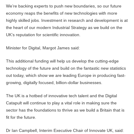
We’re backing experts to push new boundaries, so our future
economy reaps the benefits of new technologies with more
highly skilled jobs. Investment in research and development is at
the heart of our modern Industrial Strategy as we build on the
UK’s reputation for scientific innovation.
Minister for Digital, Margot James said:
This additional funding will help us develop the cutting-edge
technology of the future and build on the fantastic new statistics
out today, which show we are leading Europe in producing fast-
growing, digitally focused, billion-dollar businesses.
The UK is a hotbed of innovative tech talent and the Digital
Catapult will continue to play a vital role in making sure the
sector has the foundations to thrive as we build a Britain that is
fit for the future.
Dr Ian Campbell, Interim Executive Chair of Innovate UK, said: