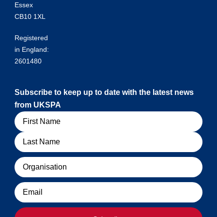
Essex
CB10 1XL
Registered
in England:
2601480
Subscribe to keep up to date with the latest news
from UKSPA
Name
Organisation
Email