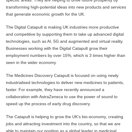
specific areas. They are helping to drive future prosperity by
transforming high-potential ideas into new products and services
that generate economic growth for the UK.
The Digital Catapult is making UK industries more productive
and competitive by supporting them to take up advanced digital
technologies, such as AI, 5G and augmented and virtual reality.
Businesses working with the Digital Catapult grow their
employment numbers by over 15%, which is 3 times higher than
seen in the wider economy.
The Medicines Discovery Catapult is focused on using newly
industrialised technologies to deliver new medicines to patients,
faster. For example, they have recently announced a
collaboration with AstraZeneca to use the power of sound to
speed up the process of early drug discovery.
The Catapult is helping to grow the UK’s bio-economy, creating
jobs and attracting investment into the country, so that we are
able to maintain our position as a global leader in medicinal