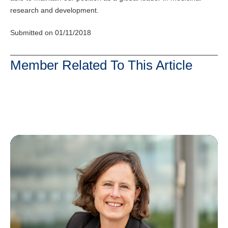
research and development.
Submitted on 01/11/2018
Member Related To This Article