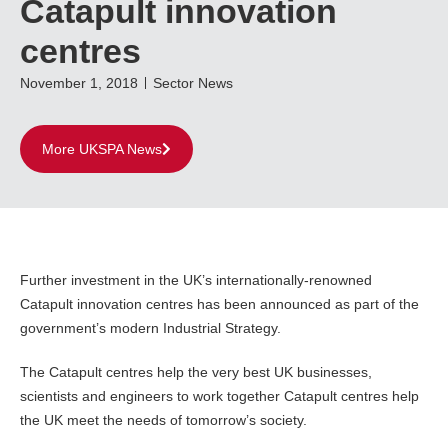
Catapult innovation
centres
November 1, 2018
Sector News
More UKSPA News
Further investment in the UK’s internationally-renowned
Catapult innovation centres has been announced as part of the
government’s modern Industrial Strategy.
The Catapult centres help the very best UK businesses,
scientists and engineers to work together Catapult centres help
the UK meet the needs of tomorrow’s society.