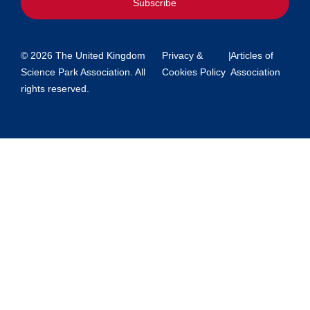
Subscribe
© 2026 The United Kingdom
Privacy &
|
Articles of
Science Park Association. All
Cookies Policy
Association
rights reserved.