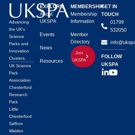
EXPLORE
MEMBERSHIP
GET IN
About
Membership
TOUCH
UKSPA
Information
01799
Advancing
the UK’s
532050
Events
Member
Science
Directory
info@ukspa
Parks and
News
Innovation
Join
FOLLOW
Clusters.
UKSPA
Resources
UKSPA
UK Science
Park
Association
Chesterford
Research
Park
Little
Chesterford
Saffron
Walden