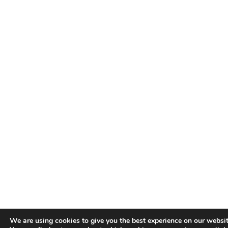
We are using cookies to give you the best experience on our websit