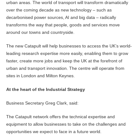
urban areas. The world of transport will transform dramatically
over the coming decade as new technology – such as
decarbonised power sources, AI and big data – radically
transforms the way that people, goods and services move
around our towns and countryside.
The new Catapult will help businesses to access the UK’s world-
leading research expertise more easily, enabling them to grow
faster, create more jobs and keep the UK at the forefront of
urban and transport innovation. The centre will operate from
sites in London and Milton Keynes.
At the heart of the Industrial Strategy
Business Secretary Greg Clark, said:
The Catapult network offers the technical expertise and
equipment to allow businesses to take on the challenges and
opportunities we expect to face in a future world.