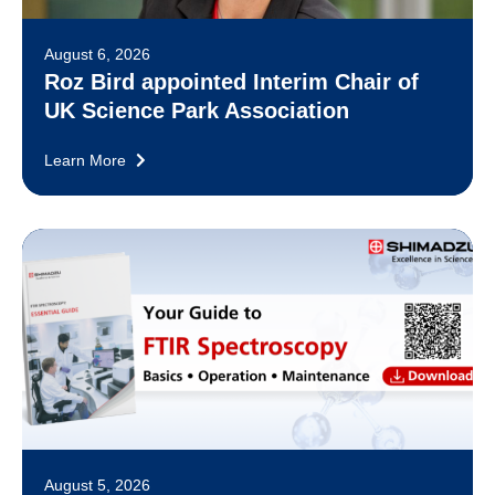
August 6, 2026
Roz Bird appointed Interim Chair of
UK Science Park Association
Learn More
August 5, 2026