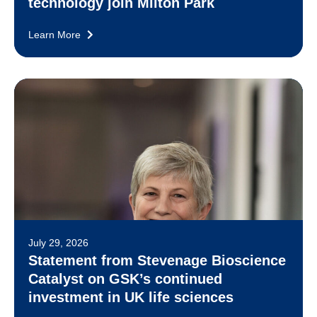
technology join Milton Park
Learn More
July 29, 2026
Statement from Stevenage Bioscience
Catalyst on GSK’s continued
investment in UK life sciences