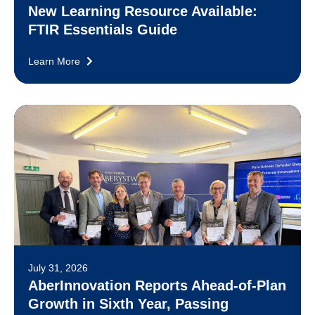
New Learning Resource Available:
FTIR Essentials Guide
Learn More
July 31, 2026
AberInnovation Reports Ahead-of-Plan
Growth in Sixth Year, Passing