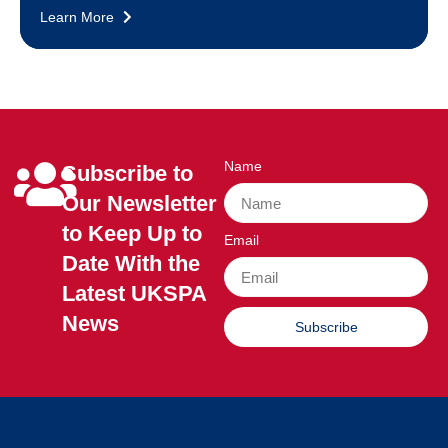
Learn More
Name
Subscribe to
Our Newsletter
to Keep Up to
Email
Date With the
Latest UKSPA
News
Subscribe