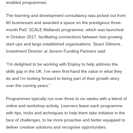
enabled programmes.
The learning and development consultancy was picked out from
60 businesses and awarded a space on the prestigious three-
month PwC SCALE Midlands programme, which was launched
in October 2017, facilitating connections between fast growing
start-ups and large established organisations. Stuart Gilmore,
Investment Director at Jenson Funding Partners said:
“I’m delighted to be working with Enploy to help address the
skills gap in the UK. I’ve seen first-hand the value in what they
do and I’m looking forward to being part of their growth story
over the coming years.”
Programmes typically run over three to six weeks with a blend of
online and workshop activity. Learners leave each programme
with tips, tricks and techniques to help them take initiative in the
face of challenges, to be more proactive and better equipped to
deliver creative solutions and recognise opportunities.