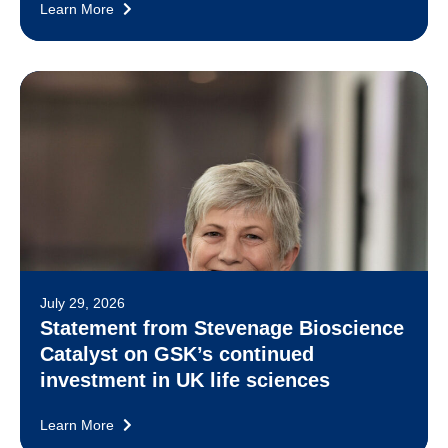
Learn More
July 29, 2026
Statement from Stevenage Bioscience
Catalyst on GSK’s continued
investment in UK life sciences
Learn More