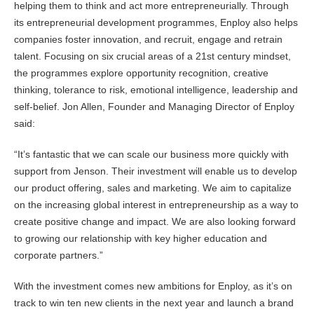
helping them to think and act more entrepreneurially. Through
its entrepreneurial development programmes, Enploy also helps
companies foster innovation, and recruit, engage and retrain
talent. Focusing on six crucial areas of a 21st century mindset,
the programmes explore opportunity recognition, creative
thinking, tolerance to risk, emotional intelligence, leadership and
self-belief. Jon Allen, Founder and Managing Director of Enploy
said:
“It’s fantastic that we can scale our business more quickly with
support from Jenson. Their investment will enable us to develop
our product offering, sales and marketing. We aim to capitalize
on the increasing global interest in entrepreneurship as a way to
create positive change and impact. We are also looking forward
to growing our relationship with key higher education and
corporate partners.”
With the investment comes new ambitions for Enploy, as it’s on
track to win ten new clients in the next year and launch a brand