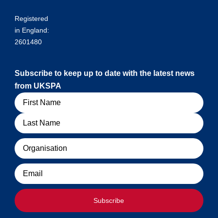
Registered
in England:
2601480
Subscribe to keep up to date with the latest news
from UKSPA
Name
Organisation
Email
Subscribe