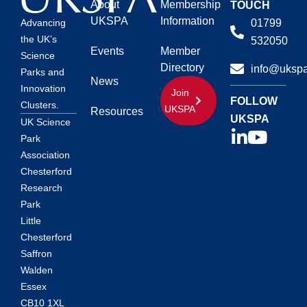
About
Membership
TOUCH
UKSPA
Information
01799
Advancing
the UK’s
532050
Events
Member
Science
Directory
info@ukspa
Parks and
News
Innovation
Join
FOLLOW
Clusters.
UKSPA
Resources
UKSPA
UK Science
Park
Association
Chesterford
Research
Park
Little
Chesterford
Saffron
Walden
Essex
CB10 1XL