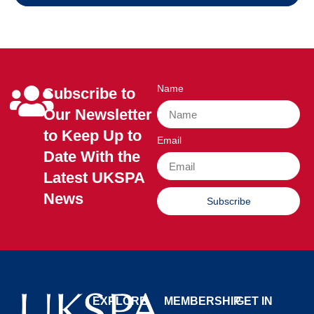
Name
Subscribe to
Our Newsletter
to Keep Up to
Email
Date With the
Latest UKSPA
News
Subscribe
EXPLORE
MEMBERSHIP
GET IN