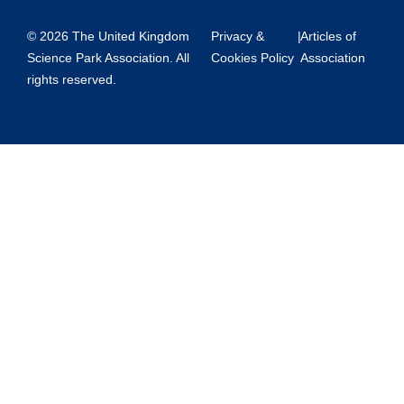
© 2026 The United Kingdom
Privacy &
|
Articles of
Science Park Association. All
Cookies Policy
Association
rights reserved.