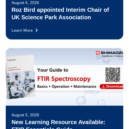
August 6, 2026
Roz Bird appointed Interim Chair of
UK Science Park Association
Learn More
August 5, 2026
New Learning Resource Available: