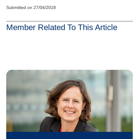
Submitted on 27/04/2018
Member Related To This Article