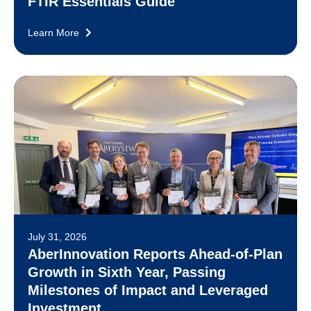
FTIR Essentials Guide
Learn More
July 31, 2026
AberInnovation Reports Ahead-of-Plan
Growth in Sixth Year, Passing
Milestones of Impact and Leveraged
Investment