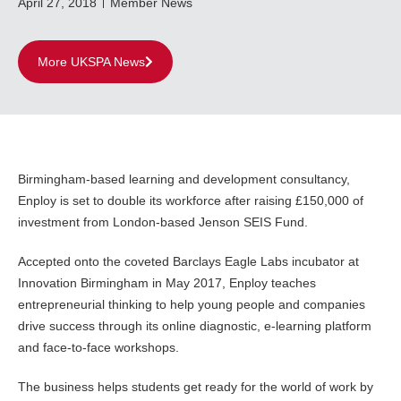
April 27, 2018
Member News
More UKSPA News
Birmingham-based learning and development consultancy,
Enploy is set to double its workforce after raising £150,000 of
investment from London-based Jenson SEIS Fund.
Accepted onto the coveted Barclays Eagle Labs incubator at
Innovation Birmingham in May 2017, Enploy teaches
entrepreneurial thinking to help young people and companies
drive success through its online diagnostic, e-learning platform
and face-to-face workshops.
The business helps students get ready for the world of work by