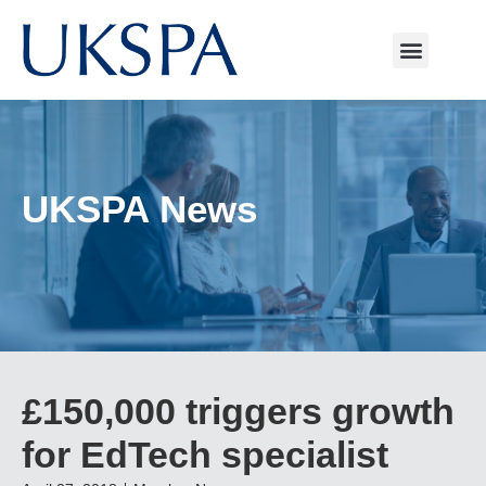
UKSPA News
£150,000 triggers growth
for EdTech specialist