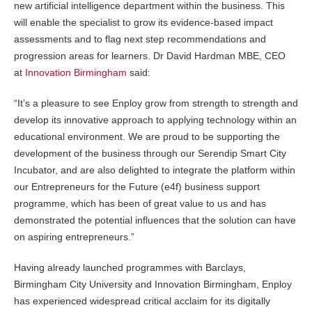
new artificial intelligence department within the business. This
will enable the specialist to grow its evidence-based impact
assessments and to flag next step recommendations and
progression areas for learners. Dr David Hardman MBE, CEO
at
Innovation Birmingham
said:
“It’s a pleasure to see Enploy grow from strength to strength and
develop its innovative approach to applying technology within an
educational environment. We are proud to be supporting the
development of the business through our Serendip Smart City
Incubator, and are also delighted to integrate the platform within
our Entrepreneurs for the Future (e4f) business support
programme, which has been of great value to us and has
demonstrated the potential influences that the solution can have
on aspiring entrepreneurs.”
Having already launched programmes with Barclays,
Birmingham City University and Innovation Birmingham, Enploy
has experienced widespread critical acclaim for its digitally