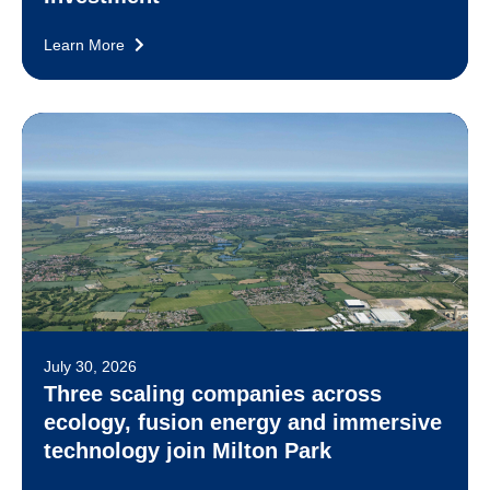
Learn More
July 30, 2026
Three scaling companies across
ecology, fusion energy and immersive
technology join Milton Park