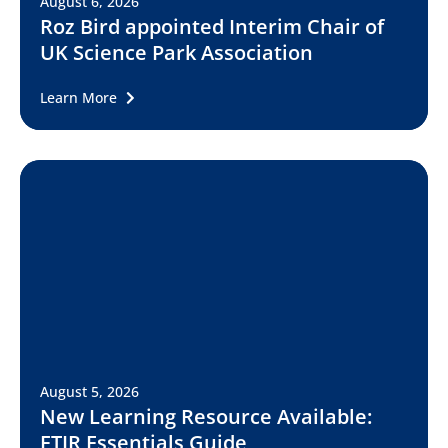
August 6, 2026
Roz Bird appointed Interim Chair of
UK Science Park Association
Learn More
August 5, 2026
New Learning Resource Available:
FTIR Essentials Guide