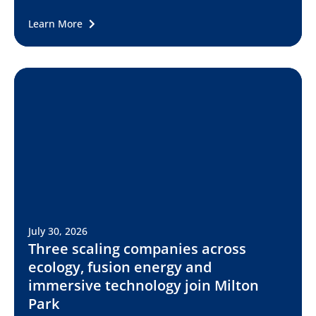
Learn More
July 30, 2026
Three scaling companies across
ecology, fusion energy and
immersive technology join Milton
Park