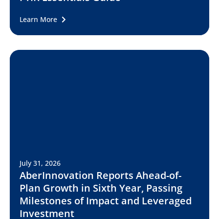
Learn More
July 31, 2026
AberInnovation Reports Ahead-of-
Plan Growth in Sixth Year, Passing
Milestones of Impact and Leveraged
Investment