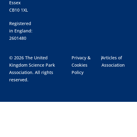
Essex
CB10 1XL
Registered
in England:
2601480
© 2026 The United
Privacy &
|
Articles of
Kingdom Science Park
Cookies
Association
Association. All rights
Policy
reserved.