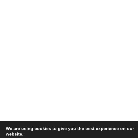
We are using cookies to give you the best experience on our
website.