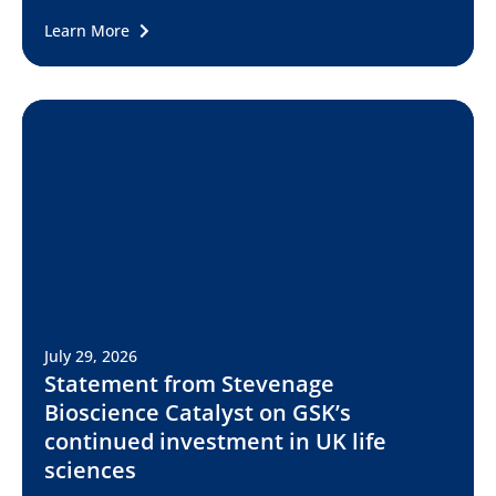
Learn More
July 29, 2026
Statement from Stevenage
Bioscience Catalyst on GSK’s
continued investment in UK life
sciences