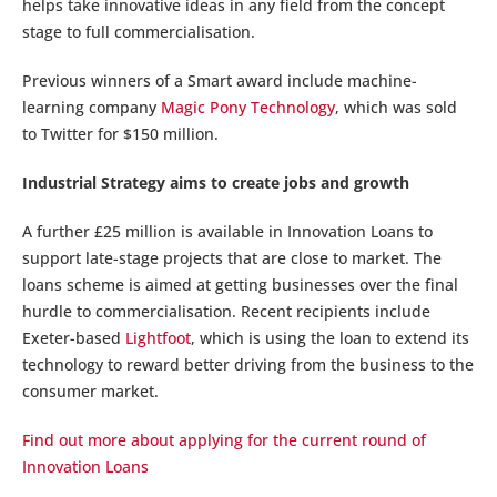
helps take innovative ideas in any field from the concept
stage to full commercialisation.
Previous winners of a Smart award include machine-
learning company
Magic Pony Technology
, which was sold
to Twitter for $150 million.
Industrial Strategy aims to create jobs and growth
A further £25 million is available in Innovation Loans to
support late-stage projects that are close to market. The
loans scheme is aimed at getting businesses over the final
hurdle to commercialisation. Recent recipients include
Exeter-based
Lightfoot
, which is using the loan to extend its
technology to reward better driving from the business to the
consumer market.
Find out more about applying for the current round of
Innovation Loans