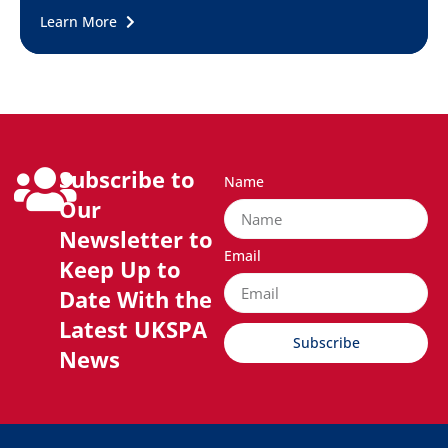
Learn More
Subscribe to
Name
Our
Newsletter to
Email
Keep Up to
Date With the
Latest UKSPA
Subscribe
News