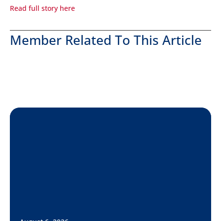
Read full story here
Member Related To This Article