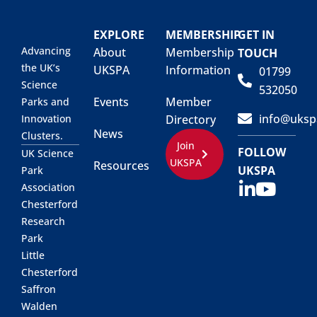
EXPLORE
MEMBERSHIP
GET IN
Advancing
About
Membership
TOUCH
the UK’s
UKSPA
Information
01799
Science
532050
Events
Member
Parks and
info@uksp
Innovation
Directory
News
Clusters.
Join
FOLLOW
UK Science
UKSPA
Resources
UKSPA
Park
Association
Chesterford
Research
Park
Little
Chesterford
Saffron
Walden