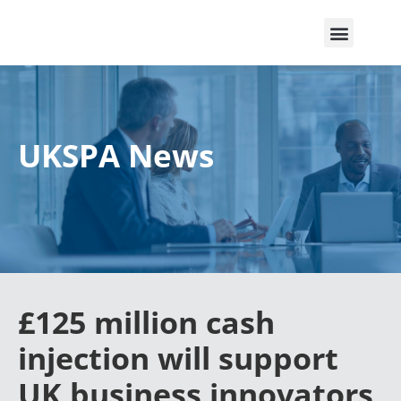
UKSPA News
£125 million cash
injection will support
UK business innovators