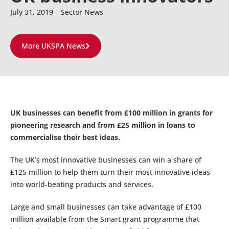
July 31, 2019
Sector News
More UKSPA News
UK businesses can benefit from £100 million in grants for
pioneering research and from £25 million in loans to
commercialise their best ideas.
The UK’s most innovative businesses can win a share of
£125 million to help them turn their most innovative ideas
into world-beating products and services.
Large and small businesses can take advantage of £100
million available from the Smart grant programme that