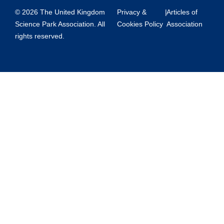
© 2026 The United Kingdom
Privacy &
|
Articles of
Science Park Association. All
Cookies Policy
Association
rights reserved.