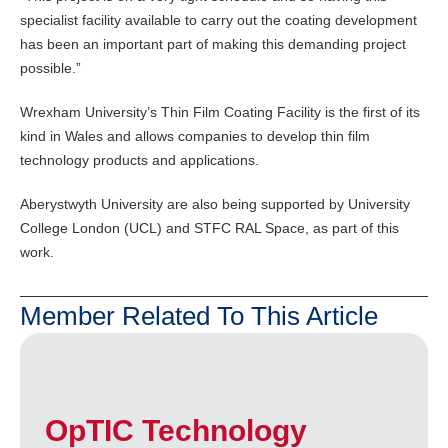
specialist facility available to carry out the coating development
has been an important part of making this demanding project
possible.”
Wrexham University’s Thin Film Coating Facility is the first of its
kind in Wales and allows companies to develop thin film
technology products and applications.
Aberystwyth University are also being supported by University
College London (UCL) and STFC RAL Space, as part of this
work.
Member Related To This Article
OpTIC Technology