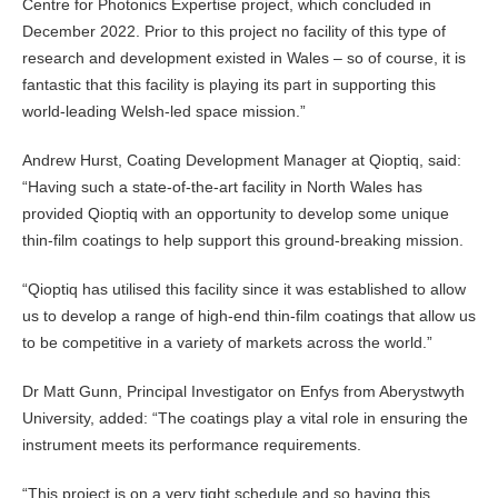
Centre for Photonics Expertise project, which concluded in
December 2022. Prior to this project no facility of this type of
research and development existed in Wales – so of course, it is
fantastic that this facility is playing its part in supporting this
world-leading Welsh-led space mission.”
Andrew Hurst, Coating Development Manager at Qioptiq, said:
“Having such a state-of-the-art facility in North Wales has
provided Qioptiq with an opportunity to develop some unique
thin-film coatings to help support this ground-breaking mission.
“Qioptiq has utilised this facility since it was established to allow
us to develop a range of high-end thin-film coatings that allow us
to be competitive in a variety of markets across the world.”
Dr Matt Gunn, Principal Investigator on Enfys from Aberystwyth
University, added: “The coatings play a vital role in ensuring the
instrument meets its performance requirements.
“This project is on a very tight schedule and so having this