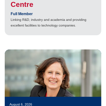
Centre
Full Member
Linking R&D, industry and academia and providing
excellent facilities to technology companies.
August 6, 2026