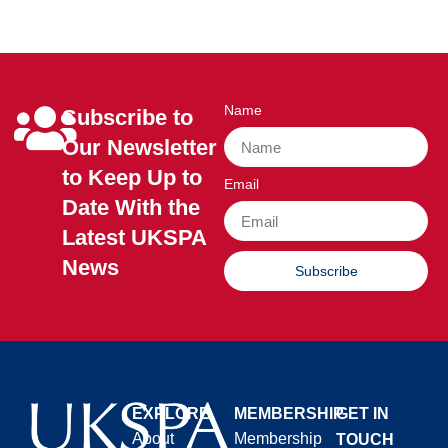
Name
Subscribe to
Our Newsletter
to Keep Up to
Email
Date With the
Latest UKSPA
News
Subscribe
EXPLORE
MEMBERSHIP
GET IN
About
Membership
TOUCH