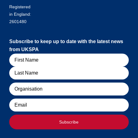
Registered
in England:
2601480
Subscribe to keep up to date with the latest news
from UKSPA
Name
Organisation
Email
Subscribe