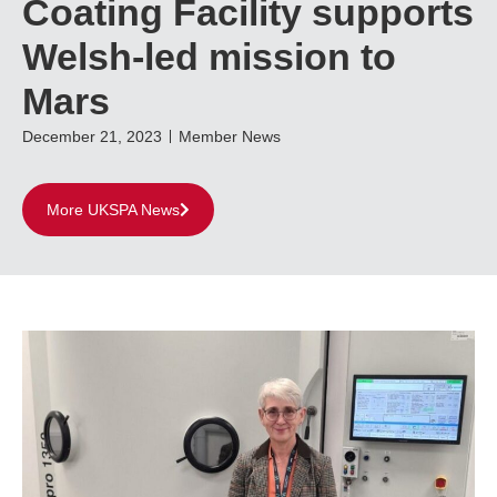
Coating Facility supports
Welsh-led mission to
Mars
December 21, 2023
Member News
More UKSPA News