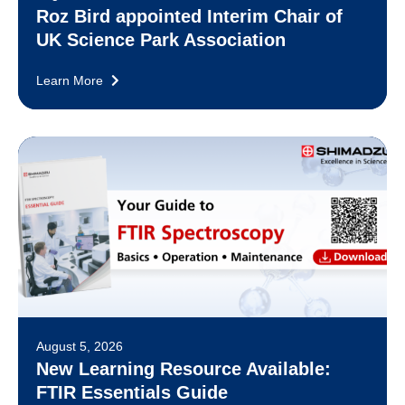
Roz Bird appointed Interim Chair of
UK Science Park Association
Learn More
August 5, 2026
New Learning Resource Available:
FTIR Essentials Guide