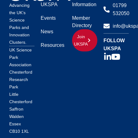
UKSPA
Information
01799
Advancing
the UK’s
532050
Events
Member
Science
Directory
info@ukspa
Parks and
News
Innovation
Join
FOLLOW
Clusters.
UKSPA
Resources
UKSPA
UK Science
Park
Association
Chesterford
Research
Park
Little
Chesterford
Saffron
Walden
Essex
CB10 1XL