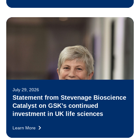
July 29, 2026
Statement from Stevenage Bioscience
Catalyst on GSK’s continued
investment in UK life sciences
Learn More