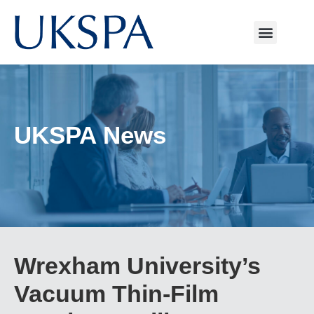
UKSPA News
Wrexham University’s
Vacuum Thin-Film