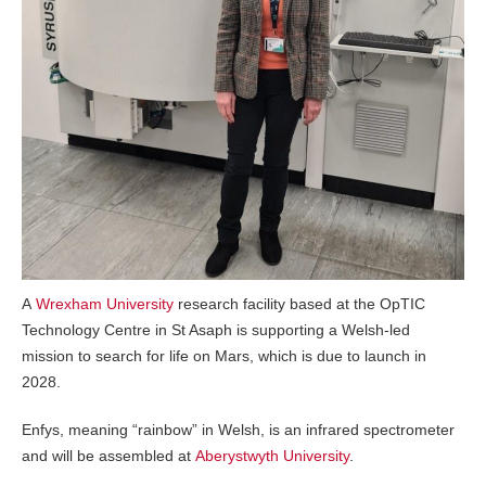
A
Wrexham University
research facility based at the OpTIC
Technology Centre in St Asaph is supporting a Welsh-led
mission to search for life on Mars, which is due to launch in
2028.
Enfys, meaning “rainbow” in Welsh, is an infrared spectrometer
and will be assembled at
Aberystwyth University
.