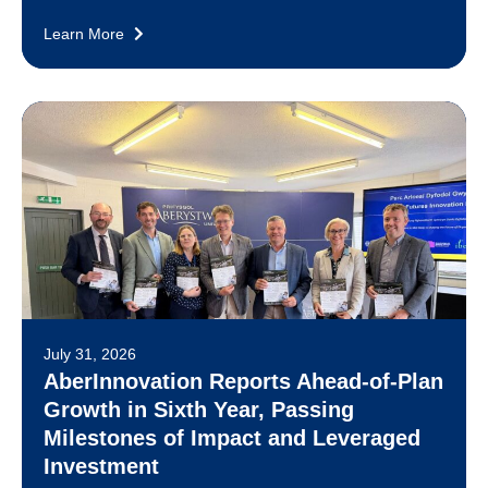
Learn More
July 31, 2026
AberInnovation Reports Ahead-of-Plan
Growth in Sixth Year, Passing
Milestones of Impact and Leveraged
Investment