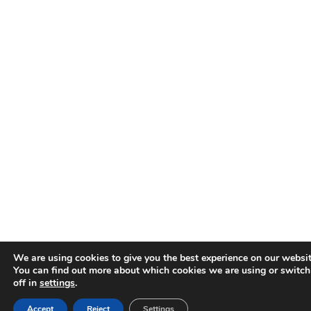
We are using cookies to give you the best experience on our websit
You can find out more about which cookies we are using or switc
off in
settings
.
Accept
Reject
Settings