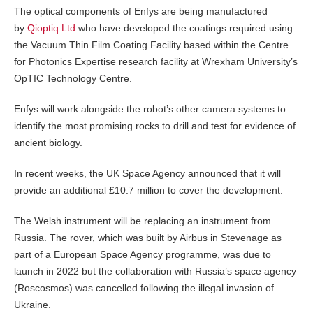
The optical components of Enfys are being manufactured
by
Qioptiq Ltd
who have developed the coatings required using
the Vacuum Thin Film Coating Facility based within the Centre
for Photonics Expertise research facility at Wrexham University’s
OpTIC Technology Centre.
Enfys will work alongside the robot’s other camera systems to
identify the most promising rocks to drill and test for evidence of
ancient biology.
In recent weeks, the UK Space Agency announced that it will
provide an additional £10.7 million to cover the development.
The Welsh instrument will be replacing an instrument from
Russia. The rover, which was built by Airbus in Stevenage as
part of a European Space Agency programme, was due to
launch in 2022 but the collaboration with Russia’s space agency
(Roscosmos) was cancelled following the illegal invasion of
Ukraine.