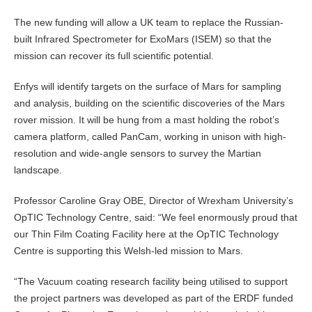
The new funding will allow a UK team to replace the Russian-
built Infrared Spectrometer for ExoMars (ISEM) so that the
mission can recover its full scientific potential.
Enfys will identify targets on the surface of Mars for sampling
and analysis, building on the scientific discoveries of the Mars
rover mission. It will be hung from a mast holding the robot’s
camera platform, called PanCam, working in unison with high-
resolution and wide-angle sensors to survey the Martian
landscape.
Professor Caroline Gray OBE, Director of Wrexham University’s
OpTIC Technology Centre, said: “We feel enormously proud that
our Thin Film Coating Facility here at the OpTIC Technology
Centre is supporting this Welsh-led mission to Mars.
“The Vacuum coating research facility being utilised to support
the project partners was developed as part of the ERDF funded