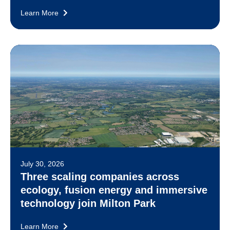
Learn More
July 30, 2026
Three scaling companies across
ecology, fusion energy and immersive
technology join Milton Park
Learn More